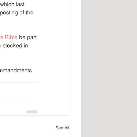
which last 
posting of the 
he Bible
 be part 
e stocked in 
Commandments 
See All