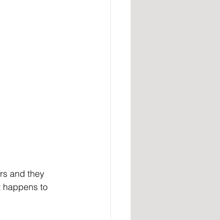
ers and they 
t happens to 