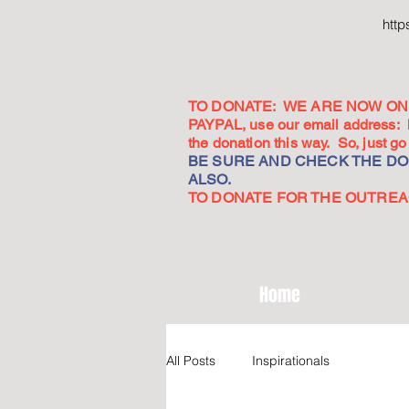
htt
TO DONATE: WE ARE NOW ON 
PAYPAL, use our email address:
the donation this way. So, just 
BE SURE AND CHECK THE DON
ALSO.
TO DONATE FOR THE OUTREACH
Home
All Posts
Inspirationals