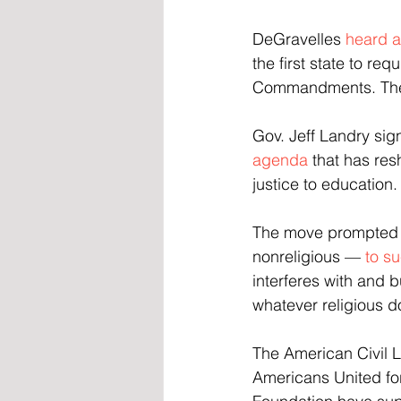
DeGravelles 
heard 
the first state to re
Commandments. The l
Gov. Jeff Landry sig
agenda
 that has re
justice to education.
The move prompted a 
nonreligious — 
to su
interferes with and b
whatever religious d
The American Civil Li
Americans United fo