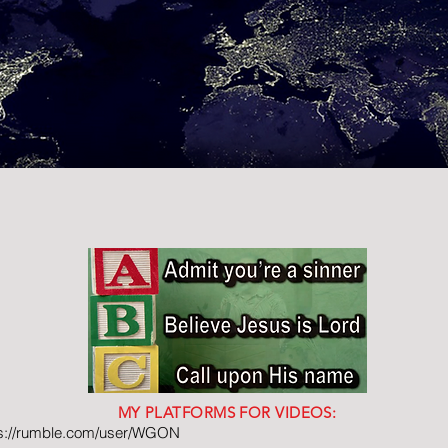
MY PLATFORMS FOR VIDEOS:
ps://rumble.com/user/WGON