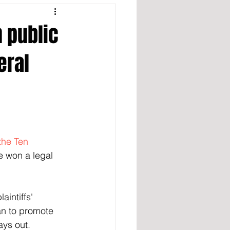
 public
eral
the Ten 
e won a legal 
intiffs' 
an to promote 
ays out.