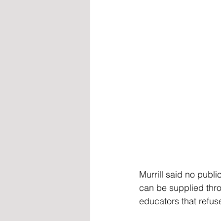
Murrill said no publi
can be supplied thr
educators that refus