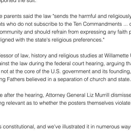
orted the suit.
he parents said the law "sends the harmful and religiously
ts who do not subscribe to the Ten Commandments ... 
community and should refrain from expressing any faith p
aligned with the state's religious preferences."
ssor of law, history and religious studies at Willamette U
inst the law during the federal court hearing, arguing th
 at the core of the U.S. government and its founding, 
ng Fathers believed in a separation of church and state.
 after the hearing, Attorney General Liz Murrill dismiss
g relevant as to whether the posters themselves violate 
is constitutional, and we've illustrated it in numerous way