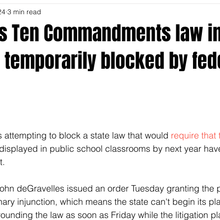
24
3 min read
's Ten Commandments law in
 temporarily blocked by fed
s attempting to block a state law that would 
require that 
displayed in public school classrooms by next year hav
t.
John deGravelles issued an order Tuesday granting the pla
nary injunction, which means the state can't begin its pl
ounding the law as soon as Friday while the litigation pl