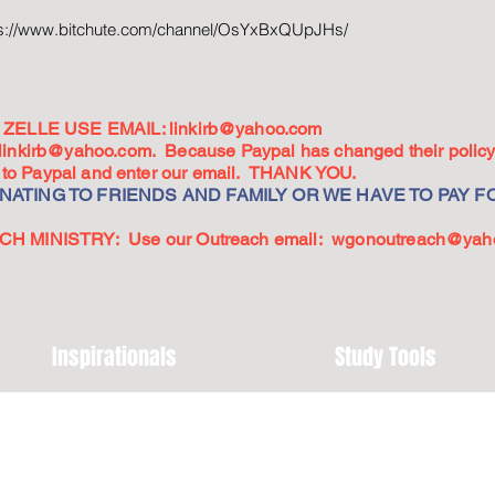
ps://www.bitchute.com/channel/OsYxBxQUpJHs/
ZELLE USE EMAIL:
linkirb@yahoo.com
linkirb@yahoo.com
. Because Paypal has changed their policy,
go to Paypal and enter our email. THANK YOU.
ATING TO FRIENDS AND FAMILY OR WE HAVE TO PAY FO
 MINISTRY: Use our Outreach email:
wgonoutreach@yah
Inspirationals
Study Tools