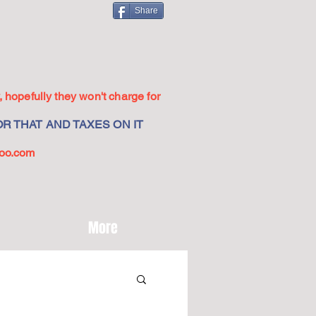
Share
 hopefully they won't charge for
R THAT AND TAXES ON IT
oo.com
More