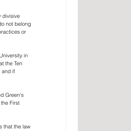
 divisive 
do not belong 
ractices or 
niversity in 
at the Ten 
and if 
ed Green's 
the First 
s that the law 