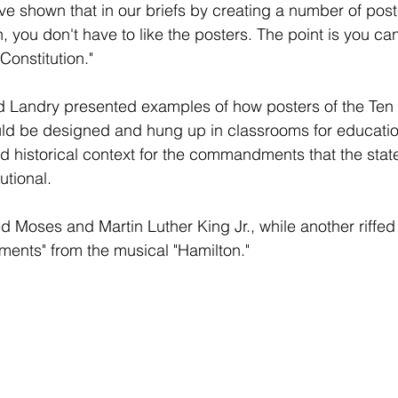
've shown that in our briefs by creating a number of poste
n, you don't have to like the posters. The point is you c
Constitution."
nd Landry presented examples of how posters of the Ten 
 be designed and hung up in classrooms for educatio
d historical context for the commandments that the stat
utional.
Moses and Martin Luther King Jr., while another riffed 
nts" from the musical "Hamilton."