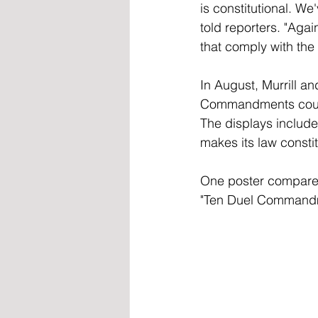
is constitutional. We
told reporters. "Agai
that comply with the 
In August, Murrill a
Commandments could
The displays include
makes its law constit
One poster compared 
"Ten Duel Commandme