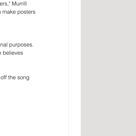
rs," Murrill 
an make posters 
nal purposes. 
e believes 
off the song 