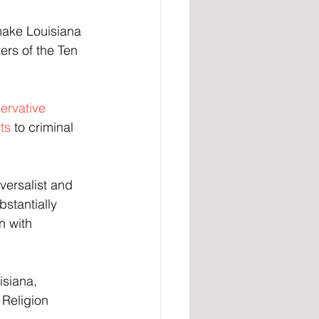
make Louisiana 
ters of the Ten 
ervative 
ts
 to criminal 
versalist and 
bstantially 
n with 
isiana, 
Religion 