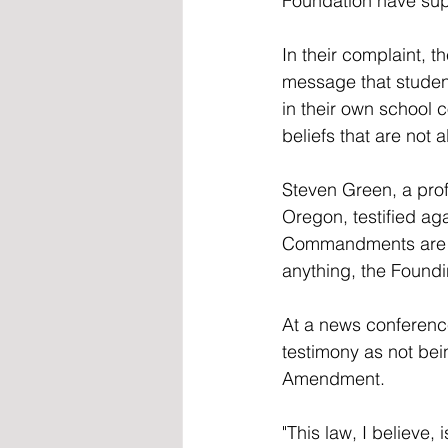
Foundation have supp
In their complaint, t
message that studen
in their own school 
beliefs that are not 
Steven Green, a profe
Oregon, testified aga
Commandments are not
anything, the Foundi
At a news conference
testimony as not bein
Amendment.
"This law, I believe, 