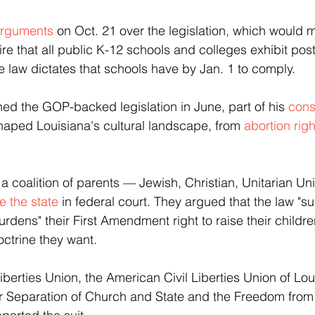
arguments
 on Oct. 21 over the legislation, which would 
quire that all public K-12 schools and colleges exhibit pos
aw dictates that schools have by Jan. 1 to comply.
ned the GOP-backed legislation in June, part of his 
cons
shaped Louisiana's cultural landscape, from
 abortion righ
coalition of parents — Jewish, Christian, Unitarian Uni
e the state
 in federal court. They argued that the law "su
urdens" their First Amendment right to raise their childre
octrine they want.
berties Union, the American Civil Liberties Union of Lou
r Separation of Church and State and the Freedom from 