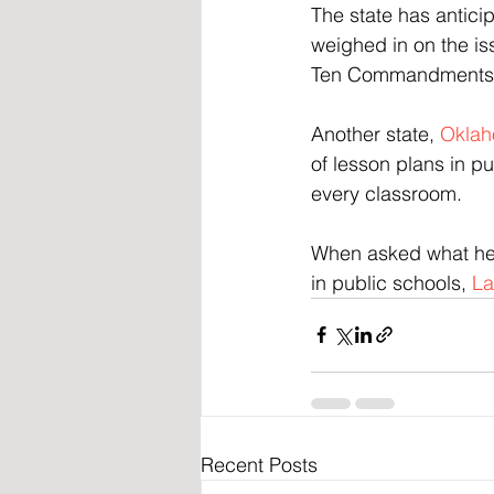
The state has antici
weighed in on the is
Ten Commandments in
Another state, 
Oklaho
of lesson plans in pu
every classroom.
When asked what he
in public schools, 
La
Recent Posts