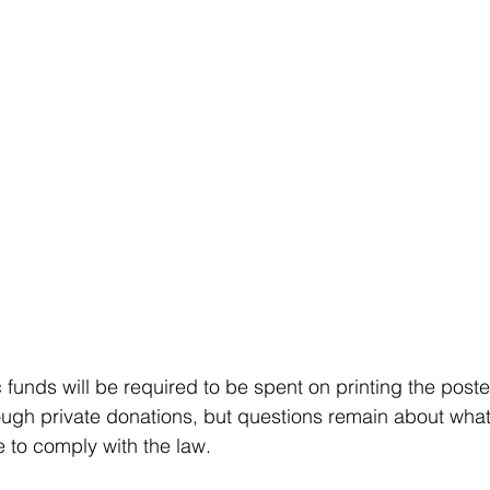
c funds will be required to be spent on printing the post
ough private donations, but questions remain about wha
e to comply with the law.