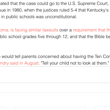
pated that the case could go to the U.S. Supreme Court, 
sue in 1980, when the justices ruled 5-4 that Kentucky's 
 public schools was unconstitutional.
ma, is facing similar lawsuits
 over a 
requirement that t
blic school grades five through 12, and that the Bible b
 would tell parents concerned about having the Ten 
ndry said in August
: "Tell your child not to look at them."