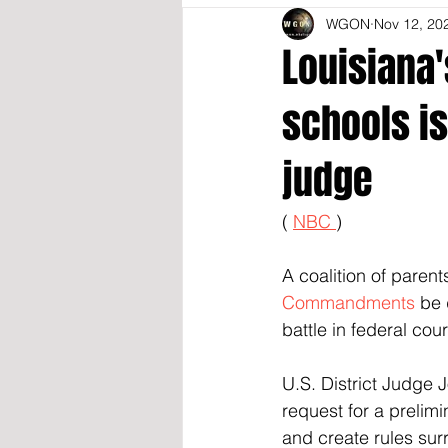
WGON
Nov 12, 20
Louisiana
schools is
judge
( 
NBC 
)
A coalition of parent
Commandments
 be 
battle in federal cour
U.S. District Judge 
request for a prelimi
and create rules surr