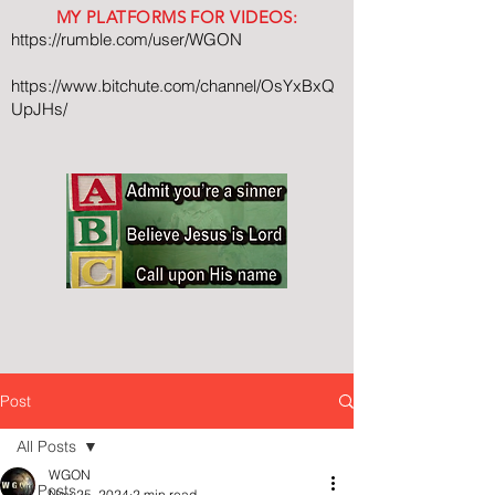
MY PLATFORMS FOR VIDEOS:
https://rumble.com/user/WGON
https://www.bitchute.com/channel/OsYxBxQ
UpJHs/
Post
All Posts
WGON
All Posts
Nov 25, 2024
2 min read