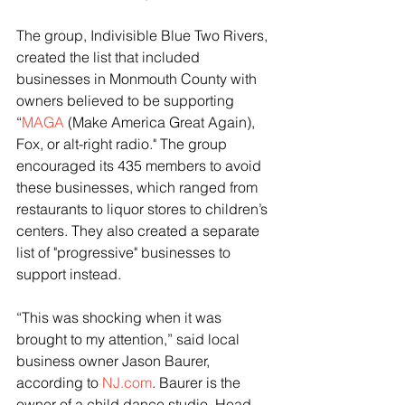
The group, Indivisible Blue Two Rivers, 
created the list that included 
businesses in Monmouth County with 
owners believed to be supporting 
“
MAGA
 (Make America Great Again), 
Fox, or alt-right radio." The group 
encouraged its 435 members to avoid 
these businesses, which ranged from 
restaurants to liquor stores to children’s 
centers. They also created a separate 
list of "progressive" businesses to 
support instead.
“This was shocking when it was 
brought to my attention,” said local 
business owner Jason Baurer, 
according to 
NJ.com
. Baurer is the 
owner of a child dance studio, Head 