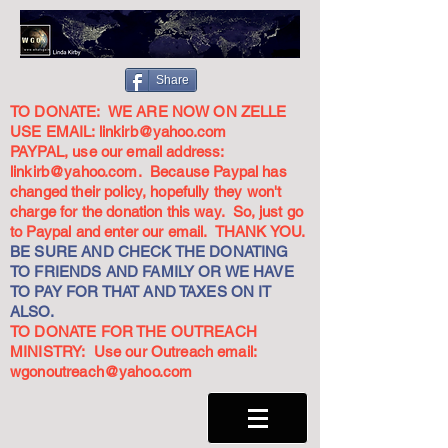
Share
TO DONATE: WE ARE NOW ON ZELLE
USE EMAIL:
linkirb@yahoo.com
PAYPAL, use our email address:
linkirb@yahoo.com
. Because Paypal has
changed their policy, hopefully they won't
charge for the donation this way. So, just go
to Paypal and enter our email. THANK YOU.
BE SURE AND CHECK THE DONATING
TO FRIENDS AND FAMILY OR WE HAVE
TO PAY FOR THAT AND TAXES ON IT
ALSO.
TO DONATE FOR THE OUTREACH
MINISTRY: Use our Outreach email:
wgonoutreach@yahoo.com