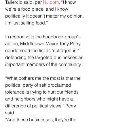
Taliercio said, per 
NJ.com
. “I know 
we’re a food place, and I know 
politically it doesn’t matter my opinion. 
I’m just selling food.”
In response to the Facebook group's 
action, Middletown Mayor Tony Perry 
condemned the list as "outrageous," 
defending the targeted businesses as 
important members of the community.
“What bothers me the most is that the 
political party of self proclaimed 
tolerance is trying to hurt our friends 
and neighbors who might have a 
difference of political views,” Perry 
said. 
”And these businesses, they’re the 
individuals that sponsor our Little 