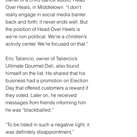
Over Heals, in Middletown. “I don’t 
really engage in social media banter 
back and forth; it never ends well. But 
the position of Head Over Heels is 
we’re non political. We’re a children’s 
activity center. We’re focused on that.”
Eric Taliercio, owner of Taliercio’s 
Ultimate Gourmet Deli, also found 
himself on the list. He shared that his 
business had a promotion on Election 
Day that offered customers a reward if 
they voted. Later on, he received 
messages from friends informing him 
he was “blackballed.”
“To be listed in such a negative light, it 
was definitely disappointment,” 