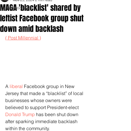
MAGA 'blacklist' shared by
Inspirationals
leftist Facebook group shut
down amid backlash
( Post Millennial )
A 
liberal
 Facebook group in New 
Jersey that made a “blacklist” of local 
businesses whose owners were 
believed to support President-elect 
Donald Trump
 has been shut down 
after sparking immediate backlash 
within the community.