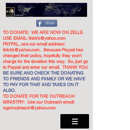
Share
TO DONATE: WE ARE NOW ON ZELLE
USE EMAIL:
linkirb@yahoo.com
PAYPAL, use our email address:
linkirb@yahoo.com
. Because Paypal has
changed their policy, hopefully they won't
charge for the donation this way. So, just go
to Paypal and enter our email. THANK YOU.
BE SURE AND CHECK THE DONATING
TO FRIENDS AND FAMILY OR WE HAVE
TO PAY FOR THAT AND TAXES ON IT
ALSO.
TO DONATE FOR THE OUTREACH
MINISTRY: Use our Outreach email:
wgonoutreach@yahoo.com