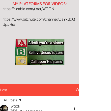
MY PLATFORMS FOR VIDEOS:
https://rumble.com/user/WGON
https://www.bitchute.com/channel/OsYxBxQ
UpJHs/
Post
All Posts
WGON
All Posts
Sep 3, 2024
1 min read