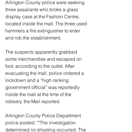
Arlington County police were seeking 
three assailants who broke a glass 
display case at the Fashion Centre, 
located inside the mall. The three used 
hammers a fire extinguisher to enter 
and rob the establishment.
The suspects apparently grabbed 
some merchandise and escaped on 
foot, according to the outlet. After 
evacuating the mall, police ordered a 
lockdown and a “high ranking 
government official” was reportedly 
inside the mall at the time of the 
robbery, the Mail reported.
Arlington County Police Department 
police posted: “"The investigation 
determined no shooting occurred. The 