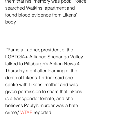
them that his "memory was poor." Police 
searched Watkins' apartment and 
found blood evidence from Likens' 
body. 
 "Pamela Ladner, president of the 
LGBTQIA+ Alliance Shenango Valley, 
talked to Pittsburgh’s Action News 4 
Thursday night after learning of the 
death of Likens. Ladner said she 
spoke with Likens’ mother and was 
given permission to share that Likens 
is a transgender female, and she 
believes Pauly’s murder was a hate 
crime," 
WTAE
 reported. 