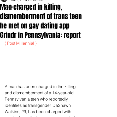
Man charged in killing,
Inspirationals
dismemberment of trans teen
he met on gay dating app
Grindr in Pennsylvania: report
( Post Millennial )
A man has been charged in the killing 
and dismemberment of a 14-year-old 
Pennsylvania teen who reportedly 
identifies as transgender. DaShawn 
Watkins, 29, has been charged with 