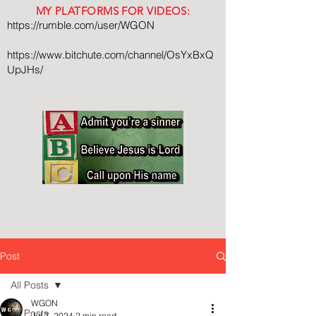
MY PLATFORMS FOR VIDEOS:
https://rumble.com/user/WGON
https://www.bitchute.com/channel/OsYxBxQ
UpJHs/
Post
All Posts
WGON
All Posts
Jul 7, 2024
2 min read