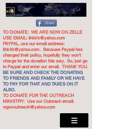
Share
TO DONATE: WE ARE NOW ON ZELLE
USE EMAIL:
linkirb@yahoo.com
PAYPAL, use our email address:
linkirb@yahoo.com
. Because Paypal has
changed their policy, hopefully they won't
charge for the donation this way. So, just go
to Paypal and enter our email. THANK YOU.
BE SURE AND CHECK THE DONATING
TO FRIENDS AND FAMILY OR WE HAVE
TO PAY FOR THAT AND TAXES ON IT
ALSO.
TO DONATE FOR THE OUTREACH
MINISTRY: Use our Outreach email:
wgonoutreach@yahoo.com