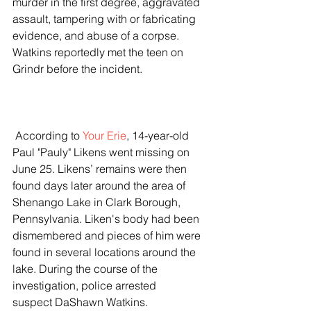
murder in the first degree, aggravated 
assault, tampering with or fabricating 
evidence, and abuse of a corpse. 
Watkins reportedly met the teen on 
Grindr before the incident.  
 According to 
Your Erie
, 14-year-old 
Paul "Pauly" Likens went missing on 
June 25. Likens’ remains were then 
found days later around the area of 
Shenango Lake in Clark Borough, 
Pennsylvania. Liken's body had been 
dismembered and pieces of him were 
found in several locations around the 
lake. During the course of the 
investigation, police arrested 
suspect DaShawn Watkins.  