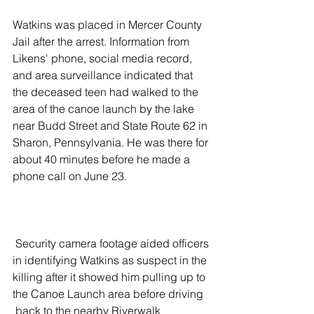
Watkins was placed in Mercer County 
Jail after the arrest. Information from 
Likens' phone, social media record, 
and area surveillance indicated that 
the deceased teen had walked to the 
area of the canoe launch by the lake 
near Budd Street and State Route 62 in 
Sharon, Pennsylvania. He was there for 
about 40 minutes before he made a 
phone call on June 23.  
 Security camera footage aided officers 
in identifying Watkins as suspect in the 
killing after it showed him pulling up to 
the Canoe Launch area before driving 
 back to the nearby Riverwalk 