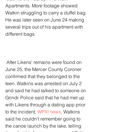
Apartments. More footage showed 
Watkin struggling to carry a duffel bag. 
He was later seen on June 24 making 
several trips out of his apartment with 
different bags.  
 After Likens' remains were found on 
June 25, the Mercer County Coroner 
confirmed that they belonged to the 
teen. Watkins was arrested on July 2 
and said he had talked to someone on 
Grindr. Police said that he had met up 
with Likens through a dating app prior 
to the incident, 
WPXI news
. Watkins 
said he couldn't remember going to 
the canoe launch by the lake, telling 