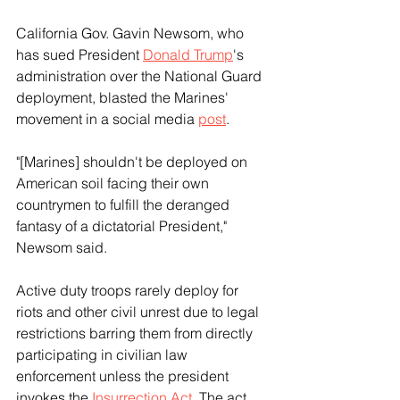
California Gov. Gavin Newsom, who 
has sued President 
Donald Trump
's 
administration over the National Guard 
deployment, blasted the Marines' 
movement in a social media 
post
.
"[Marines] shouldn't be deployed on 
American soil facing their own 
countrymen to fulfill the deranged 
fantasy of a dictatorial President," 
Newsom said.
Active duty troops rarely deploy for 
riots and other civil unrest due to legal 
restrictions barring them from directly 
participating in civilian law 
enforcement unless the president 
invokes the 
Insurrection Act
. The act 