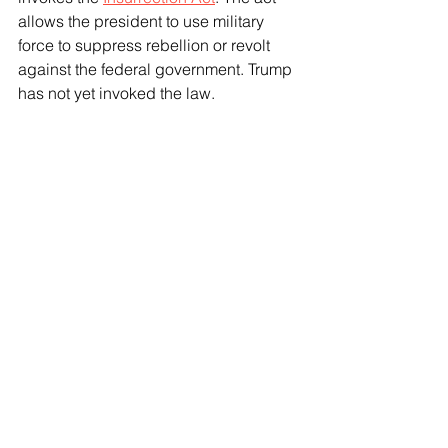
allows the president to use military 
force to suppress rebellion or revolt 
against the federal government. Trump 
has not yet invoked the law.
In 2020, Trump's first administration 
staged hundreds of active-duty Army 
troops near Washington, D.C., during 
the protests after George Floyd was 
killed. But the paratroopers from the 
82nd Airborne Division went home 
without entering the city's streets
.
See All
Recent Posts