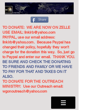
Share
TO DONATE: WE ARE NOW ON ZELLE
USE EMAIL:
linkirb@yahoo.com
PAYPAL, use our email address:
linkirb@yahoo.com
. Because Paypal has
changed their policy, hopefully they won't
charge for the donation this way. So, just go
to Paypal and enter our email. THANK YOU.
BE SURE AND CHECK THE DONATING
TO FRIENDS AND FAMILY OR WE HAVE
TO PAY FOR THAT AND TAXES ON IT
ALSO.
TO DONATE FOR THE OUTREACH
MINISTRY: Use our Outreach email:
wgonoutreach@yahoo.com