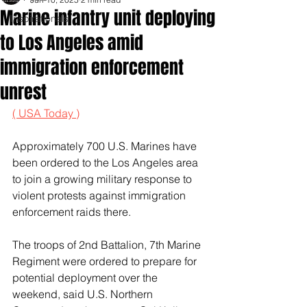
Marine infantry unit deploying
Inspirationals
to Los Angeles amid
immigration enforcement
unrest
( USA Today )
Approximately 700 U.S. Marines have 
been ordered to the Los Angeles area 
to join a growing military response to 
violent protests against immigration 
enforcement raids there.
The troops of 2nd Battalion, 7th Marine 
Regiment were ordered to prepare for 
potential deployment over the 
weekend, said U.S. Northern 