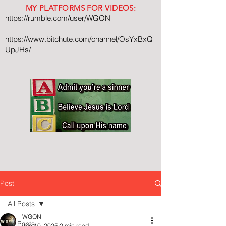
MY PLATFORMS FOR VIDEOS:
https://rumble.com/user/WGON
https://www.bitchute.com/channel/OsYxBxQ
UpJHs/
Post
All Posts
WGON
All Posts
Jun 10, 2025
2 min read