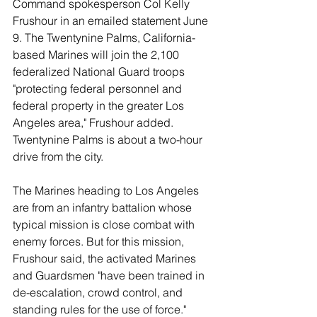
Command spokesperson Col Kelly 
Frushour in an emailed statement June 
9. The Twentynine Palms, California-
based Marines will join the 2,100 
federalized National Guard troops 
"protecting federal personnel and 
federal property in the greater Los 
Angeles area," Frushour added. 
Twentynine Palms is about a two-hour 
drive from the city.
The Marines heading to Los Angeles 
are from an infantry battalion whose 
typical mission is close combat with 
enemy forces. But for this mission, 
Frushour said, the activated Marines 
and Guardsmen "have been trained in 
de-escalation, crowd control, and 
standing rules for the use of force."