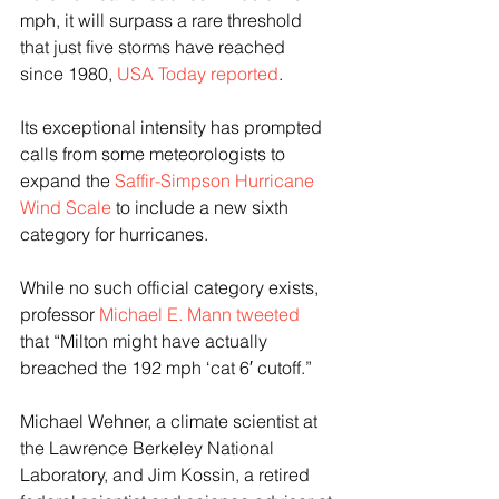
mph, it will surpass a rare threshold 
that just five storms have reached 
since 1980, 
USA Today reported
.
Its exceptional intensity has prompted 
calls from some meteorologists to 
expand the 
Saffir-Simpson Hurricane 
Wind Scale
 to include a new sixth 
category for hurricanes.
While no such official category exists, 
professor 
Michael E. Mann tweeted 
that “Milton might have actually 
breached the 192 mph ‘cat 6′ cutoff.”
Michael Wehner, a climate scientist at 
the Lawrence Berkeley National 
Laboratory, and Jim Kossin, a retired 