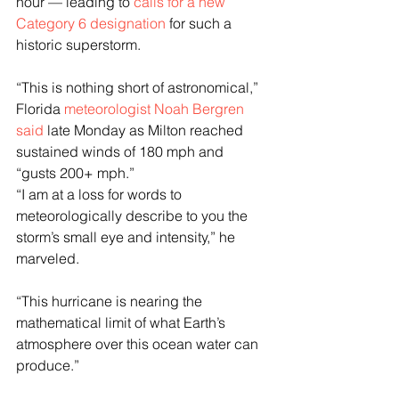
hour — leading to 
calls for a new 
Category 6 designation
 for such a 
historic superstorm. 
“This is nothing short of astronomical,” 
Florida 
meteorologist Noah Bergren 
said
 late Monday as Milton reached 
sustained winds of 180 mph and 
“gusts 200+ mph.”
“I am at a loss for words to 
meteorologically describe to you the 
storm’s small eye and intensity,” he 
marveled.
“This hurricane is nearing the 
mathematical limit of what Earth’s 
atmosphere over this ocean water can 
produce.”