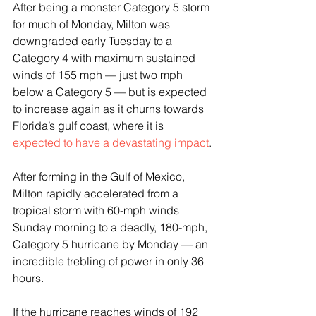
After being a monster Category 5 storm 
for much of Monday, Milton was 
downgraded early Tuesday to a 
Category 4 with maximum sustained 
winds of 155 mph — just two mph 
below a Category 5 — but is expected 
to increase again as it churns towards 
Florida’s gulf coast, where it is 
expected to have a devastating impact
.
After forming in the Gulf of Mexico, 
Milton rapidly accelerated from a 
tropical storm with 60-mph winds 
Sunday morning to a deadly, 180-mph, 
Category 5 hurricane by Monday — an 
incredible trebling of power in only 36 
hours.
If the hurricane reaches winds of 192 