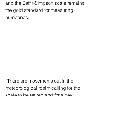
and the Saffir-Simpson scale remains 
the gold standard for measuring 
hurricanes.
“There are movements out in the 
meteorological realm calling for the 
scale to be retired and for a new 
method of measuring a storm’s intensity 
to be created since the storm surge 
and flash flooding often do more 
damage than the wind alone. But I am 
not aware of any work happening on 