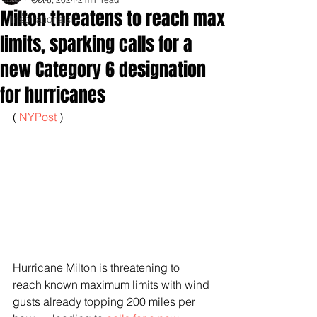
Milton threatens to reach max
Inspirationals
limits, sparking calls for a
new Category 6 designation
for hurricanes
( 
NYPost 
)
Hurricane Milton is threatening to 
reach known maximum limits with wind 
gusts already topping 200 miles per 