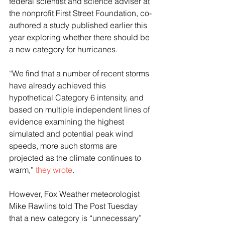
federal scientist and science adviser at 
the nonprofit First Street Foundation, co-
authored a study published earlier this 
year exploring whether there should be 
a new category for hurricanes.
“We find that a number of recent storms 
have already achieved this 
hypothetical Category 6 intensity, and 
based on multiple independent lines of 
evidence examining the highest 
simulated and potential peak wind 
speeds, more such storms are 
projected as the climate continues to 
warm,”
 they wrote
.
However, Fox Weather meteorologist 
Mike Rawlins told The Post Tuesday 
that a new category is “unnecessary” 