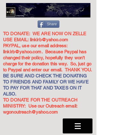
Share
TO DONATE: WE ARE NOW ON ZELLE
USE EMAIL:
linkirb@yahoo.com
PAYPAL, use our email address:
linkirb@yahoo.com
. Because Paypal has
changed their policy, hopefully they won't
charge for the donation this way. So, just go
to Paypal and enter our email. THANK YOU.
BE SURE AND CHECK THE DONATING
TO FRIENDS AND FAMILY OR WE HAVE
TO PAY FOR THAT AND TAXES ON IT
ALSO.
TO DONATE FOR THE OUTREACH
MINISTRY: Use our Outreach email:
wgonoutreach@yahoo.com