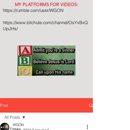
MY PLATFORMS FOR VIDEOS:
https://rumble.com/user/WGON
https://www.bitchute.com/channel/OsYxBxQ
UpJHs/
Post
All Posts
WGON
All Posts
Oct 8, 2024
2 min read