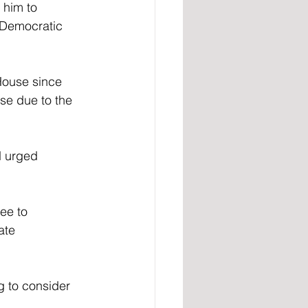
 him to 
a Democratic 
House since 
se due to the 
d urged 
ee to 
ate 
g to consider 