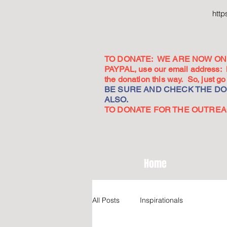
htt
TO DONATE: WE ARE NOW ON 
PAYPAL, use our email address:
the donation this way. So, just 
BE SURE AND CHECK THE DON
ALSO.
TO DONATE FOR THE OUTREACH
Home
All Posts
Inspirationals