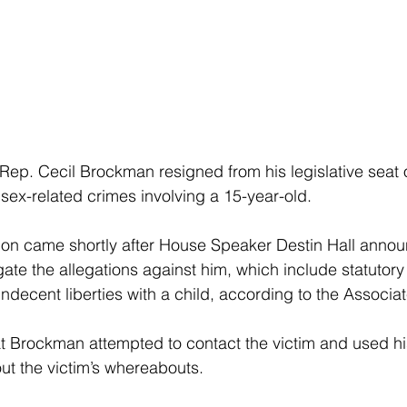
 Rep. Cecil Brockman resigned from his legislative seat 
 sex-related crimes involving a 15-year-old.
ion came shortly after House Speaker Destin Hall anno
gate the allegations against him, which include statutory
indecent liberties with a child, according to the Associa
t Brockman attempted to contact the victim and used his
ut the victim’s whereabouts.