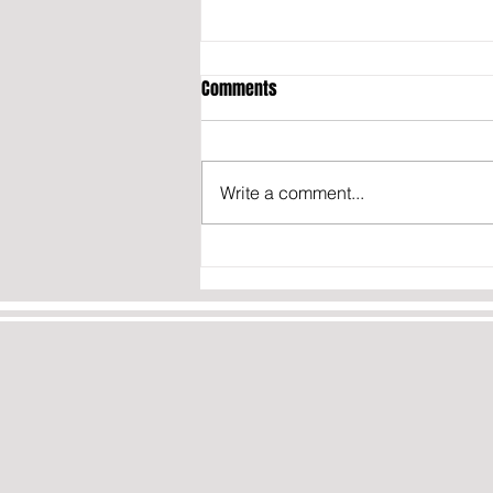
Comments
Write a comment...
President Trump signs executive
order BANNING birth tourism