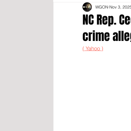
WGON
Nov 3, 202
NC Rep. C
crime alle
( Yahoo )