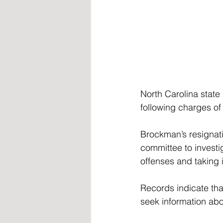
North Carolina state
following charges of
Brockman’s resignat
committee to investi
offenses and taking 
Records indicate tha
seek information abo