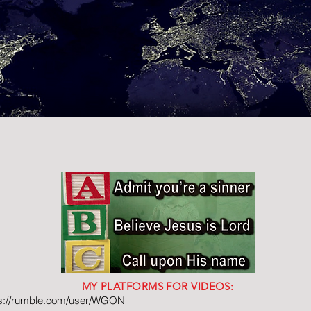
MY PLATFORMS FOR VIDEOS:
ps://rumble.com/user/WGON