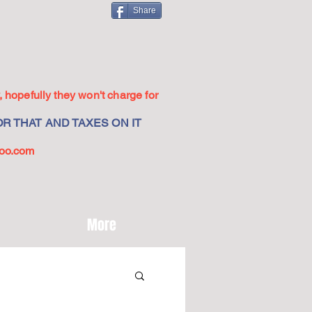
Share
 hopefully they won't charge for
R THAT AND TAXES ON IT
oo.com
More