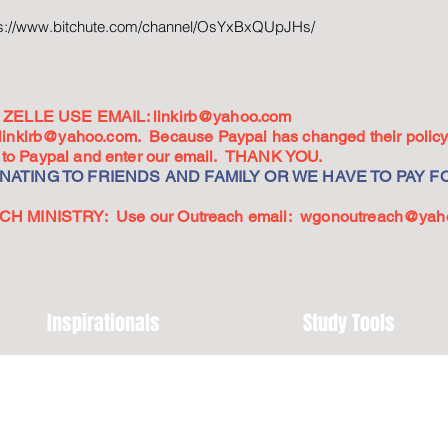
ps://www.bitchute.com/channel/OsYxBxQUpJHs/
ZELLE USE EMAIL:
linkirb@yahoo.com
linkirb@yahoo.com
. Because Paypal has changed their policy,
go to Paypal and enter our email. THANK YOU.
ATING TO FRIENDS AND FAMILY OR WE HAVE TO PAY FO
 MINISTRY: Use our Outreach email:
wgonoutreach@yah
Inspirationals
Study Tools