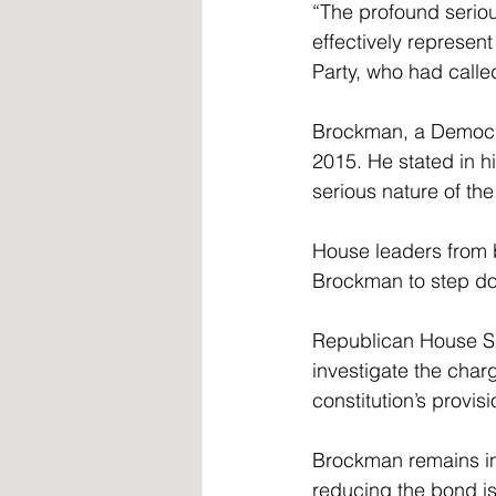
“The profound seriou
effectively represent
Party, who had calle
Brockman, a Democra
2015. He stated in hi
serious nature of the
House leaders from b
Brockman to step dow
Republican House Sp
investigate the char
constitution’s provi
Brockman remains in j
reducing the bond i