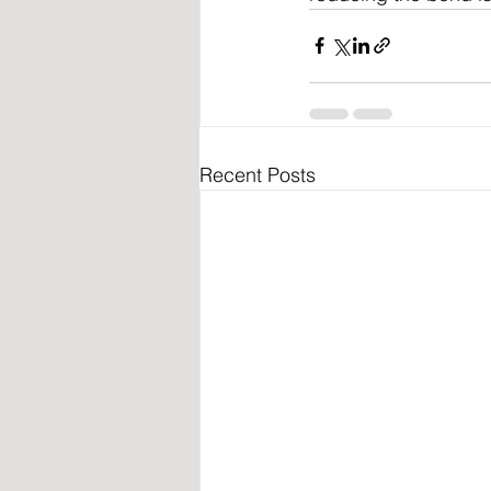
Recent Posts