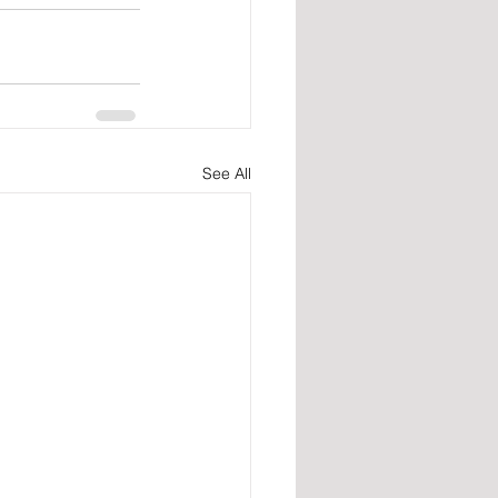
See All