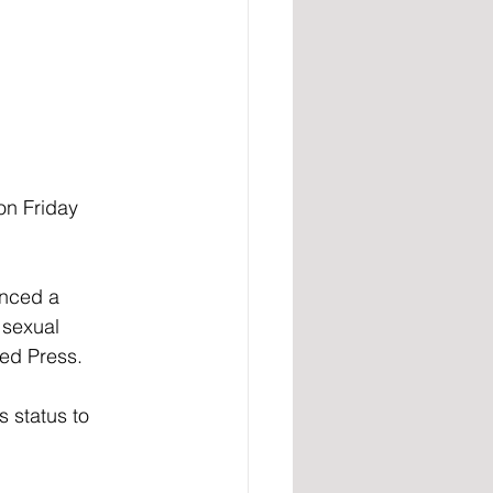
on Friday 
unced a 
 sexual 
ted Press.
 status to 