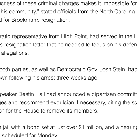
sness of these criminal charges makes it impossible for
 his community,” stated officials from the North Carolin
d for Brockman’s resignation.
tic representative from High Point, had served in the 
s resignation letter that he needed to focus on his defen
 allegations.
oth parties, as well as Democratic Gov. Josh Stein, ha
n following his arrest three weeks ago.
eaker Destin Hall had announced a bipartisan committ
ges and recommend expulsion if necessary, citing the st
sion for the House to remove its members.
ail with a bond set at just over $1 million, and a hearin
s scheduled for Monday.