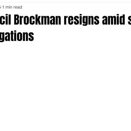
5
1 min read
ecil Brockman resigns amid 
gations