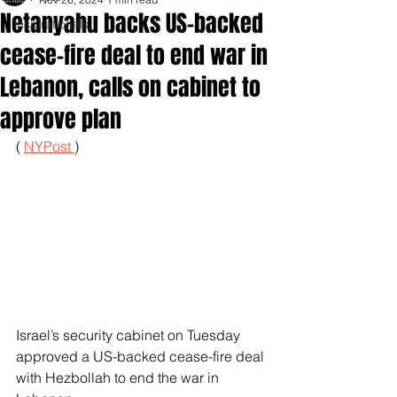
Netanyahu backs US-backed
Inspirationals
cease-fire deal to end war in
Lebanon, calls on cabinet to
approve plan
( 
NYPost 
)
Israel’s security cabinet on Tuesday 
approved a US-backed cease-fire deal 
with Hezbollah to end the war in 