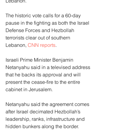
Lebanon.
The historic vote calls for a 60-day 
pause in the fighting as both the Israel 
Defense Forces and Hezbollah 
terrorists clear out of southern 
Lebanon, 
CNN reports
.
Israeli Prime Minister Benjamin 
Netanyahu said in a televised address 
that he backs its approval and will 
present the cease-fire to the entire 
cabinet in Jerusalem.
Netanyahu said the agreement comes 
after Israel decimated Hezbollah’s 
leadership, ranks, infrastructure and 
hidden bunkers along the border.