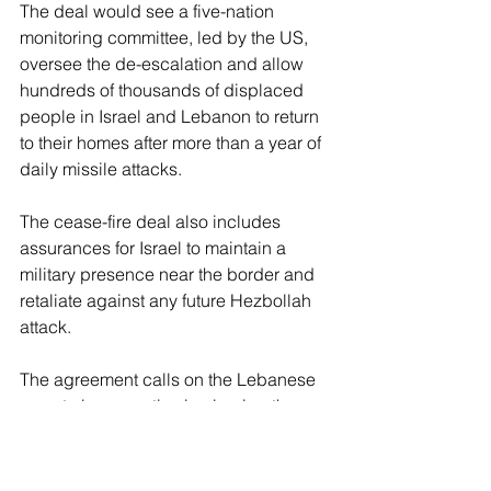
The deal would see a five-nation 
monitoring committee, led by the US, 
oversee the de-escalation and allow 
hundreds of thousands of displaced 
people in Israel and Lebanon to return 
to their homes after more than a year of 
daily missile attacks.
The cease-fire deal also includes 
assurances for Israel to maintain a 
military presence near the border and 
retaliate against any future Hezbollah 
attack.
The agreement calls on the Lebanese 
army to be proactive in clearing the 
border of the terrorist group as 
Hezbollah moves north of the Litani 
River, hindering its capabilities to 