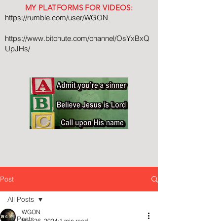
MY PLATFORMS FOR VIDEOS:
https://rumble.com/user/WGON
https://www.bitchute.com/channel/OsYxBxQ
UpJHs/
Post
All Posts
WGON
All Posts
Nov 26, 2024
1 min read