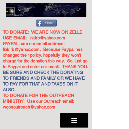
Share
TO DONATE: WE ARE NOW ON ZELLE
USE EMAIL:
linkirb@yahoo.com
PAYPAL, use our email address:
linkirb@yahoo.com
. Because Paypal has
changed their policy, hopefully they won't
charge for the donation this way. So, just go
to Paypal and enter our email. THANK YOU.
BE SURE AND CHECK THE DONATING
TO FRIENDS AND FAMILY OR WE HAVE
TO PAY FOR THAT AND TAXES ON IT
ALSO.
TO DONATE FOR THE OUTREACH
MINISTRY: Use our Outreach email:
wgonoutreach@yahoo.com