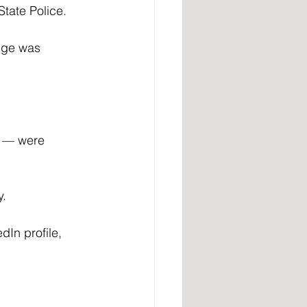
State Police.
nge was 
 — were 
y.
In profile, 