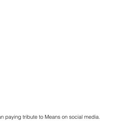
n paying tribute to Means on social media.