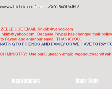
ps://www.bitchute.com/channel/OsYxBxQUpJHs/
ZELLE USE EMAIL:
linkirb@yahoo.com
linkirb@yahoo.com
. Because Paypal has changed their policy,
go to Paypal and enter our email. THANK YOU.
ATING TO FRIENDS AND FAMILY OR WE HAVE TO PAY FO
 MINISTRY: Use our Outreach email:
wgonoutreach@yah
Inspirationals
Study Tools