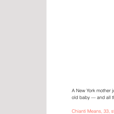
A New York mother ju
old baby — and all t
Chianti Means, 33, s