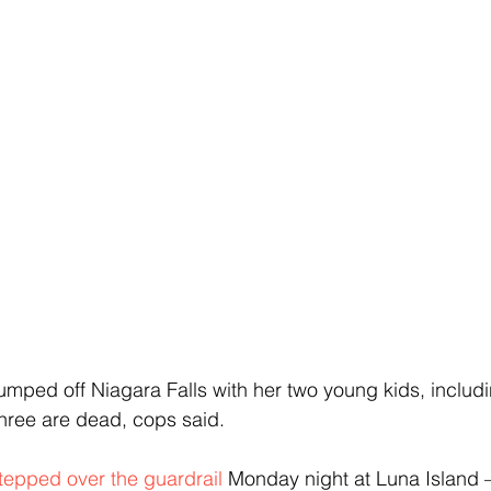
mped off Niagara Falls with her two young kids, includ
hree are dead, cops said.
tepped over the guardrail
 Monday night at Luna Island 