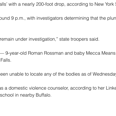
lls’ with a nearly 200-foot drop, according to New York 
und 9 p.m., with investigators determining that the plu
emain under investigation,” state troopers said.
s — 9-year-old Roman Rossman and baby Mecca Means
Falls.
been unable to locate any of the bodies as of Wednesda
 a domestic violence counselor, according to her Linked
chool in nearby Buffalo.