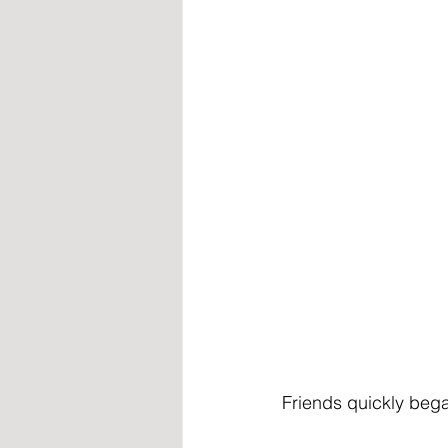
Friends quickly bega