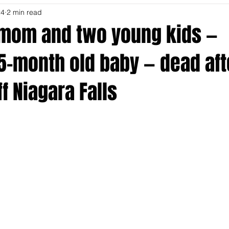
24
2 min read
mom and two young kids —
5-month old baby — dead aft
f Niagara Falls