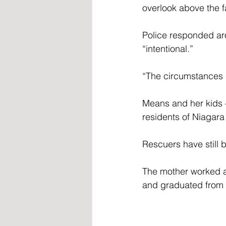
overlook above the fa
Police responded aro
“intentional.”
“The circumstances r
Means and her kid
residents of Niagara 
Rescuers have still 
The mother worked as
and graduated from s