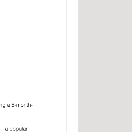
ing a 5-month-
— a popular 