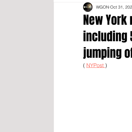
WGON
Oct 31, 20
New York 
including 
jumping of
( 
NYPost 
)