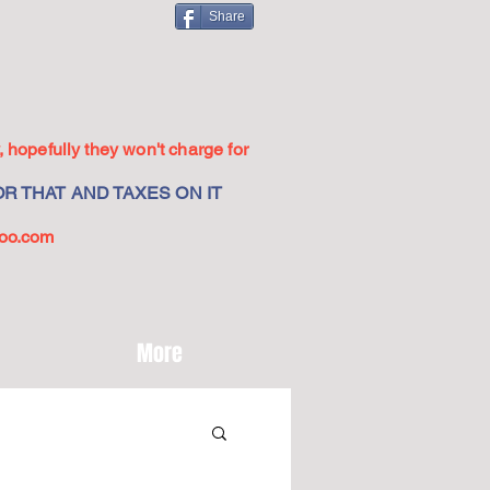
Share
 hopefully they won't charge for
R THAT AND TAXES ON IT
oo.com
More