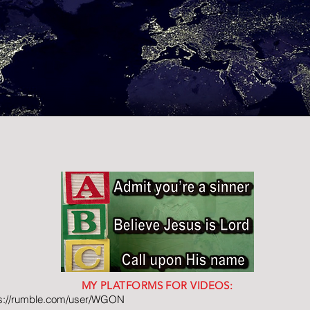
MY PLATFORMS FOR VIDEOS:
ps://rumble.com/user/WGON