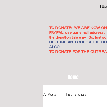
htt
TO DONATE: WE ARE NOW ON 
PAYPAL, use our email address:
the donation this way. So, just 
BE SURE AND CHECK THE DON
ALSO.
TO DONATE FOR THE OUTREACH
Home
All Posts
Inspirationals