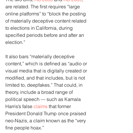
are related. The first requires “large 
online platforms” to “block the posting 
of materially deceptive content related 
to elections in California, during 
specified periods before and after an 
election.”
It also bars “materially deceptive 
content,” which is defined as “audio or 
visual media that is digitally created or 
modified, and that includes, but is not 
limited to, deepfakes.” That could, in 
theory, include a broad range of 
political speech — such as Kamala 
Harris’s false 
claims
 that former 
President Donald Trump once praised 
neo-Nazis, a claim known as the “very 
fine people hoax.”