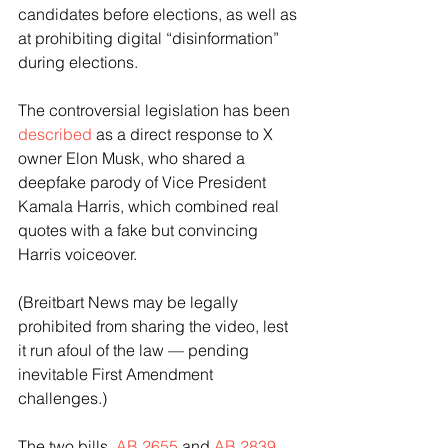
candidates before elections, as well as 
at prohibiting digital “disinformation” 
during elections.
The controversial legislation has been 
described
 as a direct response to X 
owner Elon Musk, who shared a 
deepfake parody of Vice President 
Kamala Harris, which combined real 
quotes with a fake but convincing 
Harris voiceover.
(Breitbart News may be legally 
prohibited from sharing the video, lest 
it run afoul of the law — pending 
inevitable First Amendment 
challenges.)
The two bills, 
AB 2655
 and 
AB 2839
, 