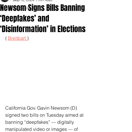
Newsom Signs Bills Banning
Inspirationals
‘Deepfakes’ and
‘Disinformation’ in Elections
( 
Breitbart 
)
California Gov. Gavin Newsom (D) 
signed two bills on Tuesday aimed at 
banning “deepfakes” — digitally 
manipulated video or images — of 