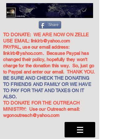
Share
TO DONATE: WE ARE NOW ON ZELLE
USE EMAIL:
linkirb@yahoo.com
PAYPAL, use our email address:
linkirb@yahoo.com
. Because Paypal has
changed their policy, hopefully they won't
charge for the donation this way. So, just go
to Paypal and enter our email. THANK YOU.
BE SURE AND CHECK THE DONATING
TO FRIENDS AND FAMILY OR WE HAVE
TO PAY FOR THAT AND TAXES ON IT
ALSO.
TO DONATE FOR THE OUTREACH
MINISTRY: Use our Outreach email:
wgonoutreach@yahoo.com