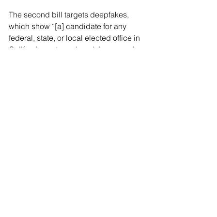
The second bill targets deepfakes,  
which show “[a] candidate for any 
federal, state, or local elected office in 
California portrayed as doing or saying 
something that the candidate did not 
do or say if the content is reasonably 
likely to harm the reputation or electoral 
prospects of a candidate.” There are 
exceptions for satire, parody, and news 
reporting, as long as the “deepfake” is 
accompanied by a disclaimer.
See All
Recent Posts