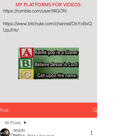
MY PLATFORMS FOR VIDEOS:
https://rumble.com/user/WGON
https://www.bitchute.com/channel/OsYxBxQ
UpJHs/
Post
All Posts
WGON
All Posts
Sep 18, 2024
1 min read