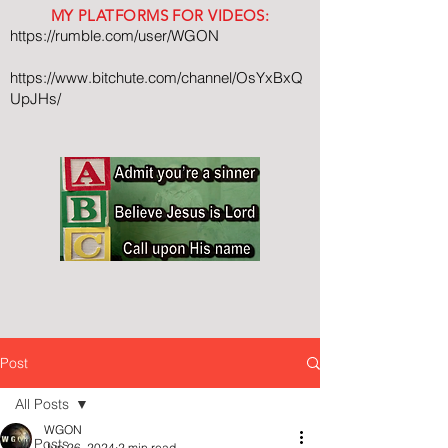
MY PLATFORMS FOR VIDEOS:
https://rumble.com/user/WGON
https://www.bitchute.com/channel/OsYxBxQ
UpJHs/
Post
All Posts
WGON
All Posts
Jun 26, 2024
2 min read