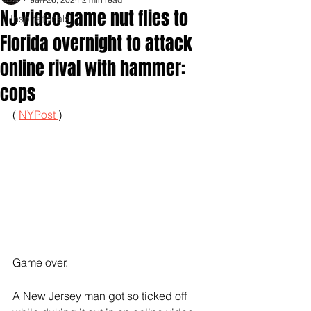
NJ video game nut flies to
Inspirationals
Florida overnight to attack
online rival with hammer:
cops
( 
NYPost 
)
Game over.
A New Jersey man got so ticked off 