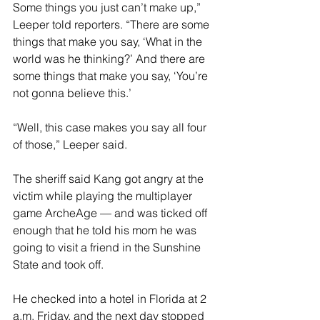
Some things you just can’t make up,” 
Leeper told reporters. “There are some 
things that make you say, ‘What in the 
world was he thinking?’ And there are 
some things that make you say, ‘You’re 
not gonna believe this.’
“Well, this case makes you say all four 
of those,” Leeper said.
The sheriff said Kang got angry at the 
victim while playing the multiplayer 
game ArcheAge — and was ticked off 
enough that he told his mom he was 
going to visit a friend in the Sunshine 
State and took off.
He checked into a hotel in Florida at 2 
a.m. Friday, and the next day stopped 