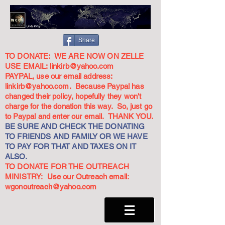
Share
TO DONATE: WE ARE NOW ON ZELLE
USE EMAIL:
linkirb@yahoo.com
PAYPAL, use our email address:
linkirb@yahoo.com
. Because Paypal has
changed their policy, hopefully they won't
charge for the donation this way. So, just go
to Paypal and enter our email. THANK YOU.
BE SURE AND CHECK THE DONATING
TO FRIENDS AND FAMILY OR WE HAVE
TO PAY FOR THAT AND TAXES ON IT
ALSO.
TO DONATE FOR THE OUTREACH
MINISTRY: Use our Outreach email:
wgonoutreach@yahoo.com