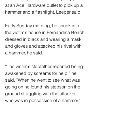
at an Ace Hardware outlet to pick up a 
hammer and a flashlight, Leeper said.
Early Sunday morning, he snuck into 
the victim’s house in Fernandina Beach 
dressed in black and wearing a mask 
and gloves and attacked his rival with 
a hammer, he said.
“The victim’s stepfather reported being 
awakened by screams for help,” he 
said. “When he went to see what was 
going on he found his stepson on the 
ground struggling with the attacker, 
who was in possession of a hammer.”