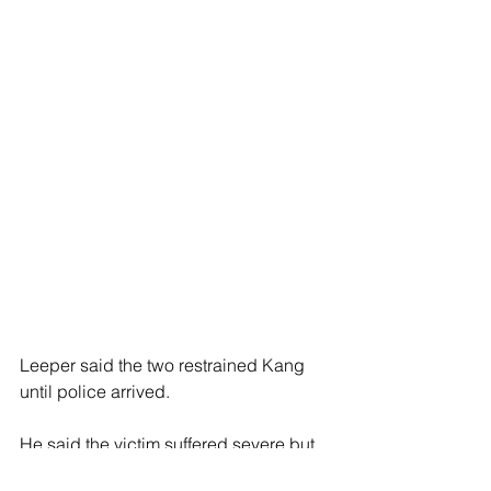
Leeper said the two restrained Kang 
until police arrived.
He said the victim suffered severe but 
non-life-threatening head wounds, 