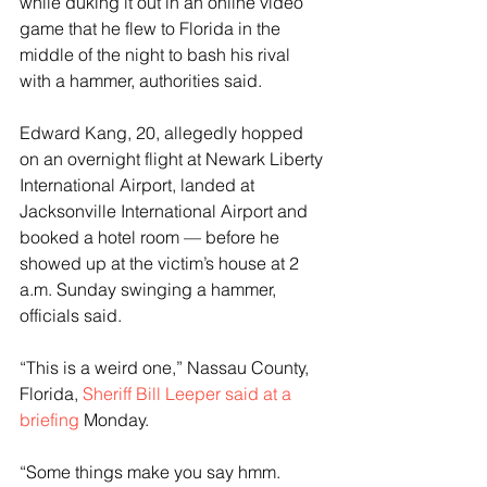
while duking it out in an online video 
game that he flew to Florida in the 
middle of the night to bash his rival 
with a hammer, authorities said.
Edward Kang, 20, allegedly hopped 
on an overnight flight at Newark Liberty 
International Airport, landed at 
Jacksonville International Airport and 
booked a hotel room — before he 
showed up at the victim’s house at 2 
a.m. Sunday swinging a hammer, 
officials said.
“This is a weird one,” Nassau County, 
Florida,
 Sheriff Bill Leeper said at a 
briefing
 Monday.
“Some things make you say hmm. 