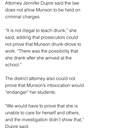
Attorney Jennifer Dupre said the law 
does not allow Munson to be held on 
criminal charges. 
“It is not illegal to teach drunk,” she 
said, adding that prosecutors could 
not prove that Munson drunk-drove to 
work. “There was the possibility that 
she drank after she arrived at the 
school.”
The district attorney also could not 
prove that Munson’s intoxication would 
“endanger” her students. 
“We would have to prove that she is 
unable to care for herself and others, 
and the investigation didn’t show that,” 
Dupre said. 