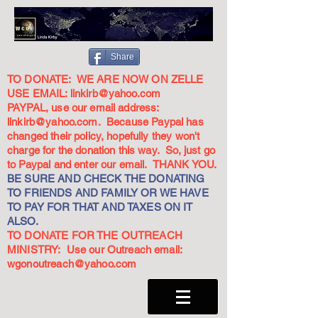
Share
TO DONATE: WE ARE NOW ON ZELLE
USE EMAIL:
linkirb@yahoo.com
PAYPAL, use our email address:
linkirb@yahoo.com
. Because Paypal has
changed their policy, hopefully they won't
charge for the donation this way. So, just go
to Paypal and enter our email. THANK YOU.
BE SURE AND CHECK THE DONATING
TO FRIENDS AND FAMILY OR WE HAVE
TO PAY FOR THAT AND TAXES ON IT
ALSO.
TO DONATE FOR THE OUTREACH
MINISTRY: Use our Outreach email:
wgonoutreach@yahoo.com