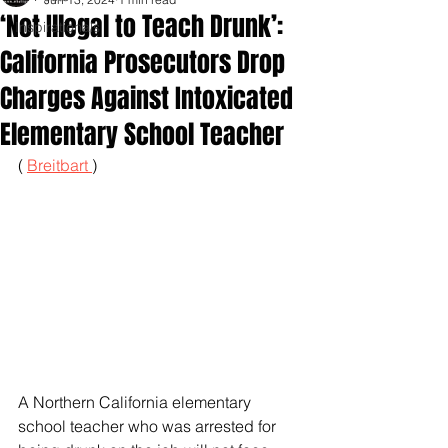
‘Not Illegal to Teach Drunk’:
Inspirationals
California Prosecutors Drop
Charges Against Intoxicated
Elementary School Teacher
( 
Breitbart 
)
A Northern California elementary 
school teacher who was arrested for 