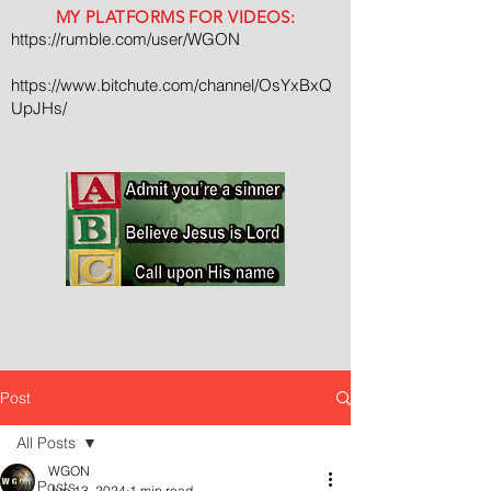
MY PLATFORMS FOR VIDEOS:
https://rumble.com/user/WGON
https://www.bitchute.com/channel/OsYxBxQ
UpJHs/
Post
All Posts
WGON
All Posts
Jun 13, 2024
1 min read