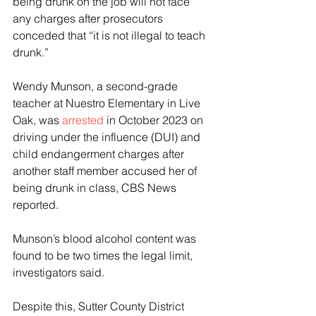
being drunk on the job will not face 
any charges after prosecutors 
conceded that “it is not illegal to teach 
drunk.”
Wendy Munson, a second-grade 
teacher at Nuestro Elementary in Live 
Oak, was 
arrested
 in October 2023 on 
driving under the influence (DUI) and 
child endangerment charges after 
another staff member accused her of 
being drunk in class, CBS News 
reported. 
Munson’s blood alcohol content was 
found to be two times the legal limit, 
investigators said. 
Despite this, Sutter County District 