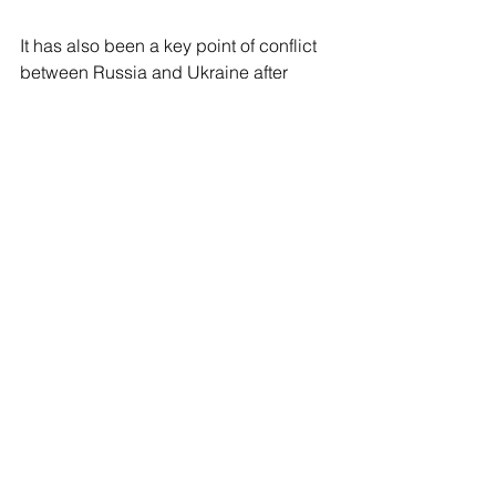
It has also been a key point of conflict 
between Russia and Ukraine after 
Moscow annexed the peninsula from 
Ukraine in 2014. In 2016, Ukraine took 
Moscow to the Permanent Court of 
Arbitration, where it accused Russia of 
trying to illegally seize control of the 
area. In 2021, Russia closed the strait 
for several months.
See All
Recent Posts