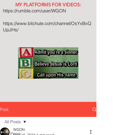
MY PLATFORMS FOR VIDEOS:
https://rumble.com/user/WGON
https://www.bitchute.com/channel/OsYxBxQ
UpJHs/
Post
All Posts
WGON
All Posts
Dec 15, 2024
1 min read