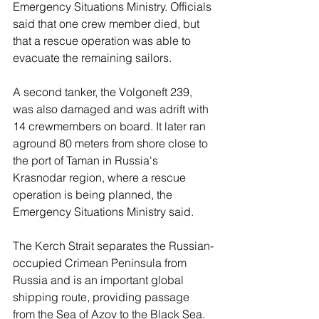
Emergency Situations Ministry. Officials 
said that one crew member died, but 
that a rescue operation was able to 
evacuate the remaining sailors.
A second tanker, the Volgoneft 239, 
was also damaged and was adrift with 
14 crewmembers on board. It later ran 
aground 80 meters from shore close to 
the port of Taman in Russia's 
Krasnodar region, where a rescue 
operation is being planned, the 
Emergency Situations Ministry said.
The Kerch Strait separates the Russian-
occupied Crimean Peninsula from 
Russia and is an important global 
shipping route, providing passage 
from the Sea of Azov to the Black Sea.