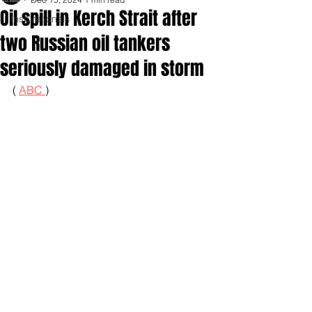
Oil spill in Kerch Strait after
Inspirationals
two Russian oil tankers
seriously damaged in storm
( 
ABC 
)