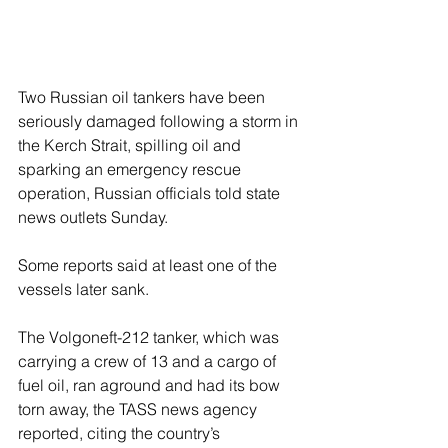
Two Russian oil tankers have been 
seriously damaged following a storm in 
the Kerch Strait, spilling oil and 
sparking an emergency rescue 
operation, Russian officials told state 
news outlets Sunday.
Some reports said at least one of the 
vessels later sank.
The Volgoneft-212 tanker, which was 
carrying a crew of 13 and a cargo of 
fuel oil, ran aground and had its bow 
torn away, the TASS news agency 
reported, citing the country’s 