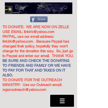
Share
TO DONATE: WE ARE NOW ON ZELLE
USE EMAIL:
linkirb@yahoo.com
PAYPAL, use our email address:
linkirb@yahoo.com
. Because Paypal has
changed their policy, hopefully they won't
charge for the donation this way. So, just go
to Paypal and enter our email. THANK YOU.
BE SURE AND CHECK THE DONATING
TO FRIENDS AND FAMILY OR WE HAVE
TO PAY FOR THAT AND TAXES ON IT
ALSO.
TO DONATE FOR THE OUTREACH
MINISTRY: Use our Outreach email:
wgonoutreach@yahoo.com