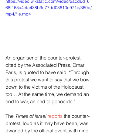
https://video.wixstatic.com/video/2acd6d_6
68f163a4efa438b9e77dd03610e971e/360p/
mp4/file.mp4
An organiser of the counter-protest 
cited by the Associated Press, Omar 
Faris, is quoted to have said: “Through 
this protest we want to say that we bow 
down to the victims of the Holocaust 
too… At the same time, we demand an 
end to war, an end to genocide.”
The 
Times of Israel
reports
 the counter-
protest, loud as it may have been, was 
dwarfed by the official event, with nine 