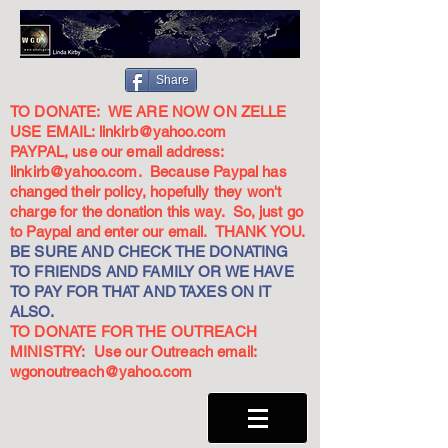
Share
TO DONATE: WE ARE NOW ON ZELLE
USE EMAIL:
linkirb@yahoo.com
PAYPAL, use our email address:
linkirb@yahoo.com
. Because Paypal has
changed their policy, hopefully they won't
charge for the donation this way. So, just go
to Paypal and enter our email. THANK YOU.
BE SURE AND CHECK THE DONATING
TO FRIENDS AND FAMILY OR WE HAVE
TO PAY FOR THAT AND TAXES ON IT
ALSO.
TO DONATE FOR THE OUTREACH
MINISTRY: Use our Outreach email:
wgonoutreach@yahoo.com