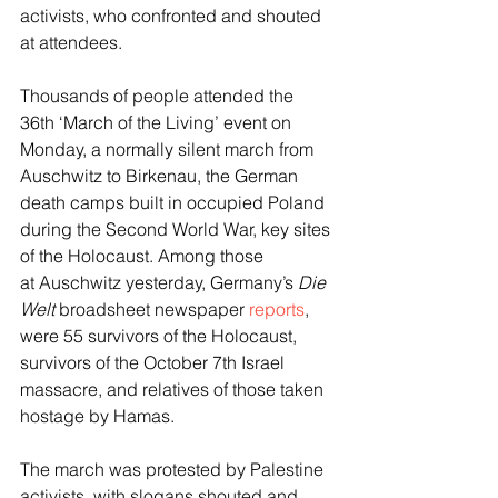
activists, who confronted and shouted 
at attendees.
Thousands of people attended the 
36th ‘March of the Living’ event on 
Monday, a normally silent march from 
Auschwitz to Birkenau, the German 
death camps built in occupied Poland 
during the Second World War, key sites 
of the Holocaust. Among those 
at Auschwitz yesterday, Germany’s 
Die 
Welt
 broadsheet newspaper 
reports
, 
were 55 survivors of the Holocaust, 
survivors of the October 7th Israel 
massacre, and relatives of those taken 
hostage by Hamas.
The march was protested by Palestine 
activists, with slogans shouted and 