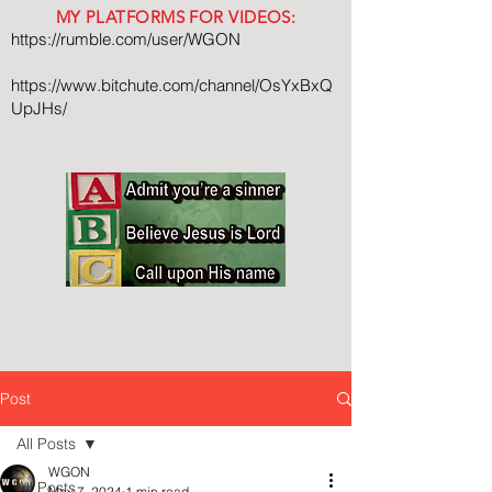
MY PLATFORMS FOR VIDEOS:
https://rumble.com/user/WGON
https://www.bitchute.com/channel/OsYxBxQ
UpJHs/
Post
All Posts
WGON
All Posts
May 7, 2024
1 min read