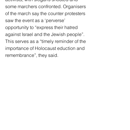
some marchers confronted. Organisers 
of the march say the counter protesters 
saw the event as a ‘perverse’ 
opportunity to “express their hatred 
against Israel and the Jewish people”. 
This serves as a “timely reminder of the 
importance of Holocaust eduction and 
remembrance”, they said.