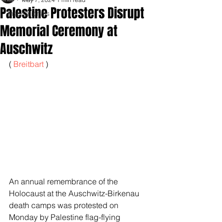
Palestine Protesters Disrupt
Inspirationals
Memorial Ceremony at
Auschwitz
( 
Breitbart 
)
An annual remembrance of the 
Holocaust at the Auschwitz-Birkenau 
death camps was protested on 
Monday by Palestine flag-flying 