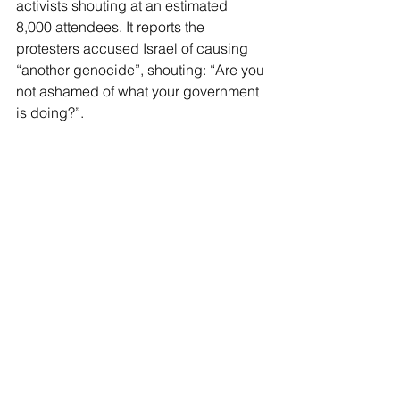
activists shouting at an estimated 
8,000 attendees. It reports the 
protesters accused Israel of causing 
“another genocide”, shouting: “Are you 
not ashamed of what your government 
is doing?”.