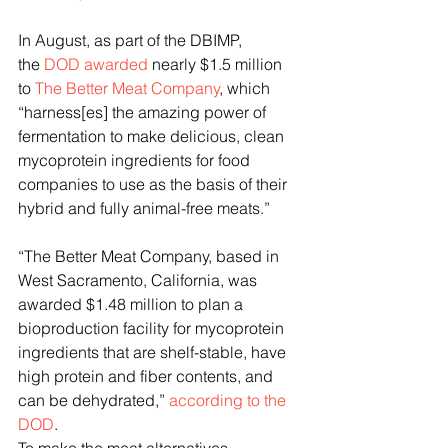
In August, as part of the DBIMP, 
the 
DOD awarded
 nearly $1.5 million 
to 
The Better Meat Company
, which 
“harness[es] the amazing power of 
fermentation to make delicious, clean 
mycoprotein ingredients for food 
companies to use as the basis of their 
hybrid and fully animal-free meats.”
“The Better Meat Company, based in 
West Sacramento, California, was 
awarded $1.48 million to plan a 
bioproduction facility for mycoprotein 
ingredients that are shelf-stable, have 
high protein and fiber contents, and 
can be dehydrated,” 
according to the 
DOD
.