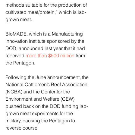
methods suitable for the production of 
cultivated meat/protein,” which is lab-
grown meat.
BioMADE, which is a Manufacturing 
Innovation Institute sponsored by the 
DOD, announced last year that it had 
received 
more than $500 million
 from 
the Pentagon.
Following the June announcement, the 
National Cattlemen’s Beef Association 
(NCBA) and the Center for the 
Environment and Welfare (CEW) 
pushed back on the DOD funding lab-
grown meat experiments for the 
military, causing the Pentagon to 
reverse course.