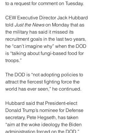
to a request for comment on Tuesday.
CEW Executive Director Jack Hubbard 
told 
Just the News
 on Monday that as 
the military has said it missed its 
recruitment goals in the last two years, 
he “can’t imagine why” when the DOD 
is “talking about fungi-based food for 
troops.”
The DOD is “not adopting policies to 
attract the fiercest fighting force the 
world has ever seen,” he continued.
Hubbard said that President-elect 
Donald Trump’s nominee for Defense 
secretary, Pete Hegseth, has taken 
“aim at the woke ideology the Biden 
administration forced on the DOD,” 