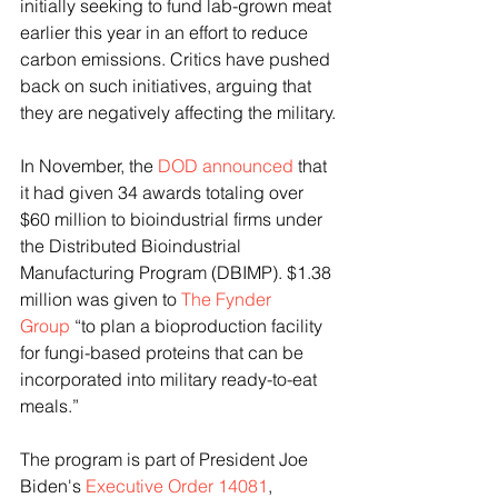
initially seeking to fund lab-grown meat 
earlier this year in an effort to reduce 
carbon emissions. Critics have pushed 
back on such initiatives, arguing that 
they are negatively affecting the military.
In November, the 
DOD announced
 that 
it had given 34 awards totaling over 
$60 million to bioindustrial firms under 
the Distributed Bioindustrial 
Manufacturing Program (DBIMP). $1.38 
million was given to 
The Fynder 
Group
 “to plan a bioproduction facility 
for fungi-based proteins that can be 
incorporated into military ready-to-eat 
meals.”
The program is part of President Joe 
Biden's 
Executive Order 14081
, 