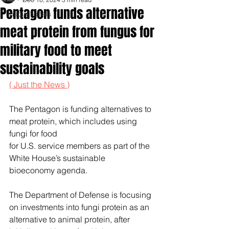
Pentagon funds alternative
Inspirationals
meat protein from fungus for
military food to meet
sustainability goals
( Just the News )
The Pentagon is funding alternatives to 
meat protein, which includes using 
fungi for food 
for U.S. service members as part of the 
White House’s sustainable 
bioeconomy agenda.
The Department of Defense is focusing 
on investments into fungi protein as an 
alternative to animal protein, after 