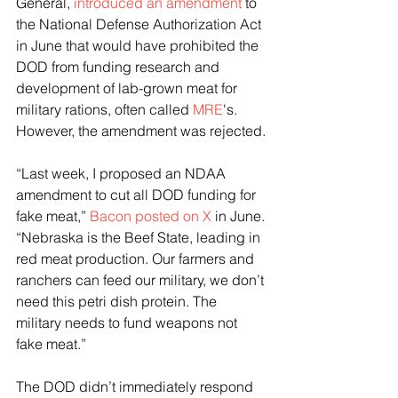
General, 
introduced an amendment
 to 
the National Defense Authorization Act 
in June that would have prohibited the 
DOD from funding research and 
development of lab-grown meat for 
military rations, often called 
MRE
's. 
However, the amendment was rejected.
“Last week, I proposed an NDAA 
amendment to cut all DOD funding for 
fake meat,” 
Bacon posted on X
 in June. 
“Nebraska is the Beef State, leading in 
red meat production. Our farmers and 
ranchers can feed our military, we don’t 
need this petri dish protein. The 
military needs to fund weapons not 
fake meat.”
The DOD didn’t immediately respond 