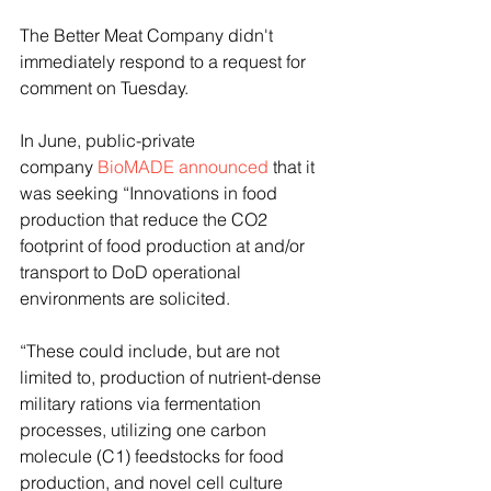
The Better Meat Company didn't 
immediately respond to a request for 
comment on Tuesday.
In June, public-private 
company 
BioMADE announced
 that it 
was seeking “Innovations in food 
production that reduce the CO2 
footprint of food production at and/or 
transport to DoD operational 
environments are solicited. 
“These could include, but are not 
limited to, production of nutrient-dense 
military rations via fermentation 
processes, utilizing one carbon 
molecule (C1) feedstocks for food 
production, and novel cell culture 