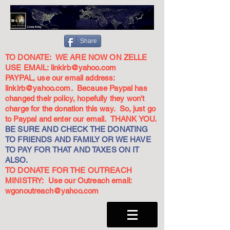
Share
TO DONATE: WE ARE NOW ON ZELLE
USE EMAIL:
linkirb@yahoo.com
PAYPAL, use our email address:
linkirb@yahoo.com
. Because Paypal has
changed their policy, hopefully they won't
charge for the donation this way. So, just go
to Paypal and enter our email. THANK YOU.
BE SURE AND CHECK THE DONATING
TO FRIENDS AND FAMILY OR WE HAVE
TO PAY FOR THAT AND TAXES ON IT
ALSO.
TO DONATE FOR THE OUTREACH
MINISTRY: Use our Outreach email:
wgonoutreach@yahoo.com