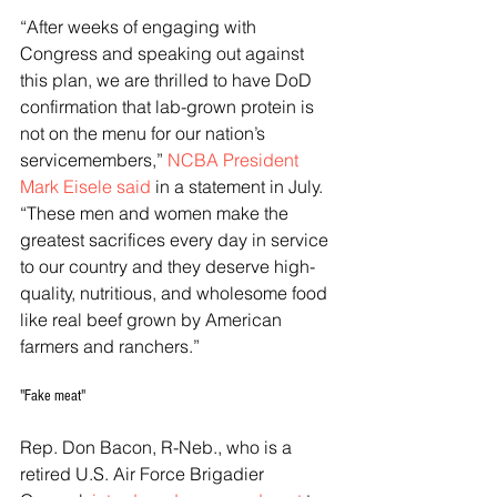
“After weeks of engaging with 
Congress and speaking out against 
this plan, we are thrilled to have DoD 
confirmation that lab-grown protein is 
not on the menu for our nation’s 
servicemembers,” 
NCBA President 
Mark Eisele said
 in a statement in July. 
“These men and women make the 
greatest sacrifices every day in service 
to our country and they deserve high-
quality, nutritious, and wholesome food 
like real beef grown by American 
farmers and ranchers.”
"Fake meat"
Rep. Don Bacon, R-Neb., who is a 
retired U.S. Air Force Brigadier 