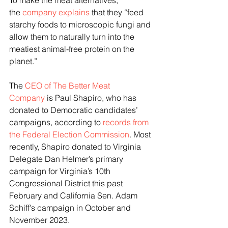
To make the meat alternatives, 
the 
company explains
 that they “feed 
starchy foods to microscopic fungi and 
allow them to naturally turn into the 
meatiest animal-free protein on the 
planet.”
The 
CEO of The Better Meat 
Company
 is Paul Shapiro, who has 
donated to Democratic candidates’ 
campaigns, according to 
records from 
the Federal Election Commission
. Most 
recently, Shapiro donated to Virginia 
Delegate Dan Helmer’s primary 
campaign for Virginia’s 10th 
Congressional District this past 
February and California Sen. Adam 
Schiff’s campaign in October and 
November 2023.