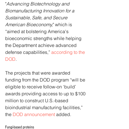
"
Advancing Biotechnology and 
Biomanufacturing Innovation for a 
Sustainable, Safe, and Secure 
American Bioeconomy,
" which is 
“aimed at bolstering America's 
bioeconomic strengths while helping 
the Department achieve advanced 
defense capabilities,” 
according to the 
DOD
.
The projects that were awarded 
funding from the DOD program “will be 
eligible to receive follow-on ‘build’ 
awards providing access to up to $100 
million to construct U.S.-based 
bioindustrial manufacturing facilities,” 
the 
DOD announcement
 added.
Fungi-based proteins