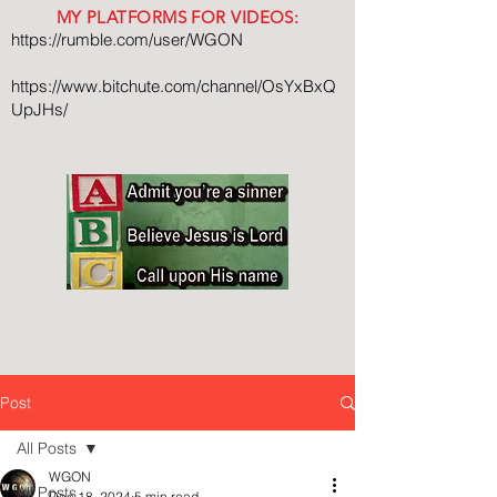
MY PLATFORMS FOR VIDEOS:
https://rumble.com/user/WGON
https://www.bitchute.com/channel/OsYxBxQ
UpJHs/
Post
All Posts
WGON
All Posts
Dec 18, 2024
5 min read