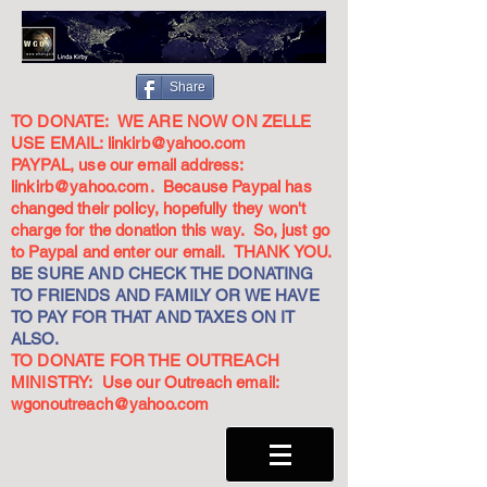
Share
TO DONATE: WE ARE NOW ON ZELLE
USE EMAIL:
linkirb@yahoo.com
PAYPAL, use our email address:
linkirb@yahoo.com
. Because Paypal has
changed their policy, hopefully they won't
charge for the donation this way. So, just go
to Paypal and enter our email. THANK YOU.
BE SURE AND CHECK THE DONATING
TO FRIENDS AND FAMILY OR WE HAVE
TO PAY FOR THAT AND TAXES ON IT
ALSO.
TO DONATE FOR THE OUTREACH
MINISTRY: Use our Outreach email:
wgonoutreach@yahoo.com