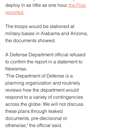
deploy in as little as one hour, 
the Post 
reported
.
The troops would be stationed at 
military bases in Alabama and Arizona, 
the documents showed.
A Defense Department official refused 
to confirm the report in a statement to 
Newsmax.
"The Department of Defense is a 
planning organization and routinely 
reviews how the department would 
respond to a variety of contingencies 
across the globe. We will not discuss 
these plans through leaked 
documents, pre-decisional or 
otherwise," the official said.