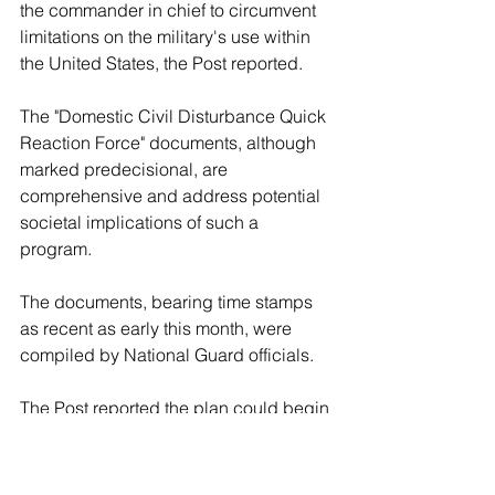
the commander in chief to circumvent 
limitations on the military's use within 
the United States, the Post reported.
The "Domestic Civil Disturbance Quick 
Reaction Force" documents, although 
marked predecisional, are 
comprehensive and address potential 
societal implications of such a 
program.
The documents, bearing time stamps 
as recent as early this month, were 
compiled by National Guard officials.
The Post reported the plan could begin 
in fiscal year 2027 if funded through 
the Defense Department's traditional 
budgetary process. It was unclear 