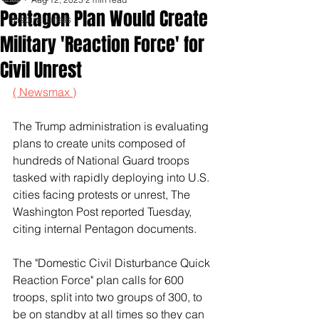
Pentagon Plan Would Create
Inspirationals
Military 'Reaction Force' for
Civil Unrest
( Newsmax )
The Trump administration is evaluating 
plans to create units composed of 
hundreds of National Guard troops 
tasked with rapidly deploying into U.S. 
cities facing protests or unrest, The 
Washington Post reported Tuesday, 
citing internal Pentagon documents.
The "Domestic Civil Disturbance Quick 
Reaction Force" plan calls for 600 
troops, split into two groups of 300, to 
be on standby at all times so they can 