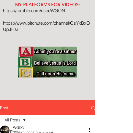
MY PLATFORMS FOR VIDEOS:
https://rumble.com/user/WGON
https://www.bitchute.com/channel/OsYxBxQ
UpJHs/
Post
All Posts
WGON
All Posts
Aug 12, 2025
2 min read