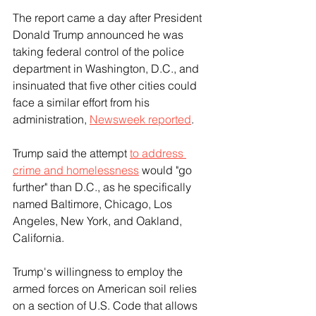
The report came a day after President 
Donald Trump announced he was 
taking federal control of the police 
department in Washington, D.C., and 
insinuated that five other cities could 
face a similar effort from his 
administration, 
Newsweek reported
.
Trump said the attempt 
to address 
crime and homelessness
 would "go 
further" than D.C., as he specifically 
named Baltimore, Chicago, Los 
Angeles, New York, and Oakland, 
California.
Trump's willingness to employ the 
armed forces on American soil relies 
on a section of U.S. Code that allows 