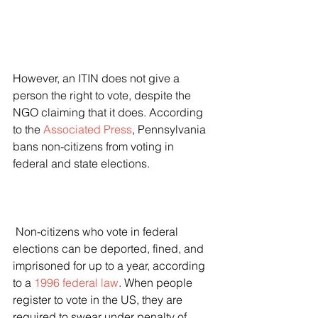
However, an ITIN does not give a 
person the right to vote, despite the 
NGO claiming that it does. According 
to the 
Associated Press
, Pennsylvania 
bans non-citizens from voting in 
federal and state elections.
 Non-citizens who vote in federal 
elections can be deported, fined, and 
imprisoned for up to a year, according 
to a 
1996 federal law
. When people 
register to vote in the US, they are 
required to swear under penalty of 