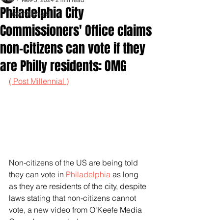
Philadelphia City
Inspirationals
Commissioners' Office claims
non-citizens can vote if they
are Philly residents: OMG
( Post Millennial )
Non-citizens of the US are being told 
they can vote in 
Philadelphia 
as long 
as they are residents of the city, despite 
laws stating that non-citizens cannot 
vote, a new video from O'Keefe Media 