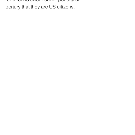
perjury that they are US citizens.
 Under Pennsylvania’s constitution, a 
voter must “have been a citizen of the 
United States at least one month,” in 
addition to meeting state and voting 
district residency requirements.
 In 2017, Pennsylvania fixed a loophole 
that allowed noncitizen immigrants to 
register to vote when they got a driver's 
license.