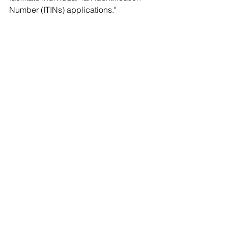
Number (ITINs) applications."