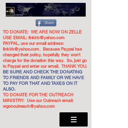
Share
TO DONATE: WE ARE NOW ON ZELLE
USE EMAIL:
linkirb@yahoo.com
PAYPAL, use our email address:
linkirb@yahoo.com
. Because Paypal has
changed their policy, hopefully they won't
charge for the donation this way. So, just go
to Paypal and enter our email. THANK YOU.
BE SURE AND CHECK THE DONATING
TO FRIENDS AND FAMILY OR WE HAVE
TO PAY FOR THAT AND TAXES ON IT
ALSO.
TO DONATE FOR THE OUTREACH
MINISTRY: Use our Outreach email:
wgonoutreach@yahoo.com