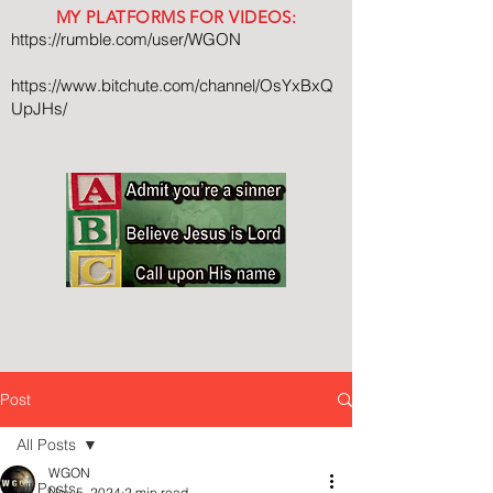
MY PLATFORMS FOR VIDEOS:
https://rumble.com/user/WGON
https://www.bitchute.com/channel/OsYxBxQ
UpJHs/
Post
All Posts
WGON
All Posts
Nov 5, 2024
2 min read