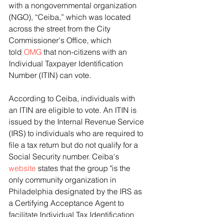
with a nongovernmental organization 
(NGO), “Ceiba,” which was located 
across the street from the City 
Commissioner's Office, which 
told 
OMG 
that non-citizens with an 
Individual Taxpayer Identification 
Number (ITIN) can vote.
According to Ceiba, individuals with 
an ITIN are eligible to vote. An ITIN is 
issued by the Internal Revenue Service 
(IRS) to individuals who are required to 
file a tax return but do not qualify for a 
Social Security number. Ceiba's 
website
 states that the group "is the 
only community organization in 
Philadelphia designated by the IRS as 
a Certifying Acceptance Agent to 
facilitate Individual Tax Identification 