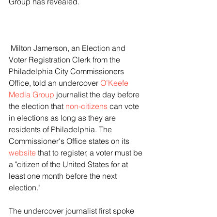
Group has revealed.
 Milton Jamerson, an Election and 
Voter Registration Clerk from the 
Philadelphia City Commissioners 
Office, told an undercover 
O’Keefe 
Media Group
 journalist the day before 
the election that 
non-citizens
 can vote 
in elections as long as they are 
residents of Philadelphia. The 
Commissioner's Office states on its 
website
 that to register, a voter must be 
a "citizen of the United States for at 
least one month before the next 
election."
The undercover journalist first spoke 