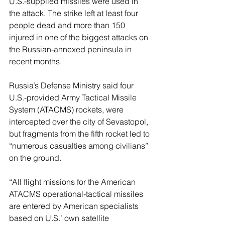
U.S.-supplied missiles were used in 
the attack. The strike left at least four 
people dead and more than 150 
injured in one of the biggest attacks on 
the Russian-annexed peninsula in 
recent months.
Russia’s Defense Ministry said four 
U.S.-provided Army Tactical Missile 
System (ATACMS) rockets, were 
intercepted over the city of Sevastopol, 
but fragments from the fifth rocket led to 
“numerous casualties among civilians” 
on the ground.
“All flight missions for the American 
ATACMS operational-tactical missiles 
are entered by American specialists 
based on U.S.’ own satellite 