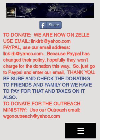
Share
TO DONATE: WE ARE NOW ON ZELLE
USE EMAIL:
linkirb@yahoo.com
PAYPAL, use our email address:
linkirb@yahoo.com
. Because Paypal has
changed their policy, hopefully they won't
charge for the donation this way. So, just go
to Paypal and enter our email. THANK YOU.
BE SURE AND CHECK THE DONATING
TO FRIENDS AND FAMILY OR WE HAVE
TO PAY FOR THAT AND TAXES ON IT
ALSO.
TO DONATE FOR THE OUTREACH
MINISTRY: Use our Outreach email:
wgonoutreach@yahoo.com