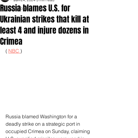
Russia blames U.S. for
Inspirationals
Ukrainian strikes that kill at
least 4 and injure dozens in
Crimea
( 
NBC 
)
Russia blamed Washington for a 
deadly strike on a strategic port in 
occupied Crimea on Sunday, claiming 