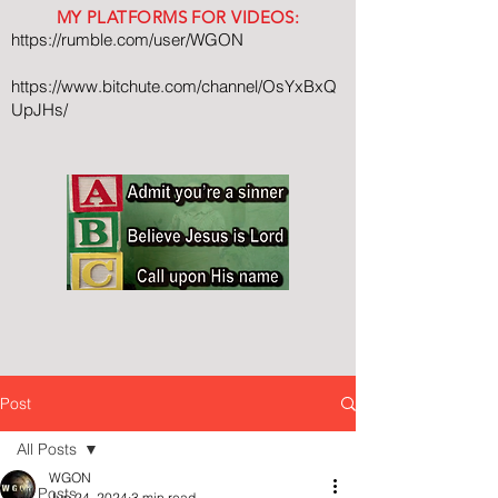
MY PLATFORMS FOR VIDEOS:
https://rumble.com/user/WGON
https://www.bitchute.com/channel/OsYxBxQ
UpJHs/
Post
All Posts
WGON
All Posts
Jun 24, 2024
3 min read