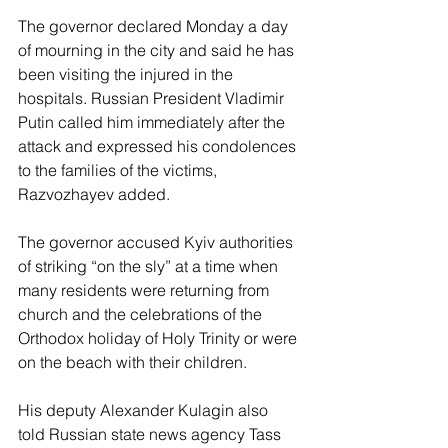
The governor declared Monday a day 
of mourning in the city and said he has 
been visiting the injured in the 
hospitals. Russian President Vladimir 
Putin called him immediately after the 
attack and expressed his condolences 
to the families of the victims, 
Razvozhayev added.
The governor accused Kyiv authorities 
of striking “on the sly” at a time when 
many residents were returning from 
church and the celebrations of the 
Orthodox holiday of Holy Trinity or were 
on the beach with their children.
His deputy Alexander Kulagin also 
told Russian state news agency Tass 