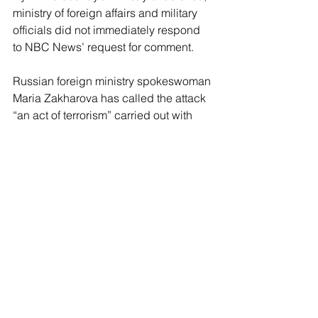
ministry of foreign affairs and military 
officials did not immediately respond 
to NBC News’ request for comment.
Russian foreign ministry spokeswoman 
Maria Zakharova has called the attack 
“an act of terrorism” carried out with 
U.S. weapons that should be 
condemned by the United Nations. 
Moscow-appointed head of Crimea, 
Sergei Aksyonov, said the incident was 
“a barbaric, unscrupulous terrorist 
attack.”
Russian authorities have launched a 
criminal investigation into the attack.
Also on Sunday, Ukrainian authorities 