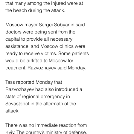
that many among the injured were at 
the beach during the attack.
Moscow mayor Sergei Sobyanin said 
doctors were being sent from the 
capital to provide all necessary 
assistance, and Moscow clinics were 
ready to receive victims. Some patients 
would be airlifted to Moscow for 
treatment, Razvozhayev said Monday.
Tass reported Monday that 
Razvozhayev had also introduced a 
state of regional emergency in 
Sevastopol in the aftermath of the 
attack.
There was no immediate reaction from 
Kyiv. The country’s ministry of defense, 