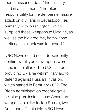
reconnaissance data,” the ministry 
said in a statement. “Therefore, 
responsibility for the deliberate missile 
attack on civilians in Sevastopol lies 
primarily with Washington, which 
supplied these weapons to Ukraine, as 
well as the Kyiv regime, from whose 
territory this attack was launched.”
NBC News could not independently 
confirm what type of weapons were 
used in the attack. The U.S. has been 
providing Ukraine with military aid to 
defend against Russia’s invasion, 
which started in February 2022. The 
Biden administration recently gave 
Ukraine permission to use American 
weapons to strike inside Russia, two 
American officials told NBC News.