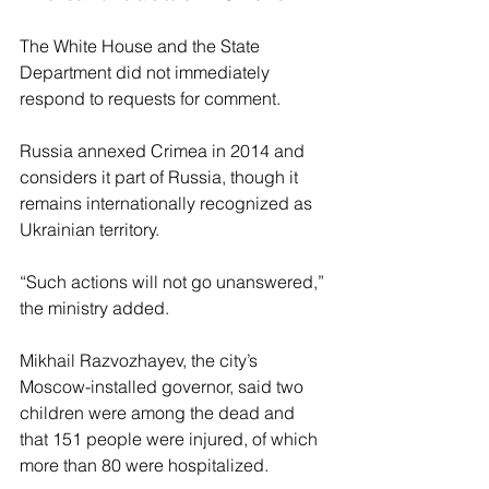
The White House and the State 
Department did not immediately 
respond to requests for comment.
Russia annexed Crimea in 2014 and 
considers it part of Russia, though it 
remains internationally recognized as 
Ukrainian territory.
“Such actions will not go unanswered,” 
the ministry added.
Mikhail Razvozhayev, the city’s 
Moscow-installed governor, said two 
children were among the dead and 
that 151 people were injured, of which 
more than 80 were hospitalized.