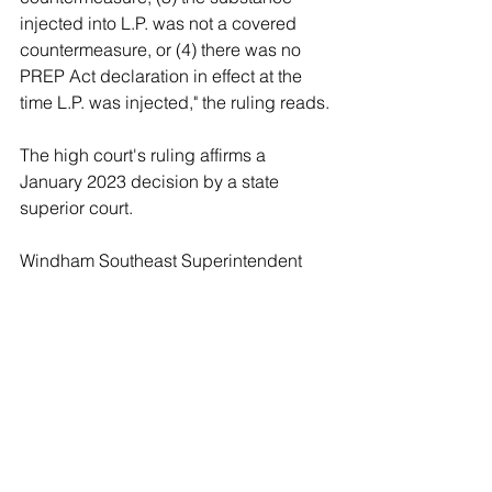
injected into L.P. was not a covered 
countermeasure, or (4) there was no 
PREP Act declaration in effect at the 
time L.P. was injected," the ruling reads.
The high court's ruling affirms a 
January 2023 decision by a state 
superior court.
Windham Southeast Superintendent 
Mark Speno apologized for the 
incident in a November 2021 letter to 
families, according to the 
Bennington 
Banner
.
"Thankfully, we are not aware of any 
harm to the student because of this 
mistake," the letter reportedly read. "We 