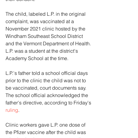
The child, labeled L.P. in the original 
complaint, was vaccinated at a 
November 2021 clinic hosted by the 
Windham Southeast School District 
and the Vermont Department of Health. 
L.P. was a student at the district's 
Academy School at the time.
L.P.'s father told a school official days 
prior to the clinic the child was not to 
be vaccinated, court documents say. 
The school official acknowledged the 
father's directive, according to Friday's 
ruling
.
Clinic workers gave L.P. one dose of 
the Pfizer vaccine after the child was 