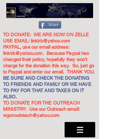
Share
TO DONATE: WE ARE NOW ON ZELLE
USE EMAIL:
linkirb@yahoo.com
PAYPAL, use our email address:
linkirb@yahoo.com
. Because Paypal has
changed their policy, hopefully they won't
charge for the donation this way. So, just go
to Paypal and enter our email. THANK YOU.
BE SURE AND CHECK THE DONATING
TO FRIENDS AND FAMILY OR WE HAVE
TO PAY FOR THAT AND TAXES ON IT
ALSO.
TO DONATE FOR THE OUTREACH
MINISTRY: Use our Outreach email:
wgonoutreach@yahoo.com