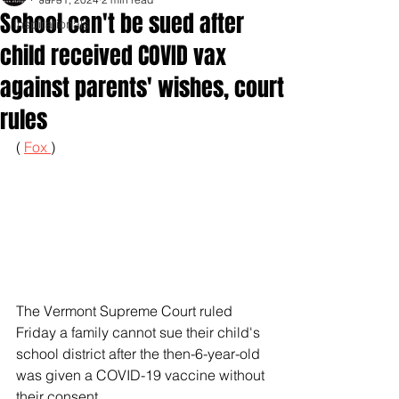
School can't be sued after
Inspirationals
child received COVID vax
against parents' wishes, court
rules
( 
Fox 
)
The Vermont Supreme Court ruled 
Friday a family cannot sue their child's 
school district after the then-6-year-old 
was given a COVID-19 vaccine without 
their consent.