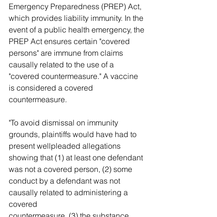
Emergency Preparedness (PREP) Act, 
which provides liability immunity. In the 
event of a public health emergency, the 
PREP Act ensures certain "covered 
persons" are immune from claims 
causally related to the use of a 
"covered countermeasure." A vaccine 
is considered a covered 
countermeasure.
"To avoid dismissal on immunity 
grounds, plaintiffs would have had to 
present wellpleaded allegations 
showing that (1) at least one defendant 
was not a covered person, (2) some 
conduct by a defendant was not 
causally related to administering a 
covered 
countermeasure, (3) the substance 