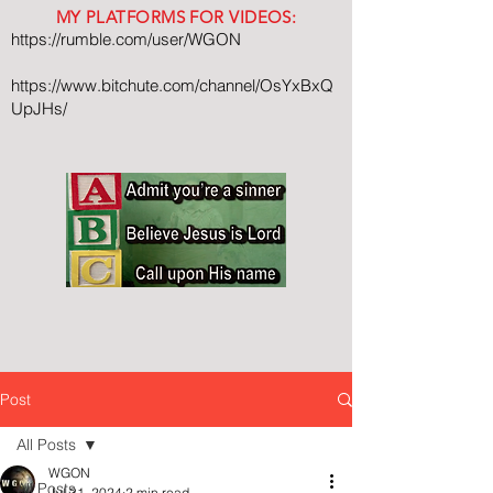
MY PLATFORMS FOR VIDEOS:
https://rumble.com/user/WGON
https://www.bitchute.com/channel/OsYxBxQ
UpJHs/
Post
All Posts
WGON
All Posts
Jul 31, 2024
2 min read