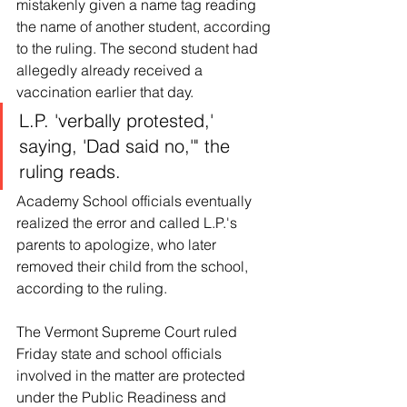
mistakenly given a name tag reading 
the name of another student, according 
to the ruling. The second student had 
allegedly already received a 
vaccination earlier that day.
L.P. 'verbally protested,' 
saying, 'Dad said no,'" the 
ruling reads.
Academy School officials eventually 
realized the error and called L.P.'s 
parents to apologize, who later 
removed their child from the school, 
according to the ruling.
The Vermont Supreme Court ruled 
Friday state and school officials 
involved in the matter are protected 
under the Public Readiness and 