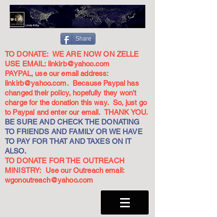
Share
TO DONATE: WE ARE NOW ON ZELLE
USE EMAIL:
linkirb@yahoo.com
PAYPAL, use our email address:
linkirb@yahoo.com
. Because Paypal has
changed their policy, hopefully they won't
charge for the donation this way. So, just go
to Paypal and enter our email. THANK YOU.
BE SURE AND CHECK THE DONATING
TO FRIENDS AND FAMILY OR WE HAVE
TO PAY FOR THAT AND TAXES ON IT
ALSO.
TO DONATE FOR THE OUTREACH
MINISTRY: Use our Outreach email:
wgonoutreach@yahoo.com