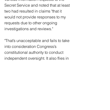
Secret Service and noted that at least 
two had resulted in claims "that it 
would not provide responses to my 
requests due to other ongoing 
investigations and reviews."
"That’s unacceptable and fails to take 
into consideration Congress’s 
constitutional authority to conduct 
independent oversight. It also flies in 
the face of your congressional 
testimony about responding to 
Congress," the senator charged. 
Grassley's ongoing independent 
investigation is probing several 
incidents, including the July 13 
assassination attempt; the recently 