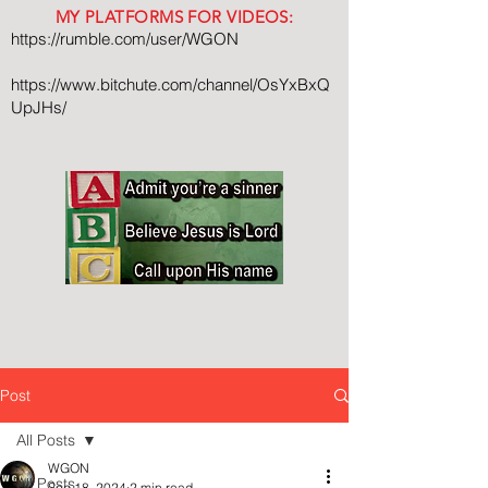
MY PLATFORMS FOR VIDEOS:
https://rumble.com/user/WGON
https://www.bitchute.com/channel/OsYxBxQ
UpJHs/
Post
All Posts
WGON
All Posts
Sep 18, 2024
2 min read