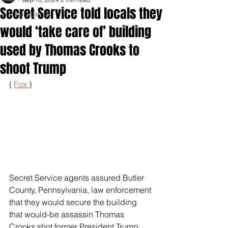
Secret Service told locals they
Inspirationals
would ‘take care of’ building
used by Thomas Crooks to
shoot Trump
( 
Fox 
)
Secret Service agents assured Butler 
County, Pennsylvania, law enforcement 
that they would secure the building 
that would-be assassin Thomas 
Crooks shot former President Trump 