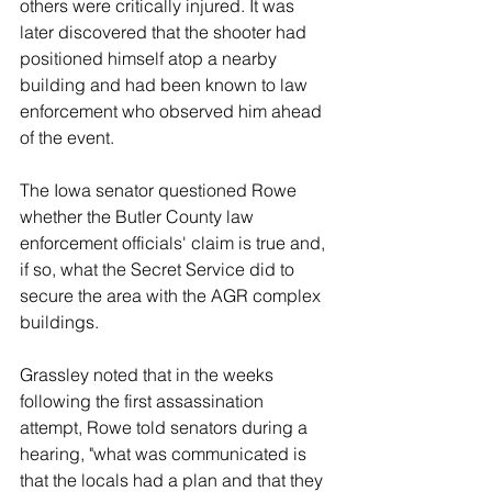
others were critically injured. It was 
later discovered that the shooter had 
positioned himself atop a nearby 
building and had been known to law 
enforcement who observed him ahead 
of the event.
The Iowa senator questioned Rowe 
whether the Butler County law 
enforcement officials' claim is true and, 
if so, what the Secret Service did to 
secure the area with the AGR complex 
buildings.
Grassley noted that in the weeks 
following the first assassination 
attempt, Rowe told senators during a 
hearing, "what was communicated is 
that the locals had a plan and that they 