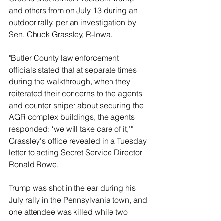
and others from on July 13 during an 
outdoor rally, per an investigation by 
Sen. Chuck Grassley, R-Iowa.
"Butler County law enforcement 
officials stated that at separate times 
during the walkthrough, when they 
reiterated their concerns to the agents 
and counter sniper about securing the 
AGR complex buildings, the agents 
responded: ‘we will take care of it,’" 
Grassley's office revealed in a Tuesday 
letter to acting Secret Service Director 
Ronald Rowe.
Trump was shot in the ear during his 
July rally in the Pennsylvania town, and 
one attendee was killed while two 