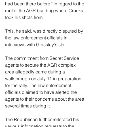
had been there before," in regard to the 
roof of the AGR building where Crooks 
took his shots from.
This, he said, was directly disputed by 
the law enforcement officials in 
interviews with Grassley's staff. 
The commitment from Secret Service 
agents to secure the AGR complex 
area allegedly came during a 
walkthrough on July 11 in preparation 
for the rally. The law enforcement 
officials claimed to have alerted the 
agents to their concerns about the area 
several times during it.
The Republican further reiterated his 
various information requests to the 