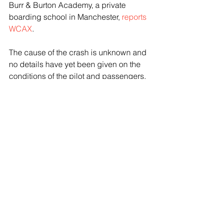
Burr & Burton Academy, a private 
boarding school in Manchester, 
reports 
WCAX
.
The cause of the crash is unknown and 
no details have yet been given on the 
conditions of the pilot and passengers, 
or the type of aircraft involved.
See All
Recent Posts