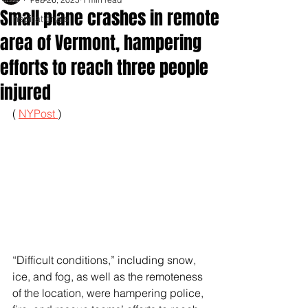
Small plane crashes in remote
Inspirationals
area of Vermont, hampering
efforts to reach three people
injured
( 
NYPost 
)
“Difficult conditions,” including snow, 
ice, and fog, as well as the remoteness 
of the location, were hampering police, 