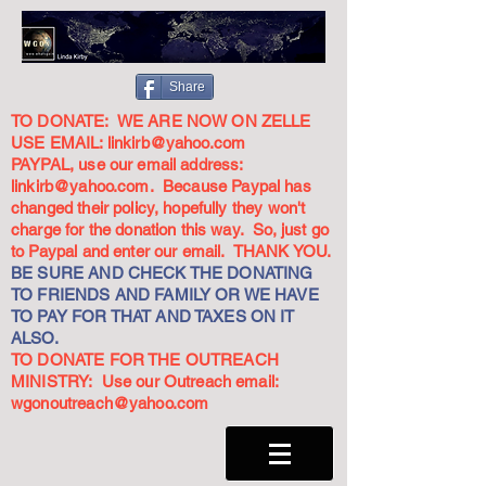
Share
TO DONATE: WE ARE NOW ON ZELLE
USE EMAIL:
linkirb@yahoo.com
PAYPAL, use our email address:
linkirb@yahoo.com
. Because Paypal has
changed their policy, hopefully they won't
charge for the donation this way. So, just go
to Paypal and enter our email. THANK YOU.
BE SURE AND CHECK THE DONATING
TO FRIENDS AND FAMILY OR WE HAVE
TO PAY FOR THAT AND TAXES ON IT
ALSO.
TO DONATE FOR THE OUTREACH
MINISTRY: Use our Outreach email:
wgonoutreach@yahoo.com