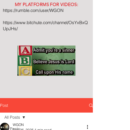
MY PLATFORMS FOR VIDEOS:
https://rumble.com/user/WGON
https://www.bitchute.com/channel/OsYxBxQ
UpJHs/
Post
All Posts
WGON
All Posts
Feb 26, 2025
1 min read