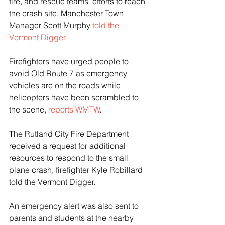
fire, and rescue teams’ efforts to reach 
the crash site, Manchester Town 
Manager Scott Murphy 
told the 
Vermont Digger
.
Firefighters have urged people to 
avoid Old Route 7 as emergency 
vehicles are on the roads while 
helicopters have been scrambled to 
the scene, 
reports WMTW
.
The Rutland City Fire Department 
received a request for additional 
resources to respond to the small 
plane crash, firefighter Kyle Robillard 
told the Vermont Digger.
An emergency alert was also sent to 
parents and students at the nearby 