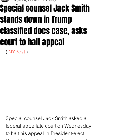
Special counsel Jack Smith
Inspirationals
stands down in Trump
classified docs case, asks
court to halt appeal
( 
NYPost 
)
Special counsel Jack Smith asked a 
federal appellate court on Wednesday 
to halt his appeal in President-elect 