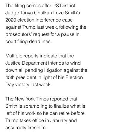
The filing comes after US District 
Judge Tanya Chutkan froze Smith’s 
2020 election interference case 
against Trump last week, following the 
prosecutors’ request for a pause in 
court filing deadlines. 
Multiple reports indicate that the 
Justice Department intends to wind 
down all pending litigation against the 
45th president in light of his Election 
Day victory last week. 
The New York Times reported that 
Smith is scrambling to finalize what is 
left of his work so he can retire before 
Trump takes office in January and 
assuredly fires him.