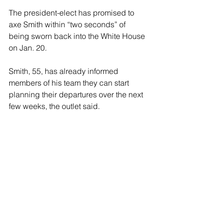
The president-elect has promised to 
axe Smith within “two seconds” of 
being sworn back into the White House 
on Jan. 20. 
Smith, 55, has already informed 
members of his team they can start 
planning their departures over the next 
few weeks, the outlet said.
Cannon threw out Smith’s case 
alleging that Trump improperly 
hoarded sensitive White House 
documents at his Mar-a-Lago estate 
after his presidency after she 
concluded that Smith’s appointment as 
special counsel was unconstitutional.