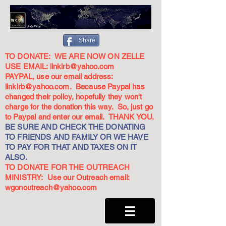
Share
TO DONATE: WE ARE NOW ON ZELLE
USE EMAIL:
linkirb@yahoo.com
PAYPAL, use our email address:
linkirb@yahoo.com
. Because Paypal has
changed their policy, hopefully they won't
charge for the donation this way. So, just go
to Paypal and enter our email. THANK YOU.
BE SURE AND CHECK THE DONATING
TO FRIENDS AND FAMILY OR WE HAVE
TO PAY FOR THAT AND TAXES ON IT
ALSO.
TO DONATE FOR THE OUTREACH
MINISTRY: Use our Outreach email:
wgonoutreach@yahoo.com