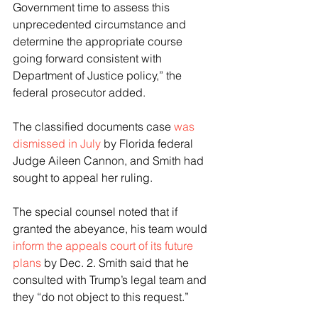
Government time to assess this 
unprecedented circumstance and 
determine the appropriate course 
going forward consistent with 
Department of Justice policy,” the 
federal prosecutor added.
The classified documents case 
was 
dismissed in July
 by Florida federal 
Judge Aileen Cannon, and Smith had 
sought to appeal her ruling.
The special counsel noted that if 
granted the abeyance, his team would 
inform the appeals court of its future 
plans
 by Dec. 2. Smith said that he 
consulted with Trump’s legal team and 
they “do not object to this request.” 