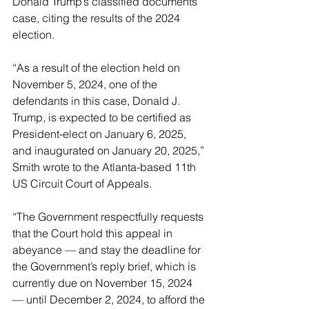
Donald Trump’s classified documents 
case, citing the results of the 2024 
election.
“As a result of the election held on 
November 5, 2024, one of the 
defendants in this case, Donald J. 
Trump, is expected to be certified as 
President-elect on January 6, 2025, 
and inaugurated on January 20, 2025,” 
Smith wrote to the Atlanta-based 11th 
US Circuit Court of Appeals.
“The Government respectfully requests 
that the Court hold this appeal in 
abeyance — and stay the deadline for 
the Government’s reply brief, which is 
currently due on November 15, 2024 
— until December 2, 2024, to afford the 