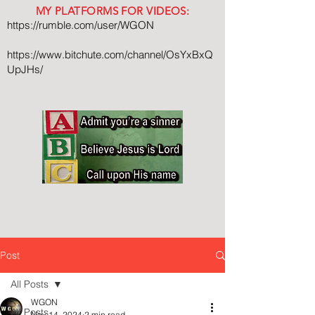
MY PLATFORMS FOR VIDEOS:
https://rumble.com/user/WGON
https://www.bitchute.com/channel/OsYxBxQ
UpJHs/
Post
All Posts
WGON
All Posts
Nov 14, 2024
2 min read