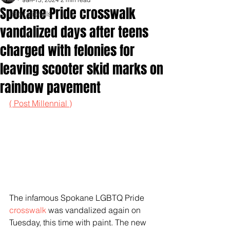
Spokane Pride crosswalk
Inspirationals
vandalized days after teens
charged with felonies for
leaving scooter skid marks on
rainbow pavement
( Post Millennial )
The infamous Spokane LGBTQ Pride 
crosswalk
 was vandalized again on 
Tuesday, this time with paint. The new 