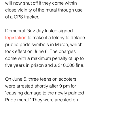
will now shut off if they come within 
close vicinity of the mural through use 
of a GPS tracker.
Democrat Gov. Jay Inslee signed 
legislation
 to make it a felony to deface 
public pride symbols in March, which 
took effect on June 6. The charges 
come with a maximum penalty of up to 
five years in prison and a $10,000 fine.
On June 5, three teens on scooters 
were arrested shortly after 9 pm for 
"causing damage to the newly painted 
Pride mural." They were arrested on 
first-degree mischief charges, per 
SPD. Their arrest came after the city 
had repainted the mural after a group 
of people set fire to it in May.