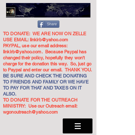
Share
TO DONATE: WE ARE NOW ON ZELLE
USE EMAIL:
linkirb@yahoo.com
PAYPAL, use our email address:
linkirb@yahoo.com
. Because Paypal has
changed their policy, hopefully they won't
charge for the donation this way. So, just go
to Paypal and enter our email. THANK YOU.
BE SURE AND CHECK THE DONATING
TO FRIENDS AND FAMILY OR WE HAVE
TO PAY FOR THAT AND TAXES ON IT
ALSO.
TO DONATE FOR THE OUTREACH
MINISTRY: Use our Outreach email:
wgonoutreach@yahoo.com