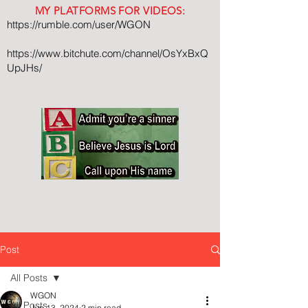
MY PLATFORMS FOR VIDEOS:
https://rumble.com/user/WGON
https://www.bitchute.com/channel/OsYxBxQ
UpJHs/
Post
All Posts
WGON
All Posts
Jun 13, 2024
2 min read