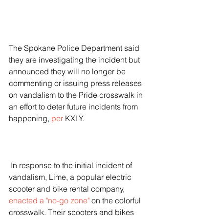
The Spokane Police Department said 
they are investigating the incident but 
announced they will no longer be 
commenting or issuing press releases 
on vandalism to the Pride crosswalk in 
an effort to deter future incidents from 
happening, 
per
 KXLY.
 In response to the initial incident of 
vandalism, Lime, a popular electric 
scooter and bike rental company, 
enacted a "no-go zone"
 on the colorful 
crosswalk. Their scooters and bikes 