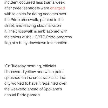
incident occurred less than a week 
after three teenagers were 
charged
with felonies for riding scooters over 
the Pride crosswalk, painted in the 
street, and leaving skid marks on 
it. The crosswalk is emblazoned with 
the colors of the LGBTQ Pride progress 
flag at a busy downtown intersection.
 On Tuesday morning, officials 
discovered yellow and white paint 
splashed on the crosswalk after the 
city worked to have it repainted over 
the weekend ahead of Spokane's 
annual Pride parade.