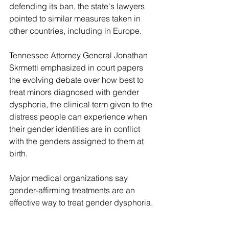
defending its ban, the state's lawyers 
pointed to similar measures taken in 
other countries, including in Europe.
Tennessee Attorney General Jonathan 
Skrmetti emphasized in court papers 
the evolving debate over how best to 
treat minors diagnosed with gender 
dysphoria, the clinical term given to the 
distress people can experience when 
their gender identities are in conflict 
with the genders assigned to them at 
birth.
Major medical organizations say 
gender-affirming treatments are an 
effective way to treat gender dysphoria.
The challengers argued that the law is 