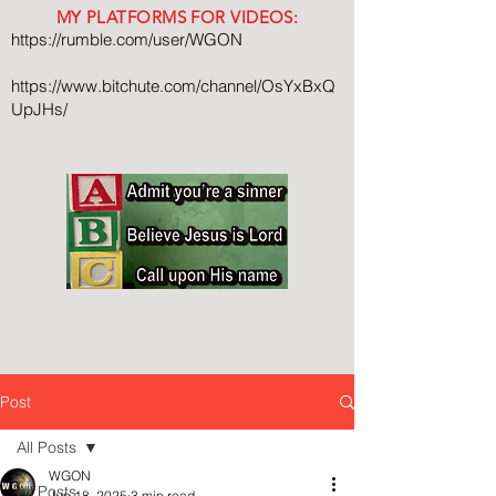
MY PLATFORMS FOR VIDEOS:
https://rumble.com/user/WGON
https://www.bitchute.com/channel/OsYxBxQ
UpJHs/
Post
All Posts
WGON
All Posts
Jun 18, 2025
3 min read