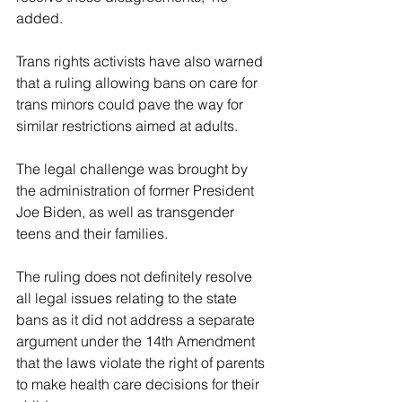
added.
Trans rights activists have also warned 
that a ruling allowing bans on care for 
trans minors could pave the way for 
similar restrictions aimed at adults.
The legal challenge was brought by 
the administration of former President 
Joe Biden, as well as transgender 
teens and their families.
The ruling does not definitely resolve 
all legal issues relating to the state 
bans as it did not address a separate 
argument under the 14th Amendment 
that the laws violate the right of parents 
to make health care decisions for their 