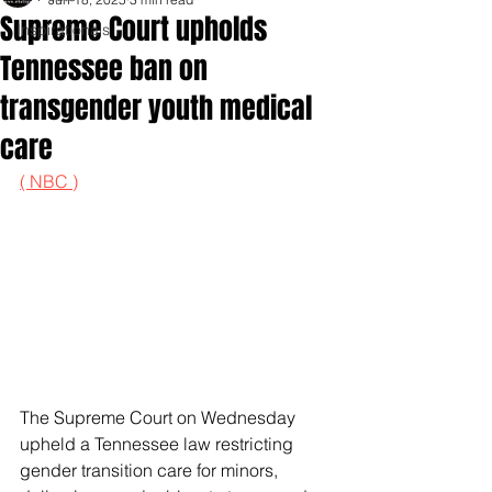
Supreme Court upholds
Inspirationals
Tennessee ban on
transgender youth medical
care
( NBC )
The Supreme Court on Wednesday 
upheld a Tennessee law restricting 
gender transition care for minors, 