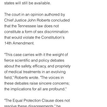
states will still be available.
The court in an opinion authored by 
Chief Justice John Roberts concluded 
that the Tennessee law does not 
constitute a form of sex discrimination 
that would violate the Constitution's 
14th Amendment.
"This case carries with it the weight of 
fierce scientific and policy debates 
about the safety, efficacy, and propriety 
of medical treatments in an evolving 
field," Roberts wrote. "The voices in 
these debates raise sincere concerns; 
the implications for all are profound."
"The Equal Protection Clause does not 
resolve these disagreements," he 