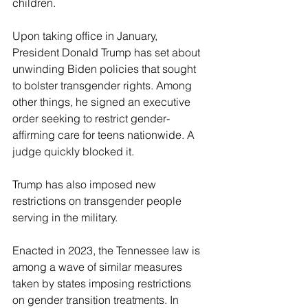
children.
Upon taking office in January, 
President Donald Trump has set about 
unwinding Biden policies that sought 
to bolster transgender rights. Among 
other things, he signed an executive 
order seeking to restrict gender-
affirming care for teens nationwide. A 
judge quickly blocked it.
Trump has also imposed new 
restrictions on transgender people 
serving in the military.
Enacted in 2023, the Tennessee law is 
among a wave of similar measures 
taken by states imposing restrictions 
on gender transition treatments. In 