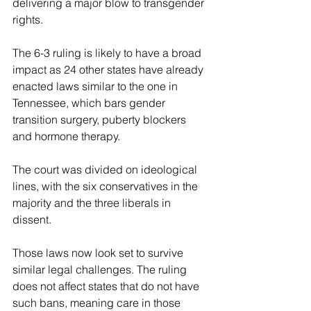
delivering a major blow to transgender 
rights.
The 6-3 ruling is likely to have a broad 
impact as 24 other states have already 
enacted laws similar to the one in 
Tennessee, which bars gender 
transition surgery, puberty blockers 
and hormone therapy.
The court was divided on ideological 
lines, with the six conservatives in the 
majority and the three liberals in 
dissent.
Those laws now look set to survive 
similar legal challenges. The ruling 
does not affect states that do not have 
such bans, meaning care in those 