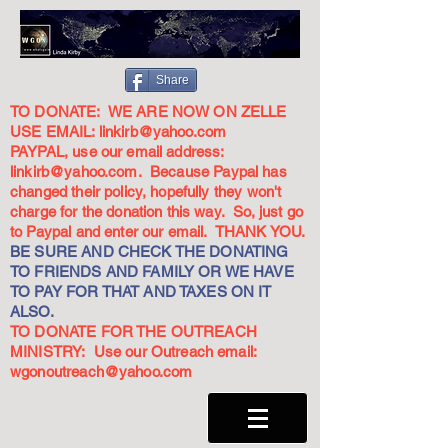
Share
TO DONATE: WE ARE NOW ON ZELLE
USE EMAIL:
linkirb@yahoo.com
PAYPAL, use our email address:
linkirb@yahoo.com
. Because Paypal has
changed their policy, hopefully they won't
charge for the donation this way. So, just go
to Paypal and enter our email. THANK YOU.
BE SURE AND CHECK THE DONATING
TO FRIENDS AND FAMILY OR WE HAVE
TO PAY FOR THAT AND TAXES ON IT
ALSO.
TO DONATE FOR THE OUTREACH
MINISTRY: Use our Outreach email:
wgonoutreach@yahoo.com