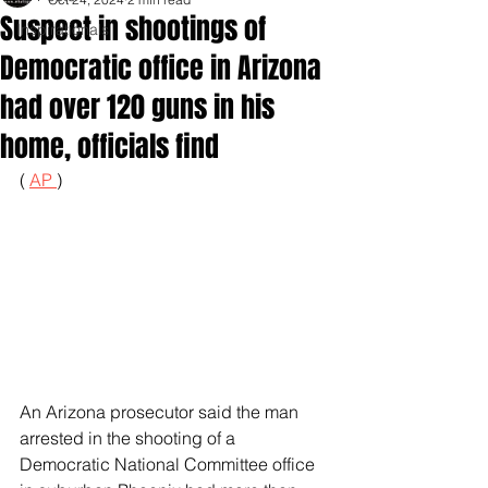
Suspect in shootings of
Inspirationals
Democratic office in Arizona
had over 120 guns in his
home, officials find
( 
AP 
)
An Arizona prosecutor said the man 
arrested in the shooting of a 
Democratic National Committee office 