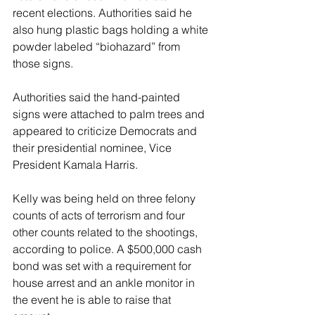
recent elections. Authorities said he 
also hung plastic bags holding a white 
powder labeled “biohazard” from 
those signs.
Authorities said the hand-painted 
signs were attached to palm trees and 
appeared to criticize Democrats and 
their presidential nominee, Vice 
President Kamala Harris.
Kelly was being held on three felony 
counts of acts of terrorism and four 
other counts related to the shootings, 
according to police. A $500,000 cash 
bond was set with a requirement for 
house arrest and an ankle monitor in 
the event he is able to raise that 