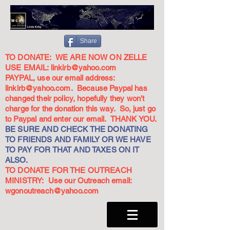
Share
TO DONATE: WE ARE NOW ON ZELLE
USE EMAIL:
linkirb@yahoo.com
PAYPAL, use our email address:
linkirb@yahoo.com
. Because Paypal has
changed their policy, hopefully they won't
charge for the donation this way. So, just go
to Paypal and enter our email. THANK YOU.
BE SURE AND CHECK THE DONATING
TO FRIENDS AND FAMILY OR WE HAVE
TO PAY FOR THAT AND TAXES ON IT
ALSO.
TO DONATE FOR THE OUTREACH
MINISTRY: Use our Outreach email:
wgonoutreach@yahoo.com