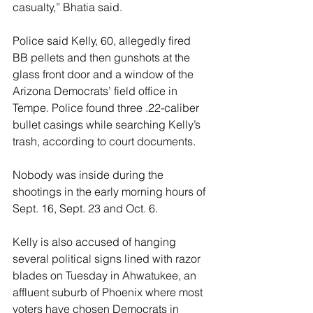
casualty,” Bhatia said.
Police said Kelly, 60, allegedly fired 
BB pellets and then gunshots at the 
glass front door and a window of the 
Arizona Democrats’ field office in 
Tempe. Police found three .22-caliber 
bullet casings while searching Kelly’s 
trash, according to court documents.
Nobody was inside during the 
shootings in the early morning hours of 
Sept. 16, Sept. 23 and Oct. 6.
Kelly is also accused of hanging 
several political signs lined with razor 
blades on Tuesday in Ahwatukee, an 
affluent suburb of Phoenix where most 
voters have chosen Democrats in 