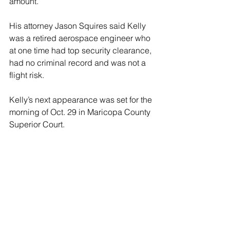
amount.
His attorney Jason Squires said Kelly 
was a retired aerospace engineer who 
at one time had top security clearance, 
had no criminal record and was not a 
flight risk.
Kelly’s next appearance was set for the 
morning of Oct. 29 in Maricopa County 
Superior Court.
The Tempe location was one of 18 
Harris field offices in Arizona where 
Democrats gathered to organize Harris 
campaign efforts. It was shut down 
after the last shooting, police said.
Arizona is one of the battleground 