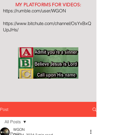
MY PLATFORMS FOR VIDEOS:
https://rumble.com/user/WGON
https://www.bitchute.com/channel/OsYxBxQ
UpJHs/
Post
All Posts
WGON
All Posts
Oct 24, 2024
2 min read