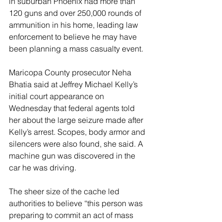
in suburban Phoenix had more than 
120 guns and over 250,000 rounds of 
ammunition in his home, leading law 
enforcement to believe he may have 
been planning a mass casualty event.
Maricopa County prosecutor Neha 
Bhatia said at Jeffrey Michael Kelly’s 
initial court appearance on 
Wednesday that federal agents told 
her about the large seizure made after 
Kelly’s arrest. Scopes, body armor and 
silencers were also found, she said. A 
machine gun was discovered in the 
car he was driving.
The sheer size of the cache led 
authorities to believe “this person was 
preparing to commit an act of mass 