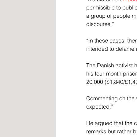
permissible to public
a group of people mu
discourse.”
“In these cases, the
intended to defame 
The Danish activist
his four-month priso
20,000 ($1,840/£1,43
Commenting on the v
expected.”
He argued that the c
remarks but rather ba