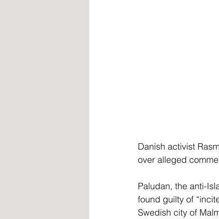
Danish activist Ras
over alleged commen
Paludan, the anti-Is
found guilty of “inci
Swedish city of Malm