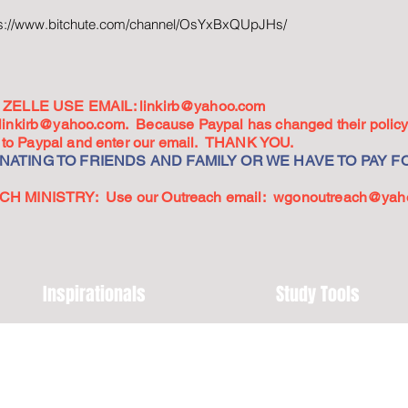
ps://www.bitchute.com/channel/OsYxBxQUpJHs/
ZELLE USE EMAIL:
linkirb@yahoo.com
linkirb@yahoo.com
. Because Paypal has changed their policy,
go to Paypal and enter our email. THANK YOU.
ATING TO FRIENDS AND FAMILY OR WE HAVE TO PAY FO
 MINISTRY: Use our Outreach email:
wgonoutreach@yah
Inspirationals
Study Tools