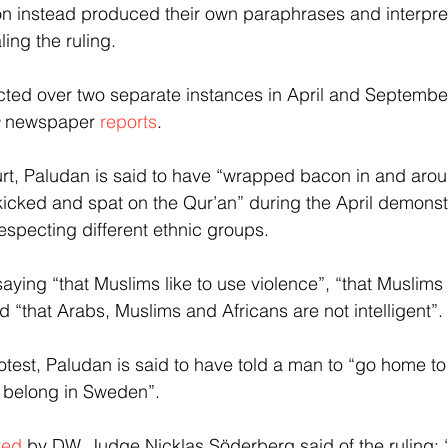
on instead produced their own paraphrases and interpre
ling the ruling.
icted over two separate instances in April and Septembe
 newspaper 
reports
.
urt, Paludan is said to have “wrapped bacon in and aro
 kicked and spat on the Qur’an” during the April demonstr
especting different ethnic groups.
ying “that Muslims like to use violence”, “that Muslims 
 “that Arabs, Muslims and Africans are not intelligent”.
test, Paludan is said to have told a man to “go home to A
t belong in Sweden”.
ted
 by DW, Judge Nicklas Söderberg said of the ruling: “I