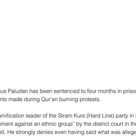
mus Paludan has been sentenced to four months in pris
ts made during Qur’an burning protests.
lamification leader of the Stram Kurs (Hard Line) party i
tement against an ethnic group” by the district court in th
ö. He strongly denies even having said what was allege