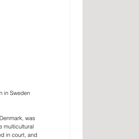
on in Sweden 
n Denmark, was 
e multicultural 
d in court, and 