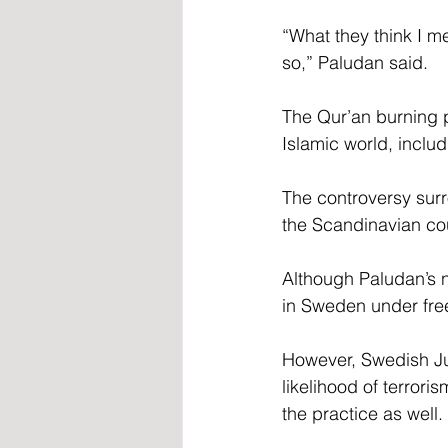
“What they think I me
so,” Paludan said.
The Qur’an burning p
Islamic world, inclu
The controversy sur
the Scandinavian cou
Although Paludan’s na
in Sweden under fre
However, Swedish Ju
likelihood of terror
the practice as well.