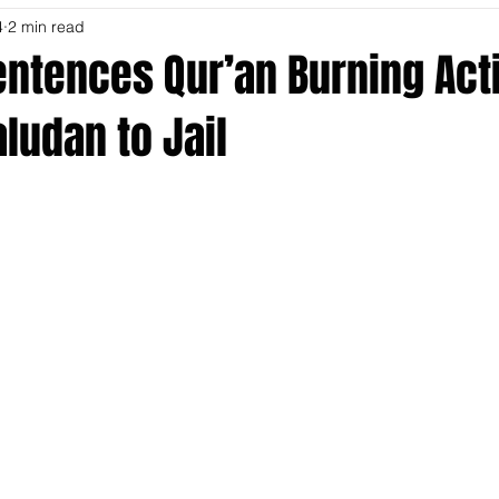
4
2 min read
ntences Qur’an Burning Acti
ludan to Jail