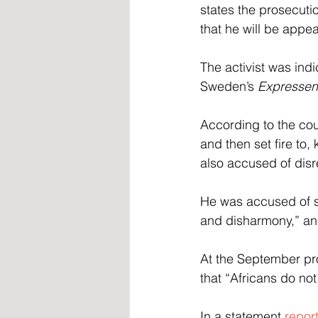
states the prosecuti
that he will be appea
The activist was ind
Sweden’s 
Expressen
According to the co
and then set fire to,
also accused of disr
He was accused of sa
and disharmony,” and
At the September pro
that “Africans do no
In a statement 
repor