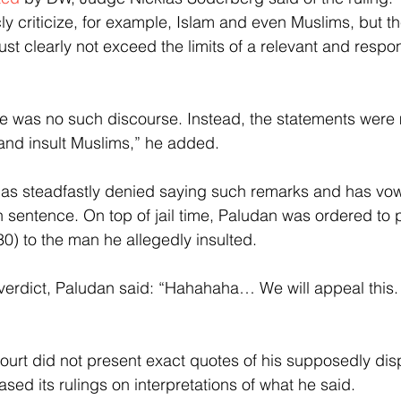
ly criticize, for example, Islam and even Muslims, but t
st clearly not exceed the limits of a relevant and respon
re was no such discourse. Instead, the statements were 
and insult Muslims,” he added.
 has steadfastly denied saying such remarks and has vo
n sentence. On top of jail time, Paludan was ordered to
0) to the man he allegedly insulted.
erdict, Paludan said: “Hahahaha… We will appeal this. 
ourt did not present exact quotes of his supposedly dis
sed its rulings on interpretations of what he said.