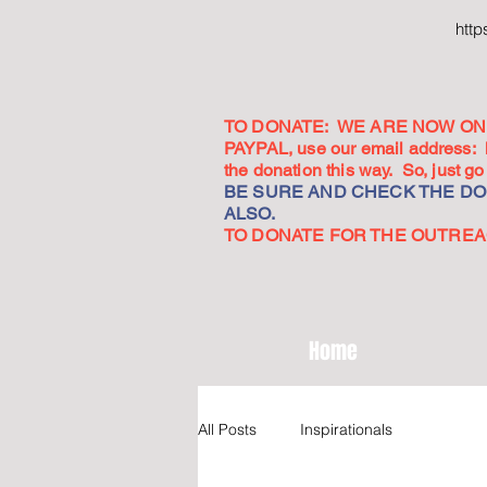
htt
TO DONATE: WE ARE NOW ON 
PAYPAL, use our email address:
the donation this way. So, just 
BE SURE AND CHECK THE DON
ALSO.
TO DONATE FOR THE OUTREACH
Home
All Posts
Inspirationals