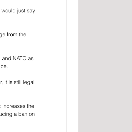
 would just say 
ge from the 
n and NATO as 
nce.
 is still legal 
 increases the 
ducing a ban on 