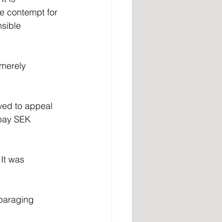
he contempt for 
sible 
merely 
wed to appeal 
 pay SEK 
It was 
paraging 