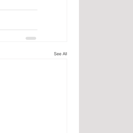
See All