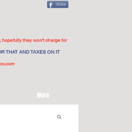
Share
 hopefully they won't charge for
R THAT AND TAXES ON IT
oo.com
More