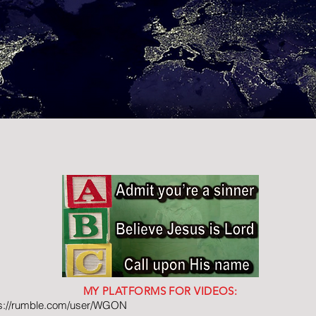
MY PLATFORMS FOR VIDEOS:
ps://rumble.com/user/WGON