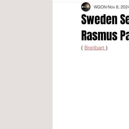
WGON
Nov 8, 202
Sweden Se
Rasmus Pa
( 
Breitbart 
)