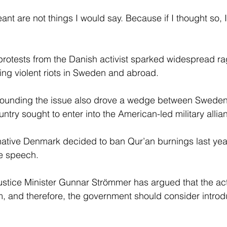
ant are not things I would say. Because if I thought so, I
rotests from the Danish activist sparked widespread ra
ding violent riots in Sweden and abroad.
rounding the issue also drove a wedge between Swede
ntry sought to enter into the American-led military allia
tive Denmark decided to ban Qur’an burnings last year, it
e speech.
stice Minister Gunnar Strömmer has argued that the act
ism, and therefore, the government should consider intro