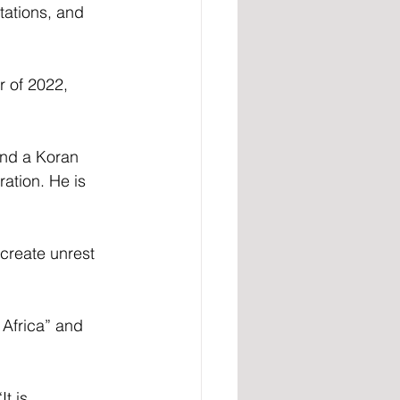
tations, and 
r of 2022, 
und a Koran 
ation. He is 
create unrest 
frica” ​​and 
t is 