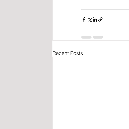
Recent Posts