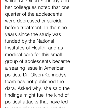
which Dr. Olson-Kennedy and 
her colleagues noted that one 
quarter of the adolescents 
were depressed or suicidal 
before treatment. In the nine 
years since the study was 
funded by the National 
Institutes of Health, and as 
medical care for this small 
group of adolescents became 
a searing issue in American 
politics, Dr. Olson-Kennedy’s 
team has not published the 
data. Asked why, she said the 
findings might fuel the kind of 
political attacks that have led 