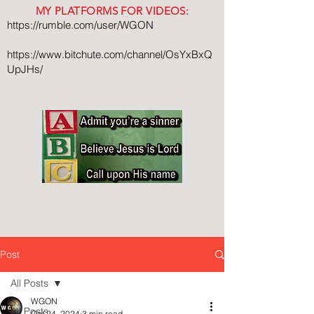
MY PLATFORMS FOR VIDEOS:
https://rumble.com/user/WGON
https://www.bitchute.com/channel/OsYxBxQ
UpJHs/
Post
All Posts
WGON
All Posts
Oct 24, 2024
3 min read