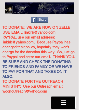
Share
TO DONATE: WE ARE NOW ON ZELLE
USE EMAIL:
linkirb@yahoo.com
PAYPAL, use our email address:
linkirb@yahoo.com
. Because Paypal has
changed their policy, hopefully they won't
charge for the donation this way. So, just go
to Paypal and enter our email. THANK YOU.
BE SURE AND CHECK THE DONATING
TO FRIENDS AND FAMILY OR WE HAVE
TO PAY FOR THAT AND TAXES ON IT
ALSO.
TO DONATE FOR THE OUTREACH
MINISTRY: Use our Outreach email:
wgonoutreach@yahoo.com