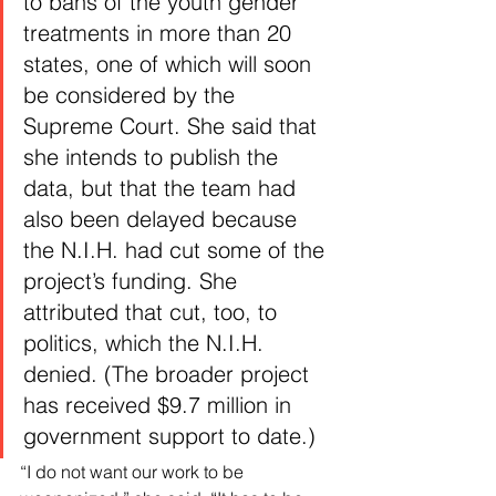
to bans of the youth gender 
treatments in more than 20 
states, one of which will soon 
be considered by the 
Supreme Court. She said that 
she intends to publish the 
data, but that the team had 
also been delayed because 
the N.I.H. had cut some of the 
project’s funding. She 
attributed that cut, too, to 
politics, which the N.I.H. 
denied. (The broader project 
has received $9.7 million in 
government support to date.)
“I do not want our work to be 