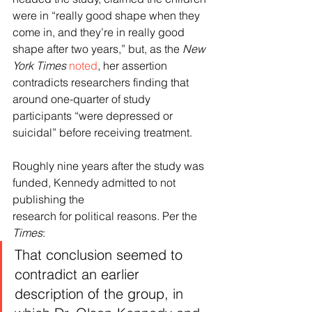
were in “really good shape when they 
come in, and they’re in really good 
shape after two years,” but, as the 
New 
York Times
noted
, her assertion 
contradicts researchers finding that 
around one-quarter of study 
participants “were depressed or 
suicidal” before receiving treatment.
Roughly nine years after the study was 
funded, Kennedy admitted to not 
publishing the 
research for political reasons. Per the 
Times
:
That conclusion seemed to 
contradict an earlier 
description of the group, in 