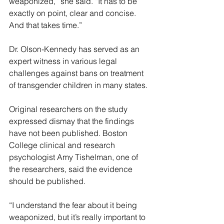
weaponized,” she said. “It has to be 
exactly on point, clear and concise. 
And that takes time.”
Dr. Olson-Kennedy has served as an 
expert witness in various legal 
challenges against bans on treatment 
of transgender children in many states.
Original researchers on the study 
expressed dismay that the findings 
have not been published. Boston 
College clinical and research 
psychologist Amy Tishelman, one of 
the researchers, said the evidence 
should be published.
“I understand the fear about it being 
weaponized, but it’s really important to 