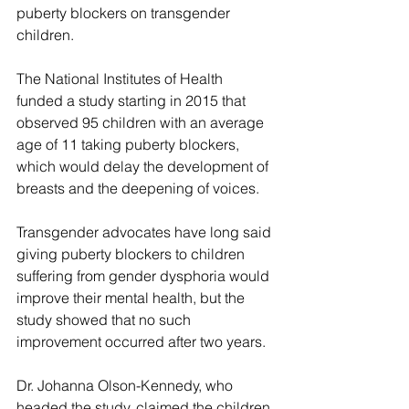
puberty blockers on transgender 
children.
The National Institutes of Health 
funded a study starting in 2015 that 
observed 95 children with an average 
age of 11 taking puberty blockers, 
which would delay the development of 
breasts and the deepening of voices.
Transgender advocates have long said 
giving puberty blockers to children 
suffering from gender dysphoria would 
improve their mental health, but the 
study showed that no such 
improvement occurred after two years.
Dr. Johanna Olson-Kennedy, who 
headed the study, claimed the children 