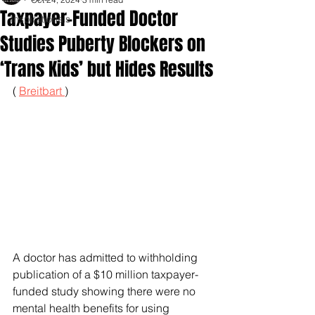
Taxpayer-Funded Doctor
Inspirationals
Studies Puberty Blockers on
‘Trans Kids’ but Hides Results
( 
Breitbart 
)
A doctor has admitted to withholding 
publication of a $10 million taxpayer-
funded study showing there were no 
mental health benefits for using 