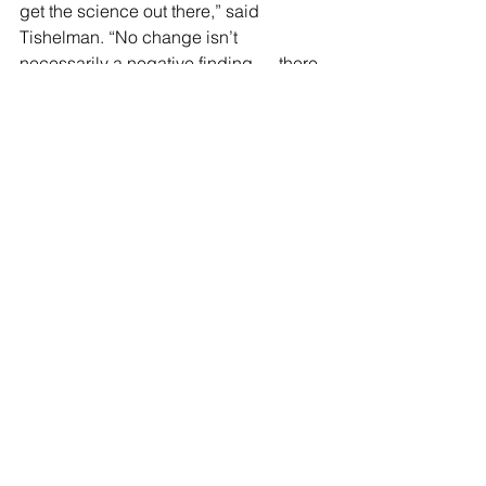
get the science out there,” said 
Tishelman. “No change isn’t 
necessarily a negative finding — there 
could be a preventative aspect to it. 
We just don’t know without more 
investigation.”
Erica Anderson, a clinical psychologist 
and a transgender youth expert, told 
the 
New York Post
 that Olson-Kennedy 
withholding the research contradicts 
the Scientific Method.
“We’re craving information about these 
medical treatments for gender 
questioning youth. Dr. Olson-Kennedy 
has the largest grant that’s ever been 
awarded in the US on the subject and 
is sitting on data that would be helpful 