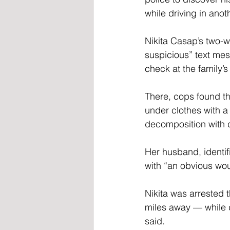
while driving in anot
Nikita Casap’s two-
suspicious” text me
check at the family
There, cops found th
under clothes with a
decomposition with d
Her husband, identif
with “an obvious wou
Nikita was arrested
miles away — while d
said.