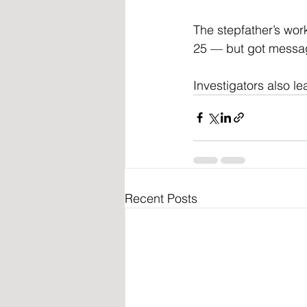
The stepfather’s wo
25 — but got messag
Investigators also l
Recent Posts