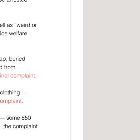
l as “weird or 
ce welfare 
ap, buried 
d from 
inal complaint
.
 clothing — 
complaint
.
s — some 850 
,
the complaint 