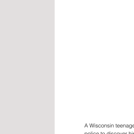
A Wisconsin teenag
police to discover 