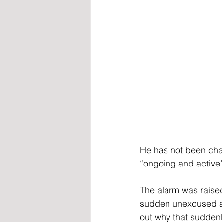
He has not been char
“ongoing and active” 
The alarm was raised
sudden unexcused ab
out why that suddenl