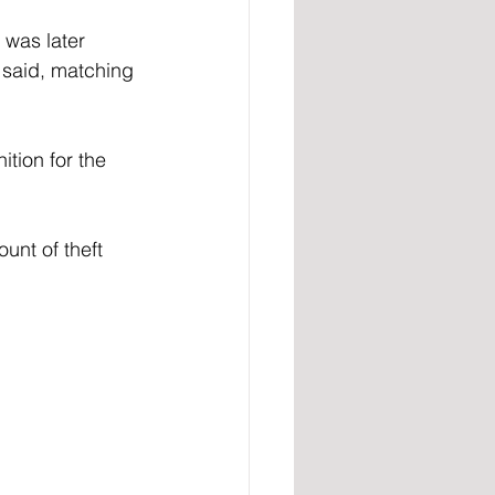
 was later 
said, matching 
tion for the 
nt of theft 