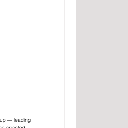
up — leading 
be arrested 