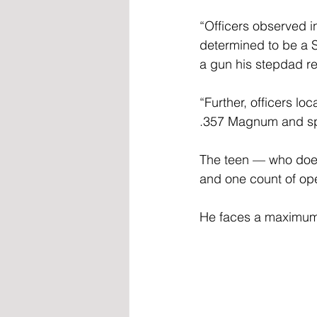
“Officers observed i
determined to be a 
a gun his stepdad re
“Further, officers lo
.357 Magnum and spe
The teen — who does 
and one count of ope
He faces a maximum p