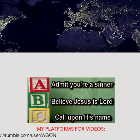
MY PLATFORMS FOR VIDEOS:
ps://rumble.com/user/WGON