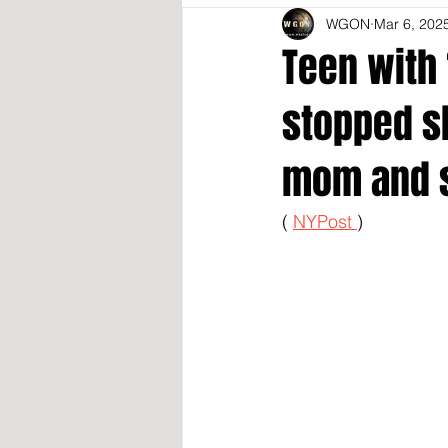
WGON
Mar 6, 202
Teen with 
stopped s
mom and 
( 
NYPost 
)