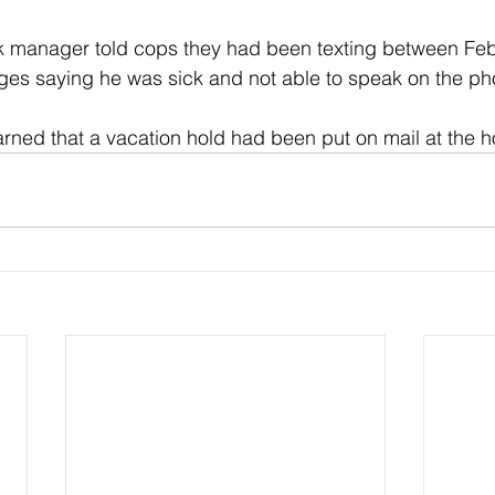
rk manager told cops they had been texting between Feb
es saying he was sick and not able to speak on the ph
earned that a vacation hold had been put on mail at the 