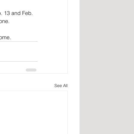
. 13 and Feb. 
one.
home.
See All