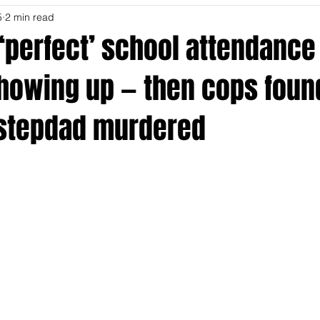
5
2 min read
‘perfect’ school attendance
howing up — then cops foun
stepdad murdered