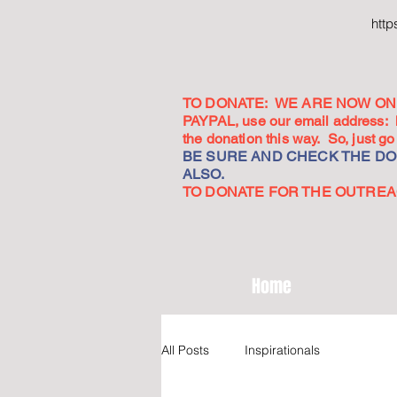
htt
TO DONATE: WE ARE NOW ON 
PAYPAL, use our email address:
the donation this way. So, just 
BE SURE AND CHECK THE DON
ALSO.
TO DONATE FOR THE OUTREACH
Home
All Posts
Inspirationals