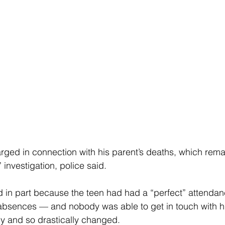
ged in connection with his parent’s deaths, which rema
investigation, police said.
 in part because the teen had had a “perfect” attendan
sences — and nobody was able to get in touch with his 
y and so drastically changed.