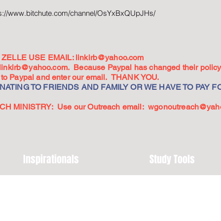
ps://www.bitchute.com/channel/OsYxBxQUpJHs/
ZELLE USE EMAIL:
linkirb@yahoo.com
linkirb@yahoo.com
. Because Paypal has changed their policy,
go to Paypal and enter our email. THANK YOU.
ATING TO FRIENDS AND FAMILY OR WE HAVE TO PAY FO
 MINISTRY: Use our Outreach email:
wgonoutreach@yah
Inspirationals
Study Tools