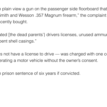
n plain view a gun on the passenger side floorboard that
Smith and Wesson .357 Magnum firearm,” the complaint 
cently bought.
cated [the dead parents’} drivers licenses, unused ammuni
nt shell casings.”
not have a license to drive — was charged with one cou
rating a motor vehicle without the owner’s consent.
rison sentence of six years if convicted.