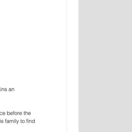
ins an 
ce before the 
family to find 