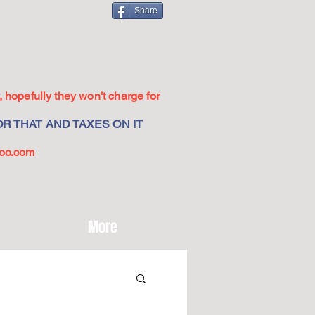
Share
 hopefully they won't charge for
R THAT AND TAXES ON IT
oo.com
More