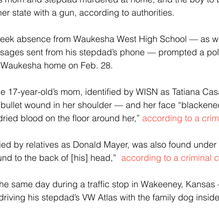
her state with a gun, according to authorities.
week absence from Waukesha West High School — as wel
ssages sent from his stepdad’s phone — prompted a poli
’s Waukesha home on Feb. 28.
e 17-year-old’s mom, identified by WISN as Tatiana Cas
 bullet wound in her shoulder — and her face “blackene
ried blood on the floor around her,” 
according to a crim
ied by relatives as Donald Mayer, was also found under
nd to the back of [his] head,” 
 according to a criminal 
 the same day during a traffic stop in Wakeeney, Kansa
riving his stepdad’s VW Atlas with the family dog inside