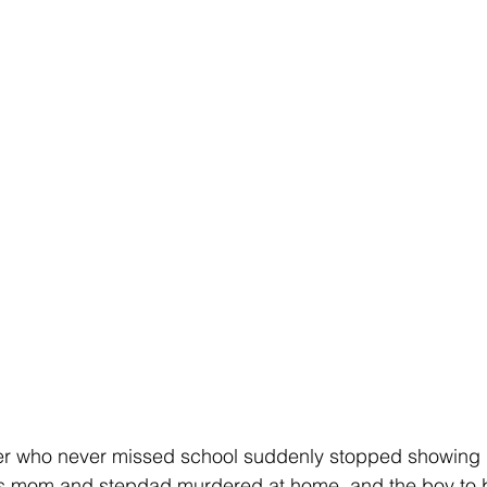
er who never missed school suddenly stopped showing 
his mom and stepdad murdered at home, and the boy to 