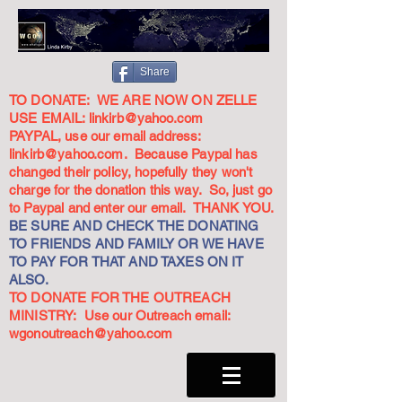
Share
TO DONATE: WE ARE NOW ON ZELLE
USE EMAIL:
linkirb@yahoo.com
PAYPAL, use our email address:
linkirb@yahoo.com
. Because Paypal has
changed their policy, hopefully they won't
charge for the donation this way. So, just go
to Paypal and enter our email. THANK YOU.
BE SURE AND CHECK THE DONATING
TO FRIENDS AND FAMILY OR WE HAVE
TO PAY FOR THAT AND TAXES ON IT
ALSO.
TO DONATE FOR THE OUTREACH
MINISTRY: Use our Outreach email:
wgonoutreach@yahoo.com