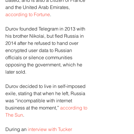
based, and is also a citizen of France 
and the United Arab Emirates, 
according to Fortune
.
Durov founded Telegram in 2013 with 
his brother Nikolai, but fled Russia in 
2014 after he refused to hand over 
encrypted user data to Russian 
officials or silence communities 
opposing the government, which he 
later sold.
Durov decided to live in self-imposed 
exile, stating that when he left, Russia 
was “incompatible with internet 
business at the moment,” 
according to 
The Sun
.
During an 
interview with Tucker 