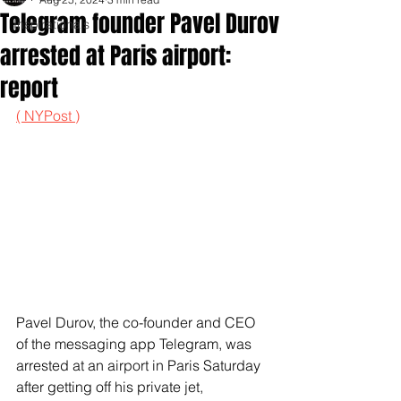
Telegram founder Pavel Durov
Inspirationals
arrested at Paris airport:
report
( NYPost )
Pavel Durov, the co-founder and CEO 
of the messaging app Telegram, was 
arrested at an airport in Paris Saturday 
after getting off his private jet, 