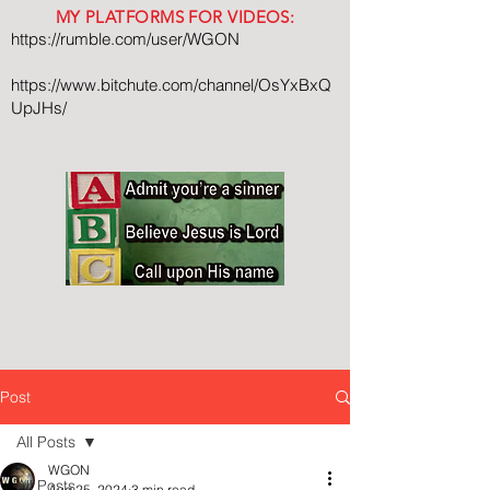
MY PLATFORMS FOR VIDEOS:
https://rumble.com/user/WGON
https://www.bitchute.com/channel/OsYxBxQ
UpJHs/
Post
All Posts
WGON
All Posts
Aug 25, 2024
3 min read