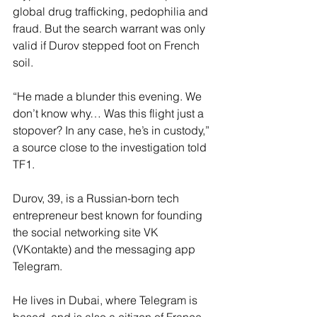
global drug trafficking, pedophilia and 
fraud. But the search warrant was only 
valid if Durov stepped foot on French 
soil.
“He made a blunder this evening. We 
don’t know why… Was this flight just a 
stopover? In any case, he’s in custody,” 
a source close to the investigation told 
TF1.
Durov, 39, is a Russian-born tech 
entrepreneur best known for founding 
the social networking site VK 
(VKontakte) and the messaging app 
Telegram.
He lives in Dubai, where Telegram is 