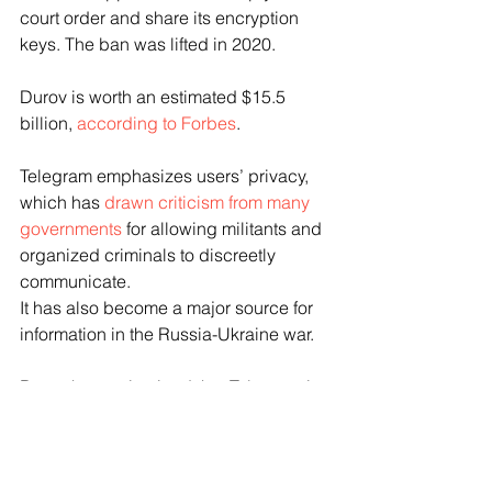
court order and share its encryption 
keys. The ban was lifted in 2020.
Durov is worth an estimated $15.5 
billion, 
according to Forbes
.
Telegram emphasizes users’ privacy, 
which has 
drawn criticism from many 
governments
 for allowing militants and 
organized criminals to discreetly 
communicate.
It has also become a major source for 
information in the Russia-Ukraine war.
Durov has maintained that Telegram is 
a neutral social media platform and not 
a “player in geopolitics.”