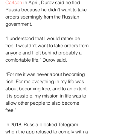
Carlson
 in April, Durov said he fled 
Russia because he didn’t want to take 
orders seemingly from the Russian 
government.
“I understood that I would rather be 
free. I wouldn’t want to take orders from 
anyone and I left behind probably a 
comfortable life,” Durov said.
“For me it was never about becoming 
rich. For me everything in my life was 
about becoming free, and to an extent 
it is possible, my mission in life was to 
allow other people to also become 
free.”
In 2018, Russia blocked Telegram 
when the app refused to comply with a 