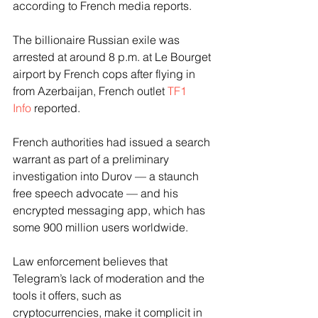
according to French media reports.
The billionaire Russian exile was 
arrested at around 8 p.m. at Le Bourget 
airport by French cops after flying in 
from Azerbaijan, French outlet 
TF1 
Info
 reported.
French authorities had issued a search 
warrant as part of a preliminary 
investigation into Durov — a staunch 
free speech advocate — and his 
encrypted messaging app, which has 
some 900 million users worldwide.
Law enforcement believes that 
Telegram’s lack of moderation and the 
tools it offers, such as 
cryptocurrencies, make it complicit in 