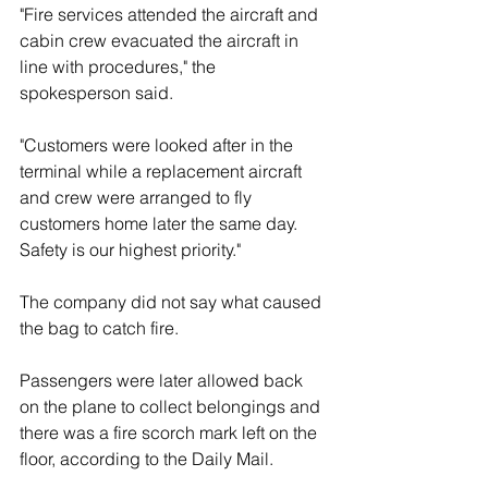
"Fire services attended the aircraft and 
cabin crew evacuated the aircraft in 
line with procedures," the 
spokesperson said. 
"Customers were looked after in the 
terminal while a replacement aircraft 
and crew were arranged to fly 
customers home later the same day. 
Safety is our highest priority."
The company did not say what caused 
the bag to catch fire. 
Passengers were later allowed back 
on the plane to collect belongings and 
there was a fire scorch mark left on the 
floor, according to the Daily Mail.