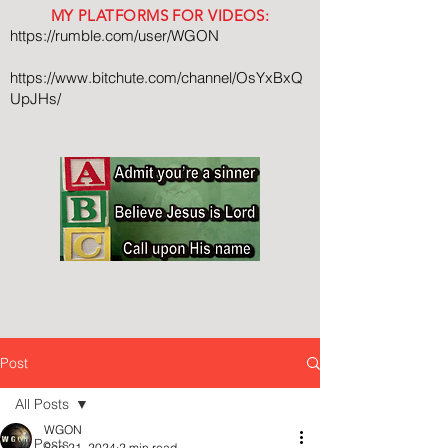
MY PLATFORMS FOR VIDEOS:
https://rumble.com/user/WGON
https://www.bitchute.com/channel/OsYxBxQ
UpJHs/
Post
All Posts
WGON
All Posts
Sep 21, 2024
2 min read