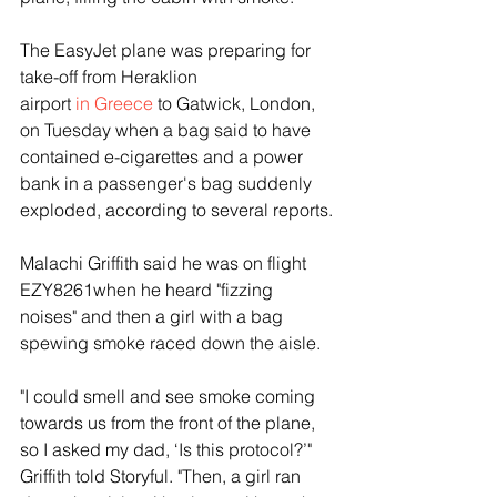
The EasyJet plane was preparing for 
take-off from Heraklion 
airport 
in Greece
 to Gatwick, London, 
on Tuesday when a bag said to have 
contained e-cigarettes and a power 
bank in a passenger's bag suddenly 
exploded, according to several reports.
Malachi Griffith said he was on flight 
EZY8261when he heard "fizzing 
noises" and then a girl with a bag 
spewing smoke raced down the aisle. 
"I could smell and see smoke coming 
towards us from the front of the plane, 
so I asked my dad, ‘Is this protocol?’" 
Griffith told Storyful. "Then, a girl ran 