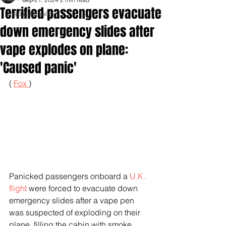
Terrified passengers evacuate
Inspirationals
down emergency slides after
vape explodes on plane:
'Caused panic'
( 
Fox 
)
Panicked passengers onboard a 
U.K. 
flight
 were forced to evacuate down 
emergency slides after a vape pen 
was suspected of exploding on their 
plane, filling the cabin with smoke.