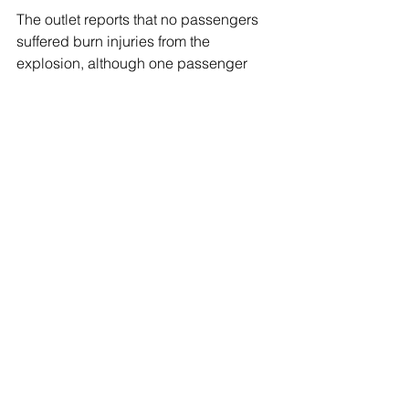
The outlet reports that no passengers 
suffered burn injuries from the 
explosion, although one passenger 
suffered a friction burn from the 
evacuation slide. 
European passengers are permitted to 
take e-cigarette devices on planes, 
and it is forbidden to recharge them 
while on board the aircraft, according 
to the European Union Aviation Safety 
Agency.
The Transportation Security 
Administration (TSA) also permits 
electronic smoking devices on carry-
on baggage as long as the batteries 
are removed.