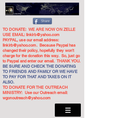
Share
TO DONATE: WE ARE NOW ON ZELLE
USE EMAIL:
linkirb@yahoo.com
PAYPAL, use our email address:
linkirb@yahoo.com
. Because Paypal has
changed their policy, hopefully they won't
charge for the donation this way. So, just go
to Paypal and enter our email. THANK YOU.
BE SURE AND CHECK THE DONATING
TO FRIENDS AND FAMILY OR WE HAVE
TO PAY FOR THAT AND TAXES ON IT
ALSO.
TO DONATE FOR THE OUTREACH
MINISTRY: Use our Outreach email:
wgonoutreach@yahoo.com