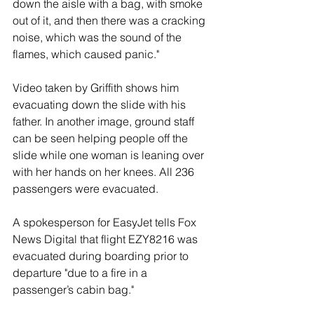
down the aisle with a bag, with smoke 
out of it, and then there was a cracking 
noise, which was the sound of the 
flames, which caused panic."
Video taken by Griffith shows him 
evacuating down the slide with his 
father. In another image, ground staff 
can be seen helping people off the 
slide while one woman is leaning over 
with her hands on her knees. All 236 
passengers were evacuated.
A spokesperson for EasyJet tells Fox 
News Digital that flight EZY8216 was 
evacuated during boarding prior to 
departure "due to a fire in a 
passenger’s cabin bag."