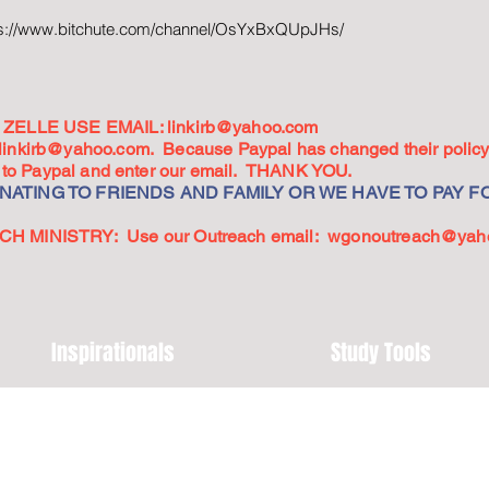
ps://www.bitchute.com/channel/OsYxBxQUpJHs/
ZELLE USE EMAIL:
linkirb@yahoo.com
linkirb@yahoo.com
. Because Paypal has changed their policy,
go to Paypal and enter our email. THANK YOU.
ATING TO FRIENDS AND FAMILY OR WE HAVE TO PAY FO
 MINISTRY: Use our Outreach email:
wgonoutreach@yah
Inspirationals
Study Tools