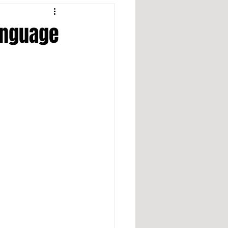
anguage