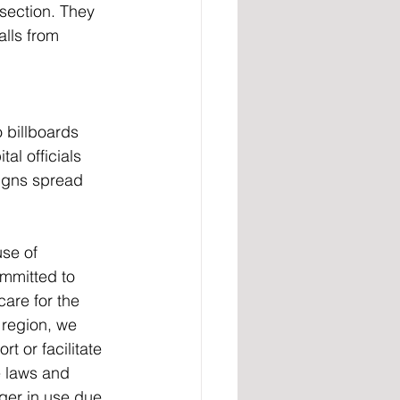
section. They 
lls from 
 billboards 
al officials 
igns spread 
se of 
mmitted to 
are for the 
 region, we 
 or facilitate 
e laws and 
ger in use due 