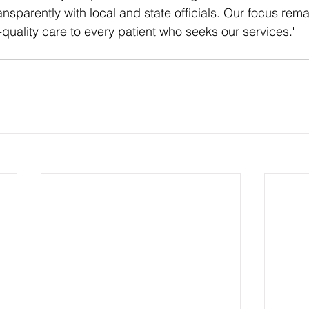
nsparently with local and state officials. Our focus rema
-quality care to every patient who seeks our services."