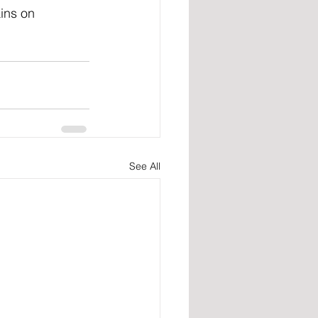
ins on 
See All