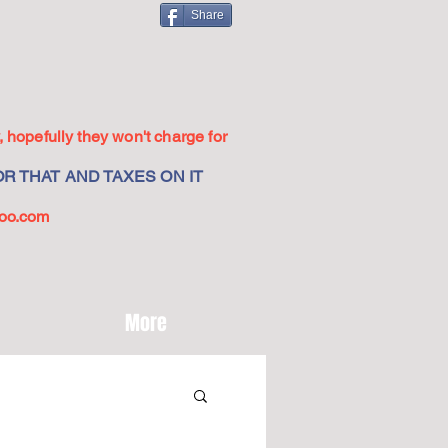
Share
 hopefully they won't charge for
R THAT AND TAXES ON IT
oo.com
More