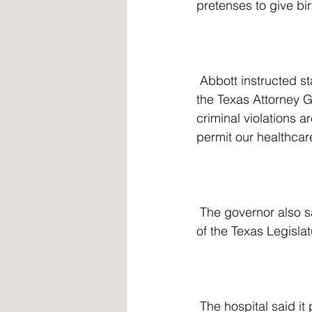
pretenses to give bir
 Abbott instructed state officials to refer any violations uncovered during the investigation to 
the Texas Attorney Ge
criminal violations ar
permit our healthcar
 The governor also said he intends to pursue additional legislation during the next session 
of the Texas Legislatu
 The hospital said it plans to fully cooperate with investigators. "We intend to work 