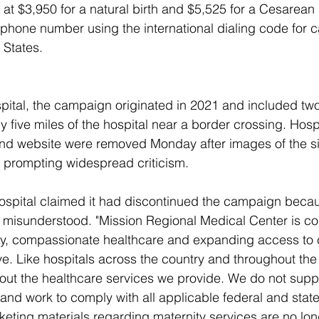
t $3,950 for a natural birth and $5,525 for a Cesarean 
ephone number using the international dialing code for ca
 States.
pital, the campaign originated in 2021 and included two
y five miles of the hospital near a border crossing. Hospit
 and website were removed Monday after images of the s
 prompting widespread criticism.
hospital claimed it had discontinued the campaign becau
 misunderstood. "Mission Regional Medical Center is co
ty, compassionate healthcare and expanding access to c
. Like hospitals across the country and throughout the
out the healthcare services we provide. We do not support
y and work to comply with all applicable federal and stat
keting materials regarding maternity services are no lon