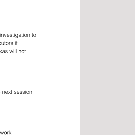
utors if 
xas will not 