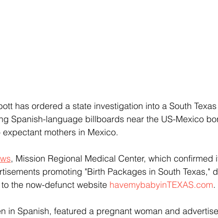
t has ordered a state investigation into a South Texas ho
g Spanish-language billboards near the US-Mexico bo
to expectant mothers in Mexico.
ews
, Mission Regional Medical Center, which confirmed i
rtisements promoting "Birth Packages in South Texas," d
 to the now-defunct website 
havemybabyinTEXAS.com
.
ten in Spanish, featured a pregnant woman and advertise