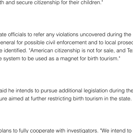
th and secure citizenship for their children."
neral for possible civil enforcement and to local prosec
e identified. "American citizenship is not for sale, and Te
e system to be used as a magnet for birth tourism."
re aimed at further restricting birth tourism in the state.