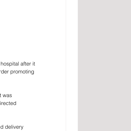
spital after it 
rder promoting 
t was 
irected 
d delivery 