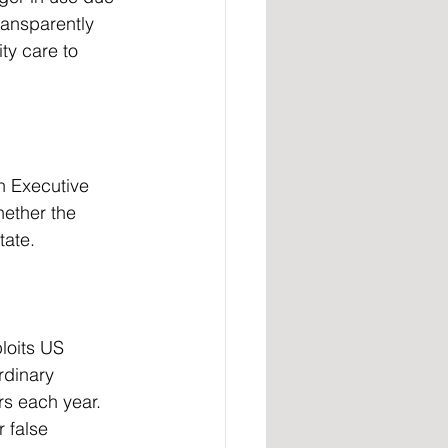
ansparently 
ty care to 
ether the 
tate.
loits US 
rdinary 
rs each year. 
 false 