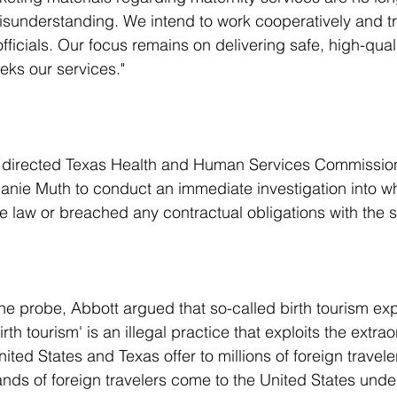
sunderstanding. We intend to work cooperatively and tr
officials. Our focus remains on delivering safe, high-quali
eks our services."
nie Muth to conduct an immediate investigation into wh
te law or breached any contractual obligations with the s
the probe, Abbott argued that so-called birth tourism exp
rth tourism' is an illegal practice that exploits the extrao
United States and Texas offer to millions of foreign travele
ands of foreign travelers come to the United States under