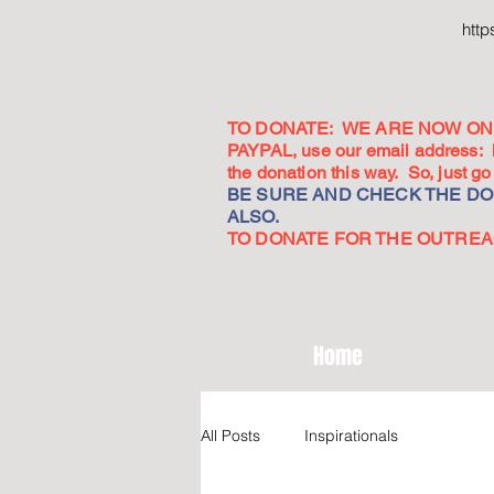
htt
TO DONATE: WE ARE NOW ON 
PAYPAL, use our email address:
the donation this way. So, just 
BE SURE AND CHECK THE DON
ALSO.
TO DONATE FOR THE OUTREACH
Home
All Posts
Inspirationals