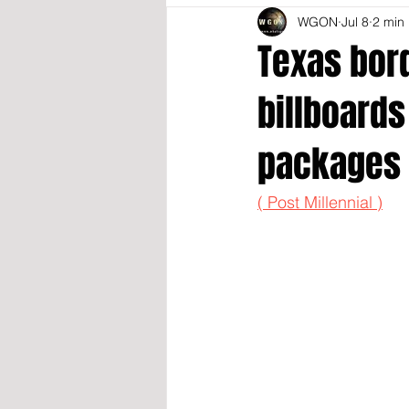
WGON
Jul 8
2 min
Texas bor
billboards
packages
( Post Millennial )