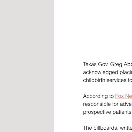
Texas Gov. Greg Abbot
acknowledged placin
childbirth services 
According to 
Fox N
responsible for adve
prospective patients
The billboards, writ