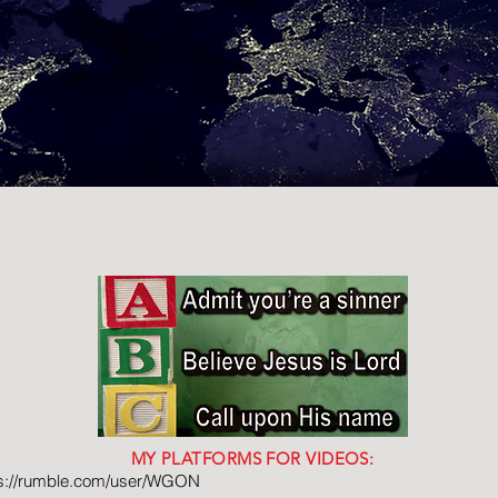
MY PLATFORMS FOR VIDEOS:
ps://rumble.com/user/WGON