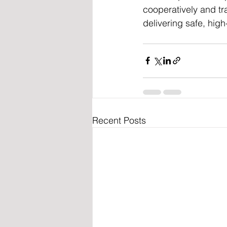
cooperatively and tra
delivering safe, high
Recent Posts