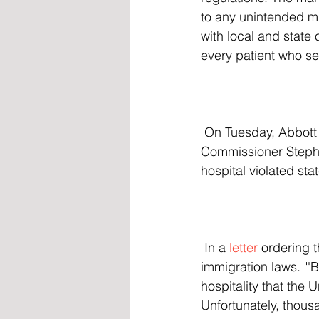
to any unintended mi
with local and state 
every patient who se
 On Tuesday, Abbott directed Texas Health and Human Services Commission Executive 
Commissioner Stepha
hospital violated sta
 In a 
letter
 ordering 
immigration laws. "'Bi
hospitality that the 
Unfortunately, thous