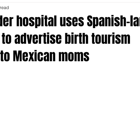
 read
der hospital uses Spanish-l
 to advertise birth tourism
 to Mexican moms