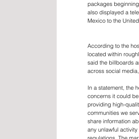
packages beginning a
also displayed a tel
Mexico to the United
According to the hos
located within roughl
said the billboards
across social media,
In a statement, the 
concerns it could be
providing high-quali
communities we serve
share information ab
any unlawful activit
regulations. The mar