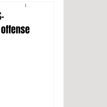
S-
 offense