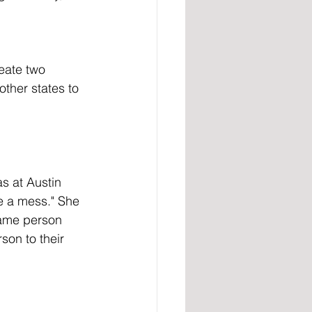
eate two 
other states to 
be a mess." She 
same person 
son to their 