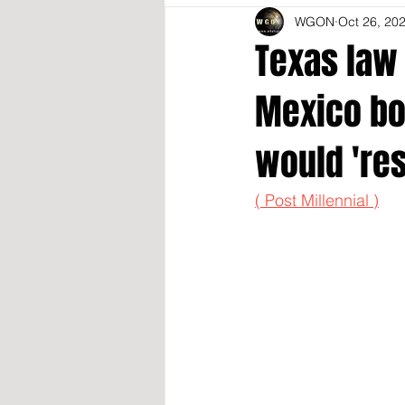
WGON
Oct 26, 20
Texas law 
Mexico bor
would 're
( Post Millennial )