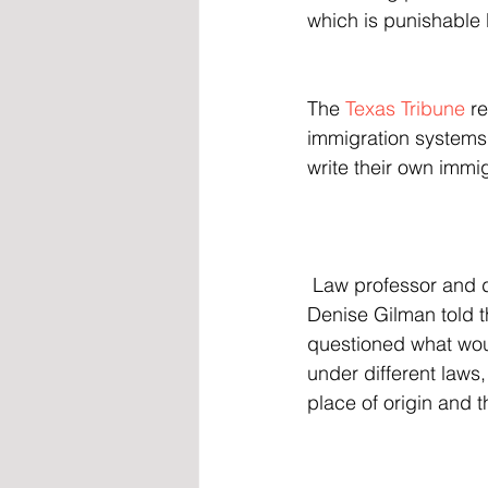
which is punishable 
The 
Texas Tribune
 r
immigration systems,
write their own immig
 Law professor and director of the Immigration Clinic at the University of Texas at Austin 
Denise Gilman told th
questioned what woul
under different laws
place of origin and 