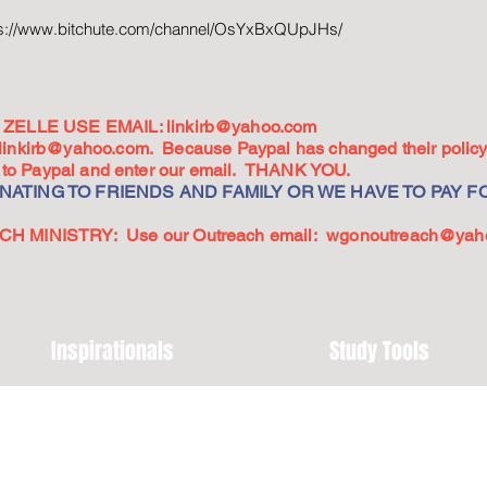
ps://www.bitchute.com/channel/OsYxBxQUpJHs/
ZELLE USE EMAIL:
linkirb@yahoo.com
linkirb@yahoo.com
. Because Paypal has changed their policy,
go to Paypal and enter our email. THANK YOU.
ATING TO FRIENDS AND FAMILY OR WE HAVE TO PAY FO
 MINISTRY: Use our Outreach email:
wgonoutreach@yah
Inspirationals
Study Tools