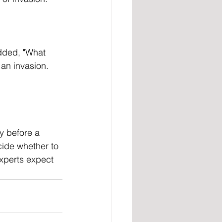
 an invasion. 
cide whether to 
experts expect 