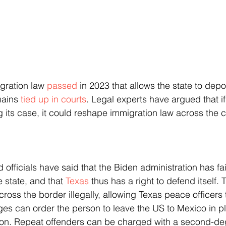
gration law 
passed
 in 2023 that allows the state to depor
ains 
tied up in courts
. Legal experts have argued that if 
g its case, it could reshape immigration law across the c
e state, and that 
Texas
 thus has a right to defend itself.
ross the border illegally, allowing Texas peace officers t
ges can order the person to leave the US to Mexico in pl
ion. Repeat offenders can be charged with a second-deg