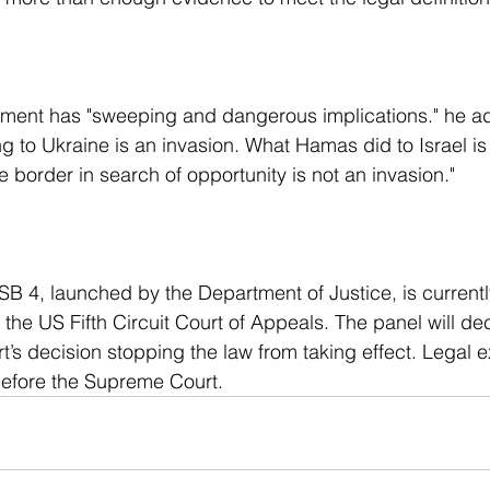
ng to Ukraine is an invasion. What Hamas did to Israel is
 border in search of opportunity is not an invasion."
 the US Fifth Circuit Court of Appeals. The panel will de
t’s decision stopping the law from taking effect. Legal 
before the Supreme Court.