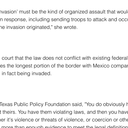
r in response, including sending troops to attack and occ
he invasion originated," she wrote.
res the longest portion of the border with Mexico compa
s in fact being invaded.
not theirs. You have them violating laws, and then you ha
r it's violence or threats of violence, or coercion or oth
more than enough evidence to meet the legal definition 