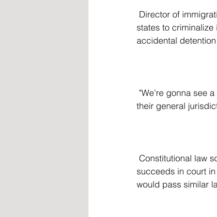
 Director of immigration policy at the Niskanen Center Kristie De Pena claimed that allowing 
states to criminalize 
accidental detention 
 "We're gonna see a lot more pressure on local law enforcement to handle things outside of 
their general jurisdi
 Constitutional law scholar at George Mason University Ilya Somin claimed that if Texas 
succeeds in court in 
would pass similar l