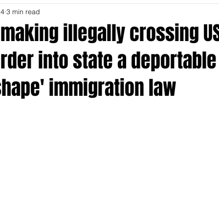
24
3 min read
making illegally crossing U
der into state a deportable
shape' immigration law