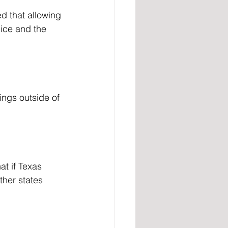
lice and the 
ther states 