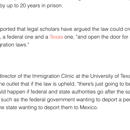
by up to 20 years in prison.
eported that legal scholars have argued the law could cr
 a federal one and a 
Texas
 one, "and open the door for 
ration laws."
e outlet that if the law is upheld, "there’s just going to 
d happen if federal and state authorities go after the 
, such as the federal government wanting to deport a per
the state wanting to deport them to Mexico.