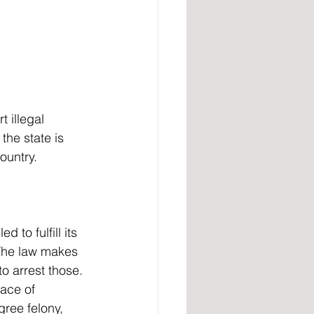
t illegal 
the state is 
ountry.
 The law makes 
o arrest those. 
ace of 
ree felony, 