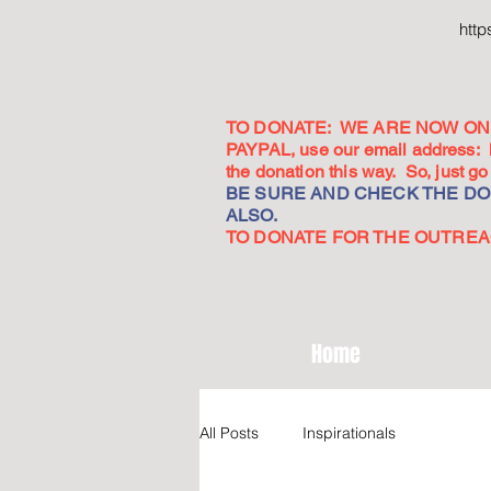
htt
TO DONATE: WE ARE NOW ON 
PAYPAL, use our email address:
the donation this way. So, just 
BE SURE AND CHECK THE DON
ALSO.
TO DONATE FOR THE OUTREACH
Home
All Posts
Inspirationals