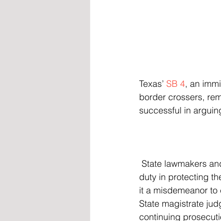
Texas’ 
SB 4
, an immi
border crossers, rem
successful in arguin
 State lawmakers and officials have said that the Biden administration has failed to fulfill its 
duty in protecting th
it a misdemeanor to c
State magistrate jud
continuing prosecut