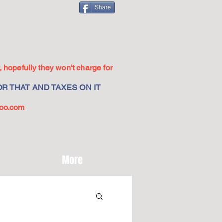
Share
 hopefully they won't charge for
R THAT AND TAXES ON IT
oo.com
More