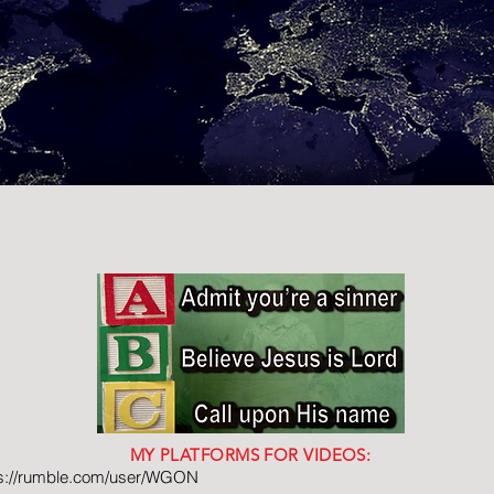
MY PLATFORMS FOR VIDEOS:
ps://rumble.com/user/WGON