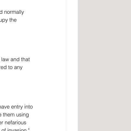
upy the 
red to any 
ve them using 
er nefarious 
of invasion."