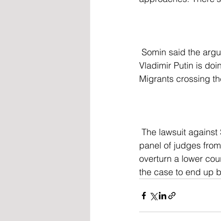
 Somin said the argument has "sweeping and dangerous implications." he added, "What 
Vladimir Putin is doi
Migrants crossing the
 The lawsuit against SB 4, launched by the Department of Justice, is currently before a 
panel of judges from
overturn a lower cour
the case to end up 