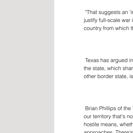
 "That suggests an ‘invasion’ must be the kind of organized assault that would normally 
justify full-scale wa
country from which t
 Texas has argued in court that the law does not conflict with existing federal law and that 
the state, which sha
other border state, i
 Brian Phillips of the Texas Public Policy Foundation said, "You do obviously have entry into 
our territory that's 
hostile means, whethe
approaches. There's 