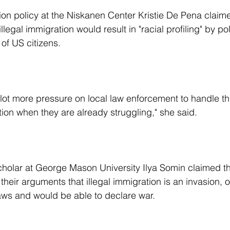
illegal immigration would result in "racial profiling" by po
of US citizens.
ction when they are already struggling," she said.
their arguments that illegal immigration is an invasion, o
aws and would be able to declare war.