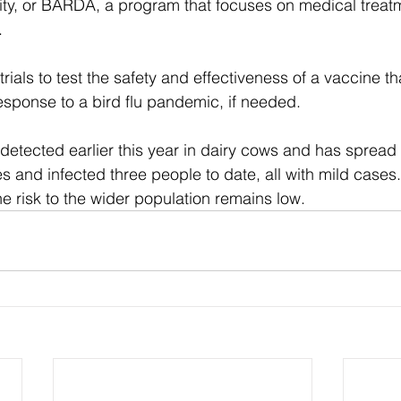
ty, or BARDA, a program that focuses on medical treatm
.
rials to test the safety and effectiveness of a vaccine th
esponse to a bird flu pandemic, if needed.
etected earlier this year in dairy cows and has spread 
s and infected three people to date, all with mild cases.
 the risk to the wider population remains low.