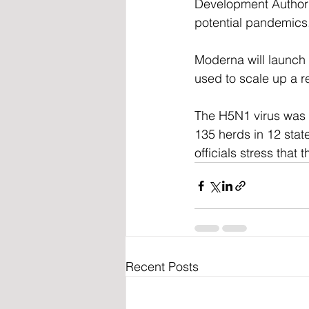
Development Authori
potential pandemics
Moderna will launch t
used to scale up a r
The H5N1 virus was d
135 herds in 12 state
officials stress that
Recent Posts