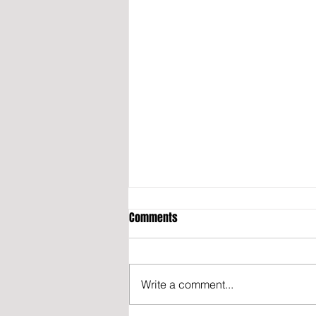
Comments
Write a comment...