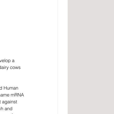
velop a 
dairy cows 
and Human 
e same mRNA 
 against 
h and 