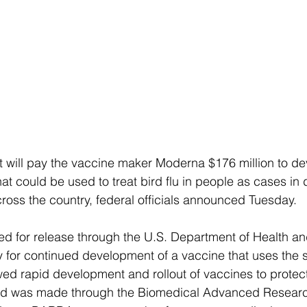
 will pay the vaccine maker Moderna $176 million to de
t could be used to treat bird flu in people as cases in 
ross the country, federal officials announced Tuesday.
ted for release through the U.S. Department of Health 
ay for continued development of a vaccine that uses th
wed rapid development and rollout of vaccines to protect
d was made through the Biomedical Advanced Researc