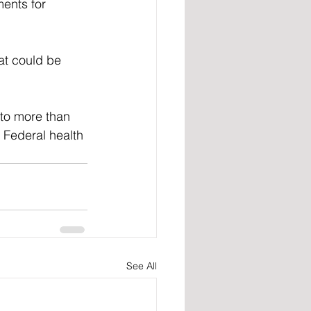
ents for 
at could be 
to more than 
 Federal health 
See All