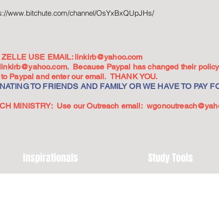
ps://www.bitchute.com/channel/OsYxBxQUpJHs/
ZELLE USE EMAIL:
linkirb@yahoo.com
linkirb@yahoo.com
. Because Paypal has changed their policy,
go to Paypal and enter our email. THANK YOU.
ATING TO FRIENDS AND FAMILY OR WE HAVE TO PAY FO
 MINISTRY: Use our Outreach email:
wgonoutreach@yah
Inspirationals
Study Tools