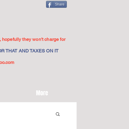
Share
 hopefully they won't charge for
R THAT AND TAXES ON IT
oo.com
More