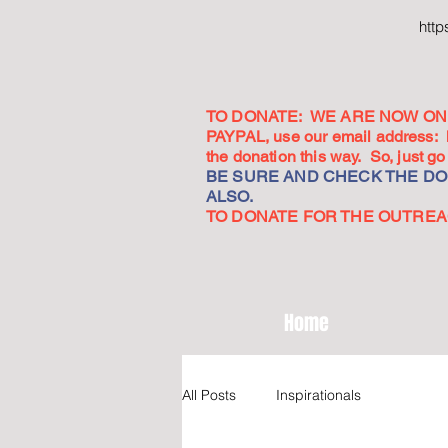
htt
TO DONATE: WE ARE NOW ON 
PAYPAL, use our email address:
the donation this way. So, just 
BE SURE AND CHECK THE DON
ALSO.
TO DONATE FOR THE OUTREACH
Home
All Posts
Inspirationals