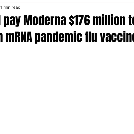
1 min read
l pay Moderna $176 million t
n mRNA pandemic flu vaccin