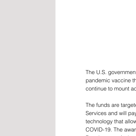
The U.S. government
pandemic vaccine tha
continue to mount ac
The funds are targe
Services and will p
technology that allo
COVID-19. The awar