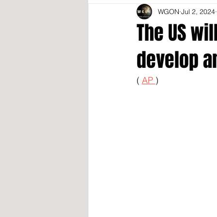
WGON
Jul 2, 2024
The US wil
develop a
( 
AP 
)