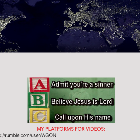
MY PLATFORMS FOR VIDEOS:
ps://rumble.com/user/WGON