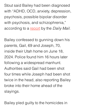
Stout said Bailey had been diagnosed 
with “ADHD, OCD, anxiety, depression, 
psychosis, possible bipolar disorder 
with psychosis, and schizophrenia,” 
according to a 
report
 by the 
Daily Mail.
Bailey confessed to gunning down his 
parents, Gail, 69 and Joseph, 70, 
inside their Utah home on June 18, 
2024. Police found him 16 hours later 
following a widespread manhunt.
Authorities said Gail had been shot 
four times while Joseph had been shot 
twice in the head, also reporting Bailey 
broke into their home ahead of the 
slayings.
Bailey pled guilty to the homicides in 