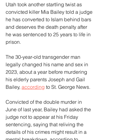
Utah took another startling twist as 
convicted killer Mia Bailey told a judge 
he has converted to Islam behind bars 
and deserves the death penalty after 
he was sentenced to 25 years to life in 
prison.
The 30-year-old transgender man 
legally changed his name and sex in 
2023, about a year before murdering 
his elderly parents Joseph and Gail 
Bailey, 
according
 to St. George News.
Convicted of the double murder in 
June of last year, Bailey had asked the 
judge not to appear at his Friday 
sentencing, saying that reliving the 
details of his crimes might result in a 
mental breakdown, according to 