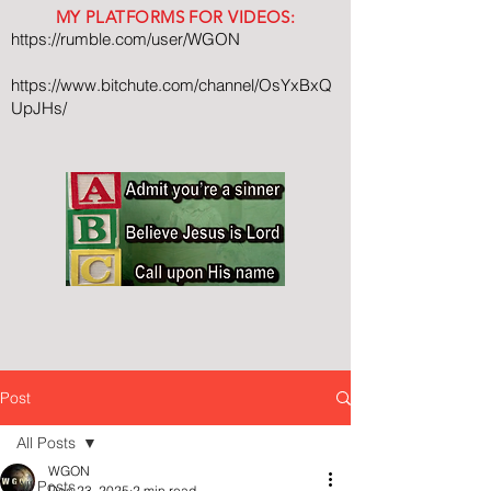
MY PLATFORMS FOR VIDEOS:
https://rumble.com/user/WGON
https://www.bitchute.com/channel/OsYxBxQ
UpJHs/
Post
All Posts
WGON
All Posts
Dec 23, 2025
2 min read