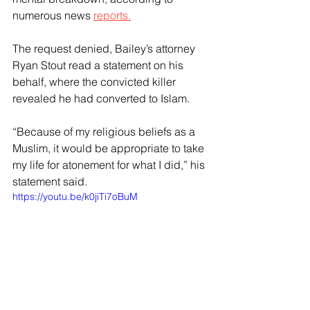
numerous news 
reports.
The request denied, Bailey’s attorney 
Ryan Stout read a statement on his 
behalf, where the convicted killer 
revealed he had converted to Islam.
“Because of my religious beliefs as a 
Muslim, it would be appropriate to take 
my life for atonement for what I did,” his 
statement said.
https://youtu.be/k0jiTi7oBuM