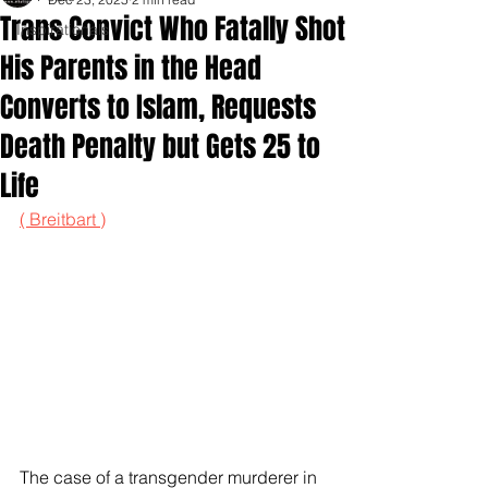
Trans Convict Who Fatally Shot
Inspirationals
His Parents in the Head
Converts to Islam, Requests
Death Penalty but Gets 25 to
Life
( Breitbart )
The case of a transgender murderer in 