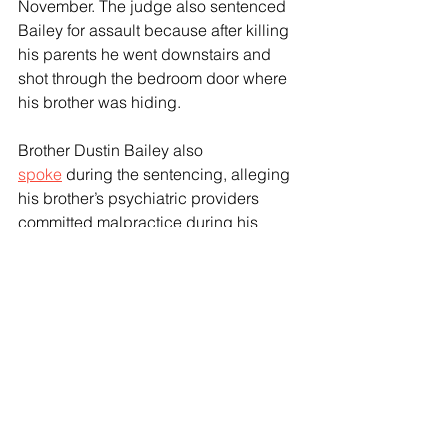
November. The judge also sentenced 
Bailey for assault because after killing 
his parents he went downstairs and 
shot through the bedroom door where 
his brother was hiding.
Brother Dustin Bailey also 
spoke
 during the sentencing, alleging 
his brother’s psychiatric providers 
committed malpractice during his 
transition.
“We support LGBTQ rights fully. This 
has nothing to do with identity,” Dustin 
Bailey told the Court. ”Providing 
powerful hormones to a person in a 
psychiatric crisis without proper 
psychiatric safeguards is not affirming 
care. It is reckless. In this case, it acted 