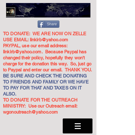
Share
TO DONATE: WE ARE NOW ON ZELLE
USE EMAIL:
linkirb@yahoo.com
PAYPAL, use our email address:
linkirb@yahoo.com
. Because Paypal has
changed their policy, hopefully they won't
charge for the donation this way. So, just go
to Paypal and enter our email. THANK YOU.
BE SURE AND CHECK THE DONATING
TO FRIENDS AND FAMILY OR WE HAVE
TO PAY FOR THAT AND TAXES ON IT
ALSO.
TO DONATE FOR THE OUTREACH
MINISTRY: Use our Outreach email:
wgonoutreach@yahoo.com