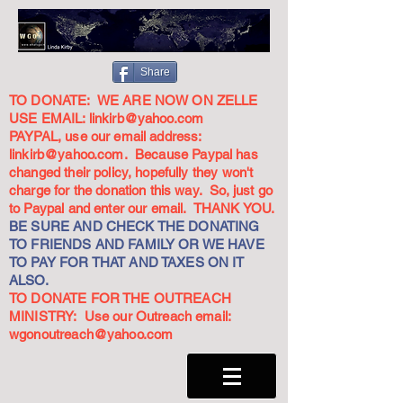
Share
TO DONATE: WE ARE NOW ON ZELLE
USE EMAIL:
linkirb@yahoo.com
PAYPAL, use our email address:
linkirb@yahoo.com
. Because Paypal has
changed their policy, hopefully they won't
charge for the donation this way. So, just go
to Paypal and enter our email. THANK YOU.
BE SURE AND CHECK THE DONATING
TO FRIENDS AND FAMILY OR WE HAVE
TO PAY FOR THAT AND TAXES ON IT
ALSO.
TO DONATE FOR THE OUTREACH
MINISTRY: Use our Outreach email:
wgonoutreach@yahoo.com