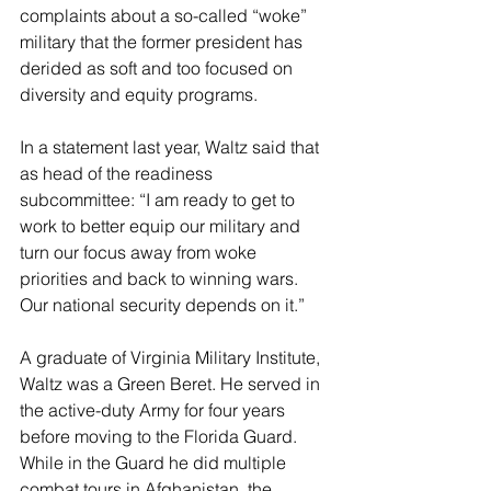
complaints about a so-called “woke” 
military that the former president has 
derided as soft and too focused on 
diversity and equity programs.
In a statement last year, Waltz said that 
as head of the readiness 
subcommittee: “I am ready to get to 
work to better equip our military and 
turn our focus away from woke 
priorities and back to winning wars. 
Our national security depends on it.”
A graduate of Virginia Military Institute, 
Waltz was a Green Beret. He served in 
the active-duty Army for four years 
before moving to the Florida Guard. 
While in the Guard he did multiple 
combat tours in Afghanistan, the 