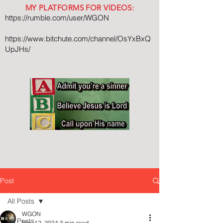
MY PLATFORMS FOR VIDEOS:
https://rumble.com/user/WGON
https://www.bitchute.com/channel/OsYxBxQ
UpJHs/
Post
All Posts
WGON
All Posts
Nov 12, 2024
3 min read