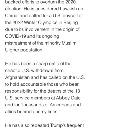
backed efforts to overturn the 2020 
election. He is considered hawkish on 
China, and called for a U.S. boycott of 
the 2022 Winter Olympics in Beijing 
due to its involvement in the origin of 
COVID-19 and its ongoing 
mistreatment of the minority Muslim 
Uighur population.
He has been a sharp critic of the 
chaotic U.S. withdrawal from 
Afghanistan and has called on the U.S. 
to hold accountable those who bear 
responsibility for the deaths of the 13 
U.S. service members at Abbey Gate 
and for “thousands of Americans and 
allies behind enemy lines.”
He has also repeated Trump’s frequent 