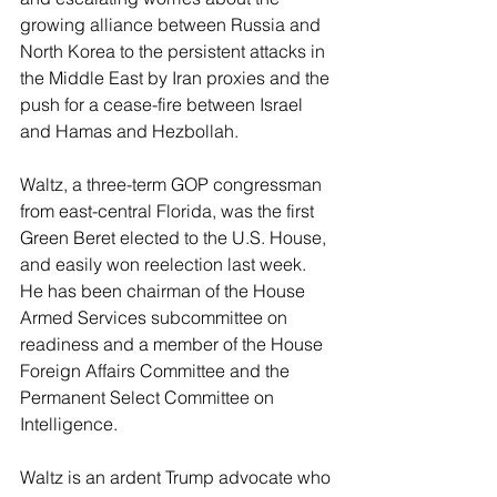
growing alliance between Russia and 
North Korea to the persistent attacks in 
the Middle East by Iran proxies and the 
push for a cease-fire between Israel 
and Hamas and Hezbollah.
Waltz, a three-term GOP congressman 
from east-central Florida, was the first 
Green Beret elected to the U.S. House, 
and easily won reelection last week. 
He has been chairman of the House 
Armed Services subcommittee on 
readiness and a member of the House 
Foreign Affairs Committee and the 
Permanent Select Committee on 
Intelligence.
Waltz is an ardent Trump advocate who 