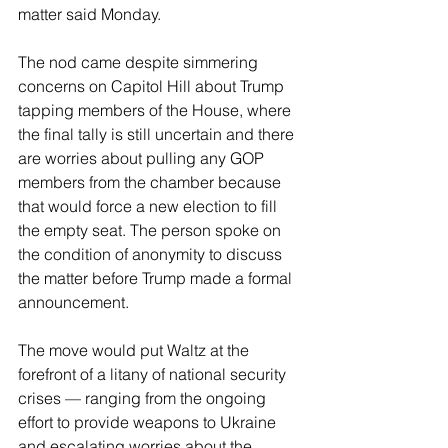
matter said Monday.
The nod came despite simmering 
concerns on Capitol Hill about Trump 
tapping members of the House, where 
the final tally is still uncertain and there 
are worries about pulling any GOP 
members from the chamber because 
that would force a new election to fill 
the empty seat. The person spoke on 
the condition of anonymity to discuss 
the matter before Trump made a formal 
announcement.
The move would put Waltz at the 
forefront of a litany of national security 
crises — ranging from the ongoing 
effort to provide weapons to Ukraine 
and escalating worries about the 