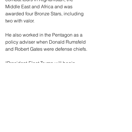
Middle East and Africa and was 
awarded four Bronze Stars, including 
two with valor.
He also worked in the Pentagon as a 
policy adviser when Donald Rumsfeld 
and Robert Gates were defense chiefs.
“President-Elect Trump will begin 
making decisions on who will serve in 
his second Administration soon,” said 
Karoline Leavitt, a spokesperson for 
the Trump transition. “Those decisions 
will be announced when they are 
made.”
Richard Goldberg, who served at the 
National Security Council during 