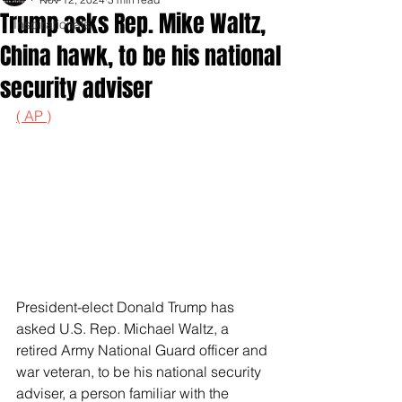
Trump asks Rep. Mike Waltz,
Inspirationals
China hawk, to be his national
security adviser
( AP )
President-elect Donald Trump has 
asked U.S. Rep. Michael Waltz, a 
retired Army National Guard officer and 
war veteran, to be his national security 
adviser, a person familiar with the 