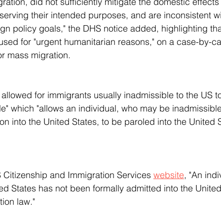
gration, did not sufficiently mitigate the domestic effects o
 serving their intended purposes, and are inconsistent wi
ign policy goals," the DHS notice added, highlighting tha
 used for "urgent humanitarian reasons," on a case-by-c
for mass migration.
le" which "allows an individual, who may be inadmissible
ion into the United States, to be paroled into the United S
S Citizenship and Immigration Services 
website
, "An indi
ed States has not been formally admitted into the United
ion law."