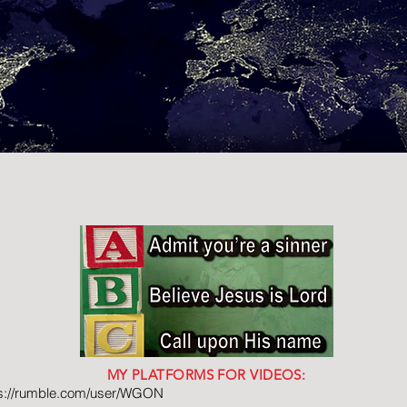
MY PLATFORMS FOR VIDEOS:
ps://rumble.com/user/WGON