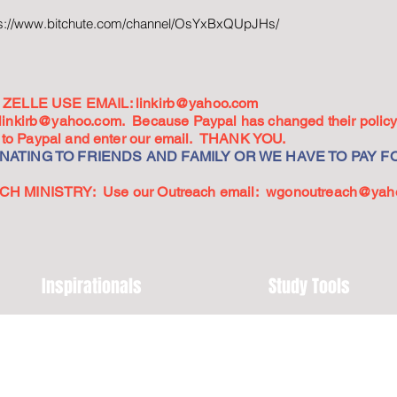
ps://www.bitchute.com/channel/OsYxBxQUpJHs/
ZELLE USE EMAIL:
linkirb@yahoo.com
linkirb@yahoo.com
. Because Paypal has changed their policy,
go to Paypal and enter our email. THANK YOU.
ATING TO FRIENDS AND FAMILY OR WE HAVE TO PAY FO
 MINISTRY: Use our Outreach email:
wgonoutreach@yah
Inspirationals
Study Tools