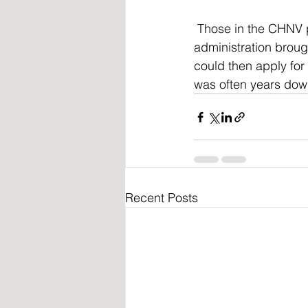
 Those in the CHNV program were oftentimes flown into the United States and the last 
administration broug
could then apply for 
was often years dow
Recent Posts