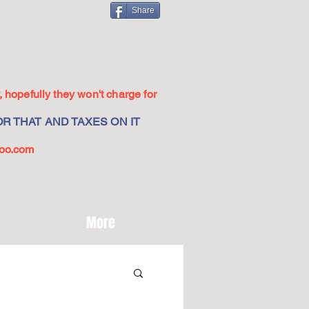
Share
 hopefully they won't charge for
R THAT AND TAXES ON IT
oo.com
More