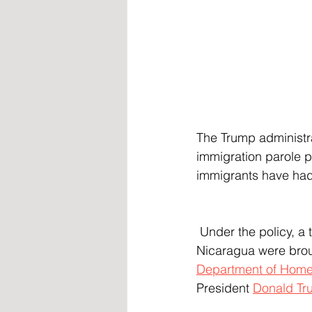
The Trump administr
immigration parole p
immigrants have had 
 Under the policy, a total of 532,000 immigrants from Cuba, Venezuela, Haiti, and 
Nicaragua were broug
Department of Homel
President 
Donald Tr