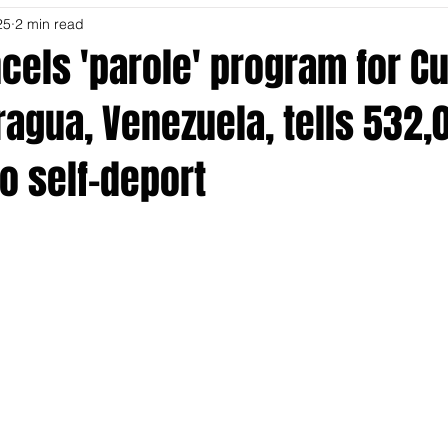
25
2 min read
els 'parole' program for Cu
aragua, Venezuela, tells 532,
o self-deport