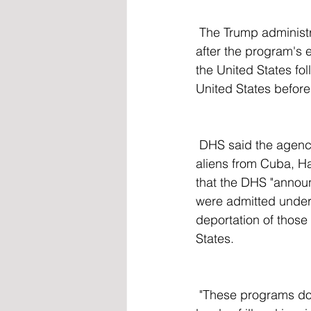
 The Trump administration has also encouraged those now illegally in the US to self-deport 
after the program's 
the United States fo
United States before 
 DHS said the agency "is terminating the categorical parole programs for inadmissible 
aliens from Cuba, H
that the DHS "announ
were admitted under 
deportation of those
States.
 "These programs do not serve a significant public benefit, are not necessary to reduce 