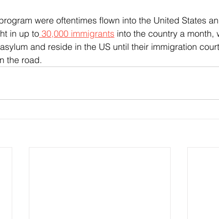
ht in up to
 30,000 immigrants
 into the country a month,
asylum and reside in the US until their immigration cour
n the road.