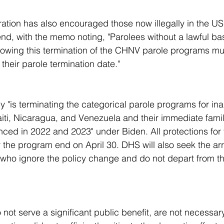
end, with the memo noting, "Parolees without a lawful bas
llowing this termination of the CHNV parole programs mu
their parole termination date."
aiti, Nicaragua, and Venezuela and their immediate fam
ced in 2022 and 2023" under Biden. All protections for
the program end on April 30. DHS will also seek the arr
 who ignore the policy change and do not depart from t