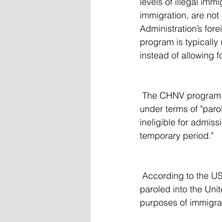
levels of illegal immi
immigration, are not
Administration’s fore
program is typically
instead of allowing 
 The CHNV program allowed for immigrants usually inadmissible to the US to be allowed in 
under terms of "paro
ineligible for admiss
temporary period."
 According to the U
paroled into the Unit
purposes of immigrat