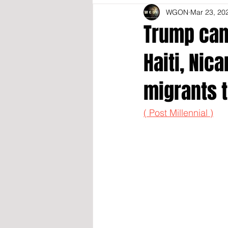
WGON
Mar 23, 20
Trump canc
Haiti, Nic
migrants t
( Post Millennial )