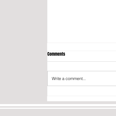
Comments
Write a comment...
California may fine content
creators who don’t disclose they
were paid to post about politics