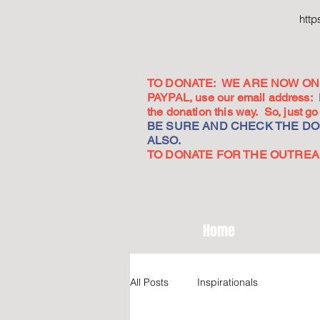
htt
TO DONATE: WE ARE NOW ON 
PAYPAL, use our email address:
the donation this way. So, just 
BE SURE AND CHECK THE DON
ALSO.
TO DONATE FOR THE OUTREACH
Home
All Posts
Inspirationals