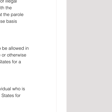
f illegal 
th the 
t the parole 
ase basis 
 or otherwise 
tates for a 
vidual who is 
 States for 