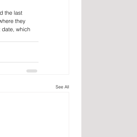
 where they 
t date, which 
See All