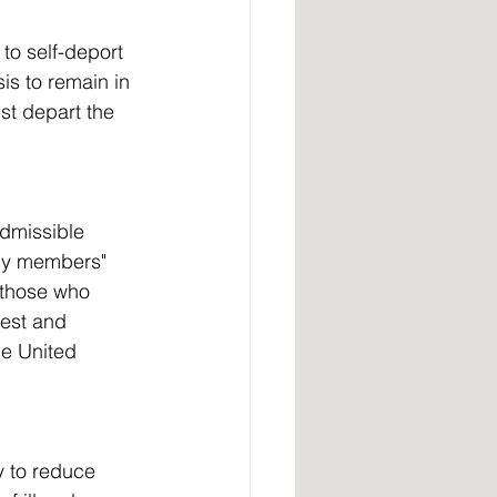
is to remain in 
st depart the 
ily members" 
 those who 
est and 
he United 