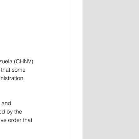
ezuela (CHNV) 
 that some 
istration.
ed by the 
ve order that 