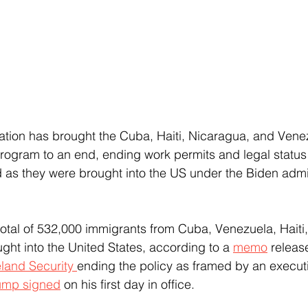
ation has brought the Cuba, Haiti, Nicaragua, and Ven
rogram to an end, ending work permits and legal status
as they were brought into the US under the Biden admin
ht into the United States, according to a 
memo
 releas
and Security 
ending the policy as framed by an executi
ump signed
 on his first day in office.