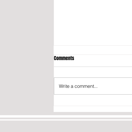
Comments
Write a comment...
California may fine content
creators who don’t disclose they
were paid to post about politics