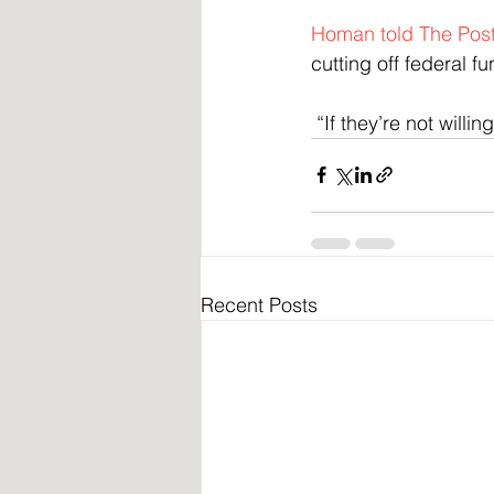
Homan told The Pos
cutting off federal fu
 “If they’re not will
Recent Posts