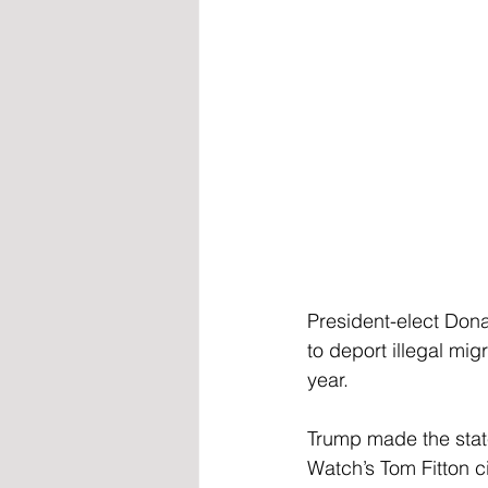
President-elect Don
to deport illegal mig
year.
Trump made the state
Watch’s Tom Fitton c