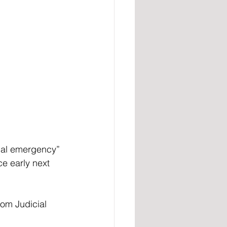
nal emergency” 
ce early next 
om Judicial 