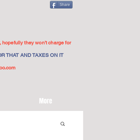
Share
 hopefully they won't charge for
R THAT AND TAXES ON IT
oo.com
More