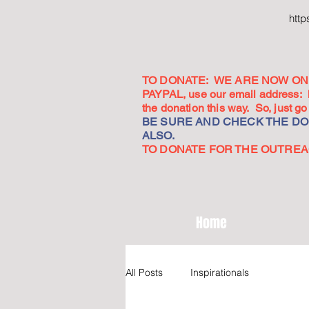
htt
TO DONATE: WE ARE NOW ON 
PAYPAL, use our email address:
the donation this way. So, just 
BE SURE AND CHECK THE DON
ALSO.
TO DONATE FOR THE OUTREACH
Home
All Posts
Inspirationals