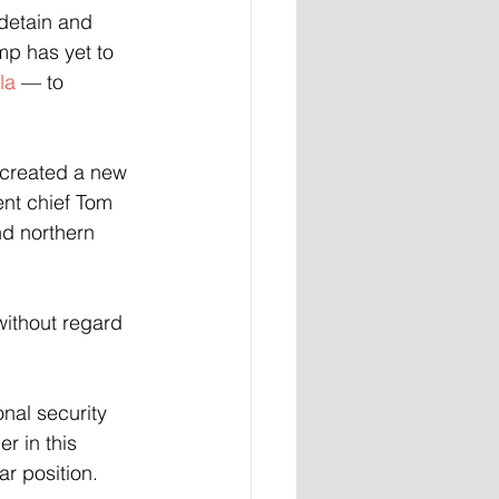
detain and 
mp has yet to 
la
 — to 
s created a new 
nt chief Tom 
d northern 
without regard 
nal security 
r in this 
ar position.