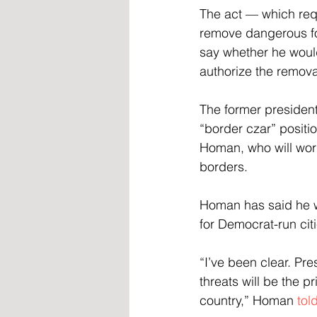
The act — which req
remove dangerous for
say whether he woul
authorize the remova
The former president 
“border czar” positi
Homan, who will wor
borders.
Homan has said he wi
for Democrat-run cit
“I’ve been clear. Pre
threats will be the p
country,” Homan
 tol