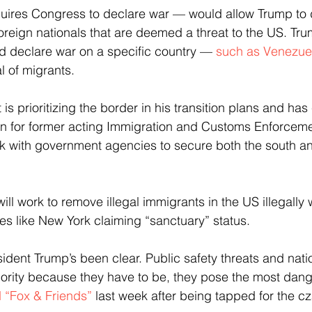
uires Congress to declare war — would allow Trump to 
eign nationals that are deemed a threat to the US. Tru
d declare war on a specific country — 
such as Venezue
l of migrants.
is prioritizing the border in his transition plans and ha
on for former acting Immigration and Customs Enforceme
k with government agencies to secure both the south an
ll work to remove illegal immigrants in the US illegally 
ies like New York claiming “sanctuary” status.
sident Trump’s been clear. Public safety threats and natio
riority because they have to be, they pose the most dange
d “Fox & Friends”
 last week after being tapped for the cz