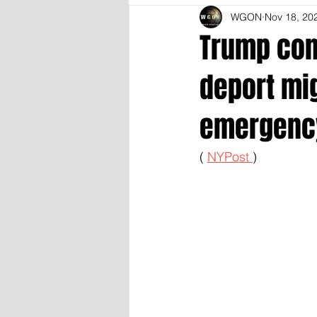
WGON
Nov 18, 20
Trump conf
deport mig
emergenc
( 
NYPost 
)