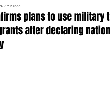
24
2 min read
irms plans to use military 
rants after declaring nation
y