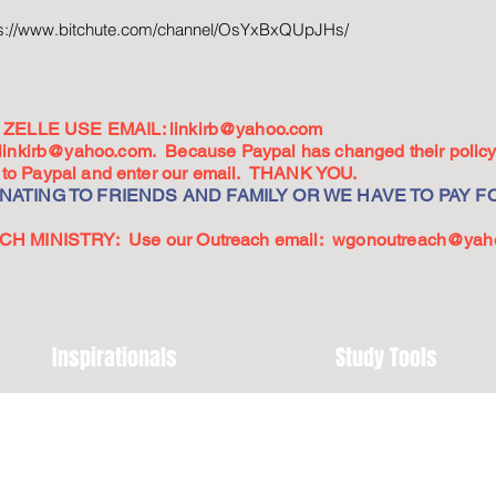
ps://www.bitchute.com/channel/OsYxBxQUpJHs/
ZELLE USE EMAIL:
linkirb@yahoo.com
linkirb@yahoo.com
. Because Paypal has changed their policy,
go to Paypal and enter our email. THANK YOU.
ATING TO FRIENDS AND FAMILY OR WE HAVE TO PAY FO
 MINISTRY: Use our Outreach email:
wgonoutreach@yah
Inspirationals
Study Tools