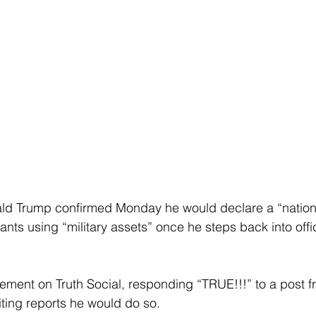
ald Trump confirmed Monday he would declare a “natio
rants using “military assets” once he steps back into offi
ment on Truth Social, responding “TRUE!!!” to a post fr
iting reports he would do so.