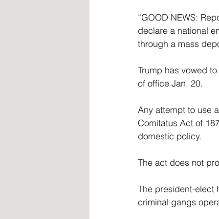
“GOOD NEWS: Report
declare a national e
through a mass depor
Trump has vowed to e
of office Jan. 20.
Any attempt to use a
Comitatus Act of 187
domestic policy.
The act does not pro
The president-elect 
criminal gangs opera