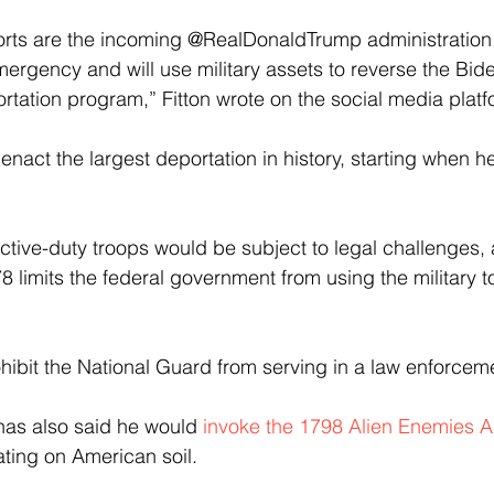
s are the incoming @RealDonaldTrump administration 
mergency and will use military assets to reverse the Bid
tation program,” Fitton wrote on the social media platf
nact the largest deportation in history, starting when he
ctive-duty troops would be subject to legal challenges, 
8 limits the federal government from using the military t
hibit the National Guard from serving in a law enforcem
has also said he would 
invoke the 1798 Alien Enemies A
ting on American soil. 