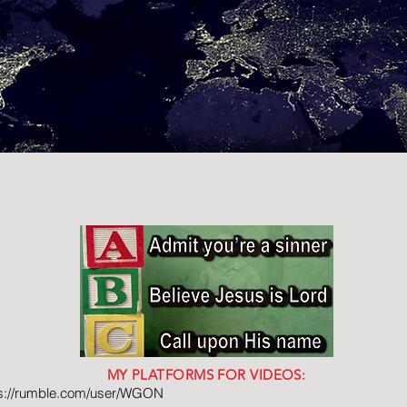
MY PLATFORMS FOR VIDEOS:
ps://rumble.com/user/WGON