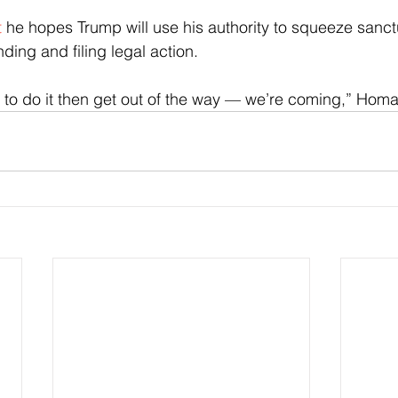
t
 he hopes Trump will use his authority to squeeze sanctu
nding and filing legal action.
ing to do it then get out of the way — we’re coming,” Hom