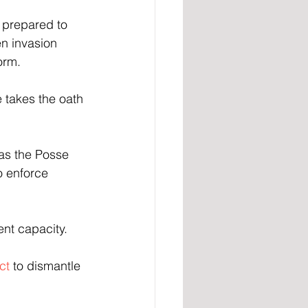
prepared to 
en invasion 
orm.
 takes the oath 
as the Posse 
o enforce 
ent capacity.
ct 
to dismantle 