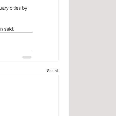
ary cities by 
an said.
See All