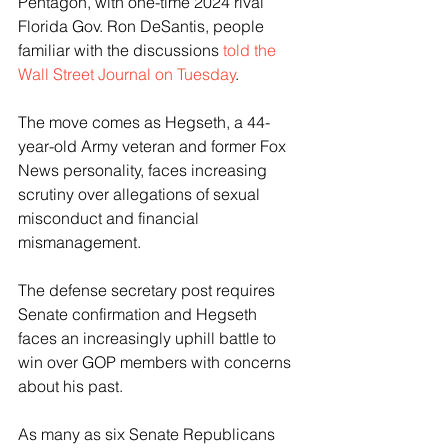
Pentagon, with one-time 2024 rival 
Florida Gov. Ron DeSantis, people 
familiar with the discussions 
told the 
Wall Street Journal on Tuesday
.
The move comes as Hegseth, a 44-
year-old Army veteran and former Fox 
News personality, faces increasing 
scrutiny over allegations of sexual 
misconduct and financial 
mismanagement.
The defense secretary post requires 
Senate confirmation and Hegseth 
faces an increasingly uphill battle to 
win over GOP members with concerns 
about his past.
As many as six Senate Republicans 