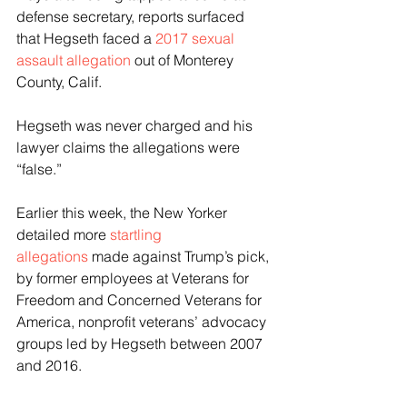
defense secretary, reports surfaced 
that Hegseth faced a 
2017 sexual 
assault allegation
 out of Monterey 
County, Calif. 
Hegseth was never charged and his 
lawyer claims the allegations were 
“false.” 
Earlier this week, the New Yorker 
detailed more 
startling 
allegations 
made against Trump’s pick, 
by former employees at Veterans for 
Freedom and Concerned Veterans for 
America, nonprofit veterans’ advocacy 
groups led by Hegseth between 2007 
and 2016. 