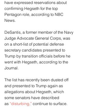
have expressed reservations about 
confirming Hegseth for the top 
Pentagon role, according to NBC 
News.
DeSantis, a former member of the Navy 
Judge Advocate General Corps, was 
on a short-list of potential defense 
secretary candidates presented to 
Trump by transition officials before he 
went with Hegseth, according to the 
Journal.
The list has recently been dusted off 
and presented to Trump again as 
allegations about Hegseth, which 
some senators have described 
as 
“disturbing,”
 continue to surface.