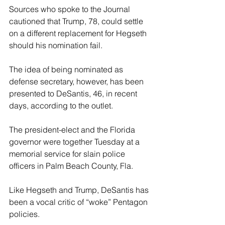
Sources who spoke to the Journal 
cautioned that Trump, 78, could settle 
on a different replacement for Hegseth 
should his nomination fail. 
The idea of being nominated as 
defense secretary, however, has been 
presented to DeSantis, 46, in recent 
days, according to the outlet. 
The president-elect and the Florida 
governor were together Tuesday at a 
memorial service for slain police 
officers in Palm Beach County, Fla. 
Like Hegseth and Trump, DeSantis has 
been a vocal critic of “woke” Pentagon 
policies. 