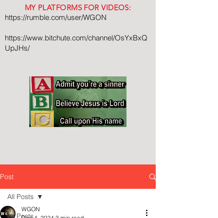
MY PLATFORMS FOR VIDEOS:
https://rumble.com/user/WGON
https://www.bitchute.com/channel/OsYxBxQ
UpJHs/
Post
All Posts
WGON
All Posts
Dec 4, 2024
3 min read