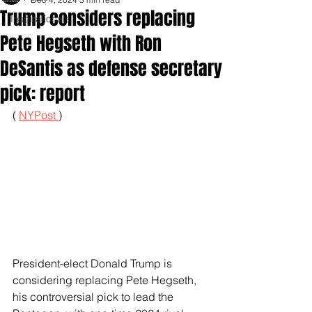
Trump considers replacing
Inspirationals
Pete Hegseth with Ron
DeSantis as defense secretary
pick: report
( 
NYPost 
)
President-elect Donald Trump is 
considering replacing Pete Hegseth, 
his controversial pick to lead the 