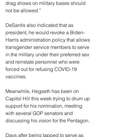
drag shows on military bases should 
not be allowed.”
DeSantis also indicated that as 
president, he would revoke a Biden-
Harris administration policy that allows 
transgender service members to serve 
in the military under their preferred sex 
and reinstate personnel who were 
forced out for refusing COVID-19 
vaccines.
Meanwhile, Hegseth has been on 
Capitol Hill this week trying to drum up 
support for his nomination, meeting 
with several GOP senators and 
discussing his vision for the Pentagon. 
Days after being tapped to serve as 