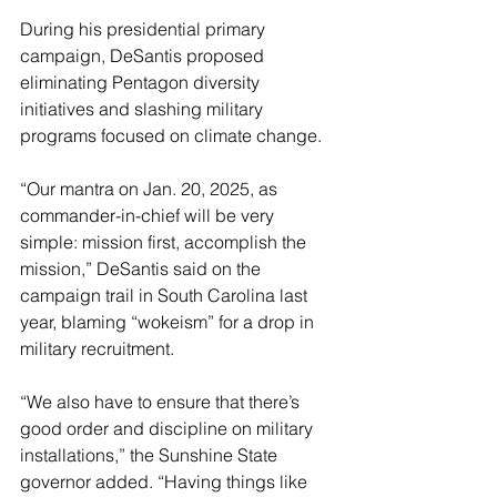
During his presidential primary 
campaign, DeSantis proposed 
eliminating Pentagon diversity 
initiatives and slashing military 
programs focused on climate change. 
“Our mantra on Jan. 20, 2025, as 
commander-in-chief will be very 
simple: mission first, accomplish the 
mission,” DeSantis said on the 
campaign trail in South Carolina last 
year, blaming “wokeism” for a drop in 
military recruitment. 
“We also have to ensure that there’s 
good order and discipline on military 
installations,” the Sunshine State 
governor added. “Having things like 