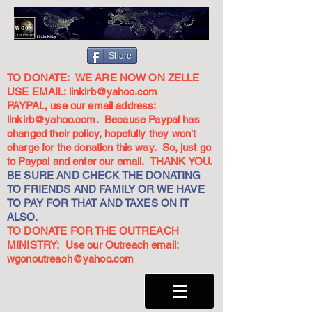
Share
TO DONATE: WE ARE NOW ON ZELLE
USE EMAIL:
linkirb@yahoo.com
PAYPAL, use our email address:
linkirb@yahoo.com
. Because Paypal has
changed their policy, hopefully they won't
charge for the donation this way. So, just go
to Paypal and enter our email. THANK YOU.
BE SURE AND CHECK THE DONATING
TO FRIENDS AND FAMILY OR WE HAVE
TO PAY FOR THAT AND TAXES ON IT
ALSO.
TO DONATE FOR THE OUTREACH
MINISTRY: Use our Outreach email:
wgonoutreach@yahoo.com