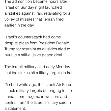
The admonition became hours after 
Israel on Sunday night launched 
airstrikes against Iran, retaliating for a 
volley of missiles that Tehran fired 
earlier in the day.
Israel's counterattack had come 
despite pleas from President Donald 
Trump for restraint as all sides tried to 
pursue a still-elusive peace deal.
The Israeli military said early Monday 
that the strikes hit military targets in Iran.
"A short while ago, the Israeli Air Force 
struck military targets belonging to the 
Iranian terror regime in western and 
central Iran," the Israeli military said in 
a statement.