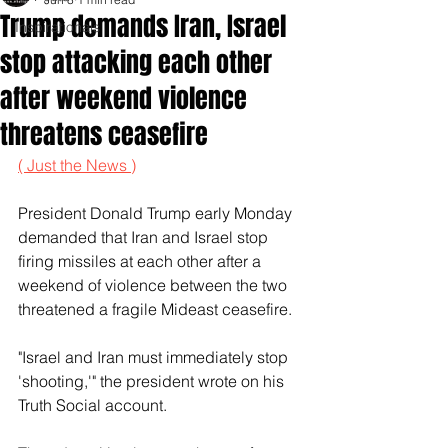
Trump demands Iran, Israel
Inspirationals
stop attacking each other
after weekend violence
threatens ceasefire
( Just the News )
President Donald Trump early Monday 
demanded that Iran and Israel stop 
firing missiles at each other after a 
weekend of violence between the two 
threatened a fragile Mideast ceasefire.
"Israel and Iran must immediately stop 
'shooting,'" the president wrote on his 
Truth Social account. 