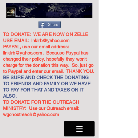
Share
TO DONATE: WE ARE NOW ON ZELLE
USE EMAIL:
linkirb@yahoo.com
PAYPAL, use our email address:
linkirb@yahoo.com
. Because Paypal has
changed their policy, hopefully they won't
charge for the donation this way. So, just go
to Paypal and enter our email. THANK YOU.
BE SURE AND CHECK THE DONATING
TO FRIENDS AND FAMILY OR WE HAVE
TO PAY FOR THAT AND TAXES ON IT
ALSO.
TO DONATE FOR THE OUTREACH
MINISTRY: Use our Outreach email:
wgonoutreach@yahoo.com