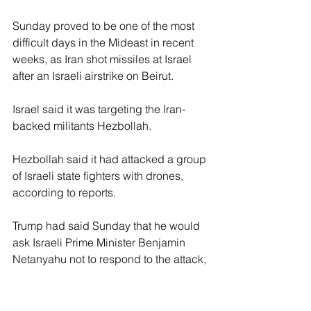
Sunday proved to be one of the most 
difficult days in the Mideast in recent 
weeks, as Iran shot missiles at Israel 
after an Israeli airstrike on Beirut.
Israel said it was targeting the Iran-
backed militants Hezbollah.
Hezbollah said it had attacked a group 
of Israeli state fighters with drones, 
according to reports.
Trump had said Sunday that he would 
ask Israeli Prime Minister Benjamin 
Netanyahu not to respond to the attack, 
according to Axios. 
Trump cited the progress toward a deal 