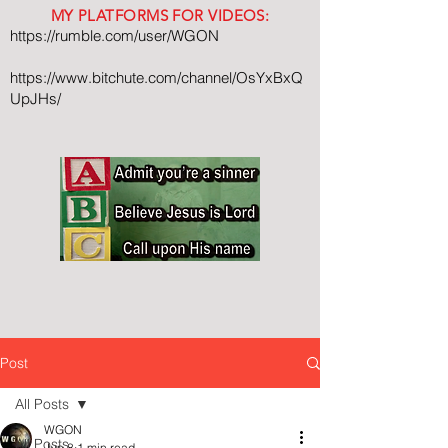
MY PLATFORMS FOR VIDEOS:
https://rumble.com/user/WGON
https://www.bitchute.com/channel/OsYxBxQ
UpJHs/
Post
All Posts
WGON
All Posts
Jun 8
1 min read