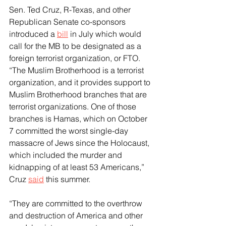
Sen. Ted Cruz, R-Texas, and other 
Republican Senate co-sponsors 
introduced a 
bill
 in July which would 
call for the MB to be designated as a 
foreign terrorist organization, or FTO.
“The Muslim Brotherhood is a terrorist 
organization, and it provides support to 
Muslim Brotherhood branches that are 
terrorist organizations. One of those 
branches is Hamas, which on October 
7 committed the worst single-day 
massacre of Jews since the Holocaust, 
which included the murder and 
kidnapping of at least 53 Americans,” 
Cruz 
said
 this summer. 
“They are committed to the overthrow 
and destruction of America and other 