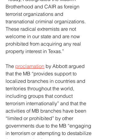
Brotherhood and CAIR as foreign 
terrorist organizations and 
transnational criminal organizations. 
These radical extremists are not 
welcome in our state and are now 
prohibited from acquiring any real 
property interest in Texas.”
The 
proclamation
 by Abbott argued 
that the MB “provides support to 
localized branches in countries and 
territories throughout the world, 
including groups that conduct 
terrorism internationally” and that the 
activities of MB branches have been 
“limited or prohibited” by other 
governments due to the MB “engaging 
in terrorism or attempting to destabilize 