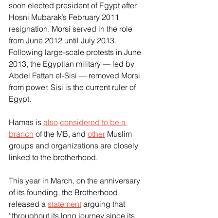
soon elected president of Egypt after 
Hosni Mubarak’s February 2011 
resignation. Morsi served in the role 
from June 2012 until July 2013. 
Following large-scale protests in June 
2013, the Egyptian military — led by 
Abdel Fattah el-Sisi — removed Morsi 
from power. Sisi is the current ruler of 
Egypt.
Hamas is 
also
considered to be a 
branch
 of the MB, and 
other
 Muslim 
groups and organizations are closely 
linked to the brotherhood.
This year in March, on the anniversary 
of its founding, the Brotherhood 
released a 
statement
 arguing that 
“throughout its long journey since its 