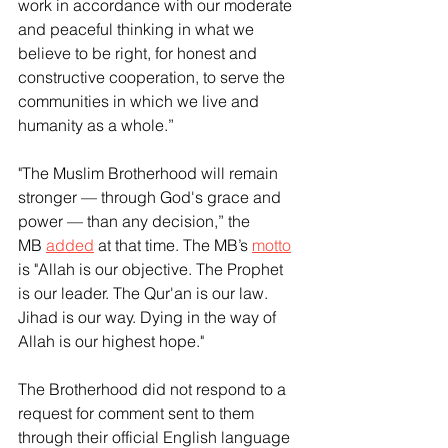
work in accordance with our moderate 
and peaceful thinking in what we 
believe to be right, for honest and 
constructive cooperation, to serve the 
communities in which we live and 
humanity as a whole.”
"The Muslim Brotherhood will remain 
stronger — through God's grace and 
power — than any decision,” the 
MB 
added
 at that time. The MB’s 
motto
is "Allah is our objective. The Prophet 
is our leader. The Qur'an is our law. 
Jihad is our way. Dying in the way of 
Allah is our highest hope."
The Brotherhood did not respond to a 
request for comment sent to them 
through their official English language 