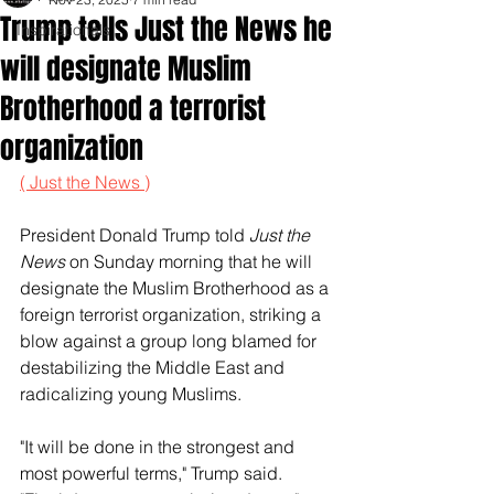
Trump tells Just the News he
Inspirationals
will designate Muslim
Brotherhood a terrorist
organization
( Just the News )
President Donald Trump told 
Just the 
News
 on Sunday morning that he will 
designate the Muslim Brotherhood as a 
foreign terrorist organization, striking a 
blow against a group long blamed for 
destabilizing the Middle East and 
radicalizing young Muslims.
"It will be done in the strongest and 
most powerful terms," Trump said. 