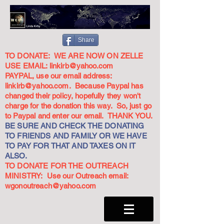
Share
TO DONATE: WE ARE NOW ON ZELLE
USE EMAIL:
linkirb@yahoo.com
PAYPAL, use our email address:
linkirb@yahoo.com
. Because Paypal has
changed their policy, hopefully they won't
charge for the donation this way. So, just go
to Paypal and enter our email. THANK YOU.
BE SURE AND CHECK THE DONATING
TO FRIENDS AND FAMILY OR WE HAVE
TO PAY FOR THAT AND TAXES ON IT
ALSO.
TO DONATE FOR THE OUTREACH
MINISTRY: Use our Outreach email:
wgonoutreach@yahoo.com