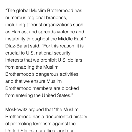
“The global Muslim Brotherhood has 
numerous regional branches, 
including terrorist organizations such 
as Hamas, and spreads violence and 
instability throughout the Middle East,” 
Díaz-Balart said. “For this reason, it is 
crucial to U.S. national security 
interests that we prohibit U.S. dollars 
from enabling the Muslim 
Brotherhood’s dangerous activities, 
and that we ensure Muslim 
Brotherhood members are blocked 
from entering the United States.”
Moskowitz argued that “the Muslim 
Brotherhood has a documented history 
of promoting terrorism against the 
United States, our allies, and our 