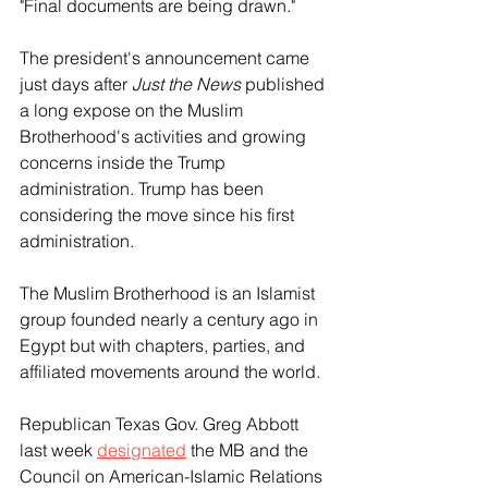
"Final documents are being drawn."
The president's announcement came 
just days after 
Just the News
 published 
a long expose on the Muslim 
Brotherhood's activities and growing 
concerns inside the Trump 
administration. Trump has been 
considering the move since his first 
administration.
The Muslim Brotherhood is an Islamist 
group founded nearly a century ago in 
Egypt but with chapters, parties, and 
affiliated movements around the world.
Republican Texas Gov. Greg Abbott 
last week 
designated
 the MB and the 
Council on American-Islamic Relations 