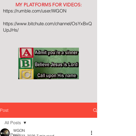
MY PLATFORMS FOR VIDEOS:
https://rumble.com/user/WGON
https://www.bitchute.com/channel/OsYxBxQ
UpJHs/
Post
All Posts
WGON
All Posts
Nov 23, 2025
7 min read