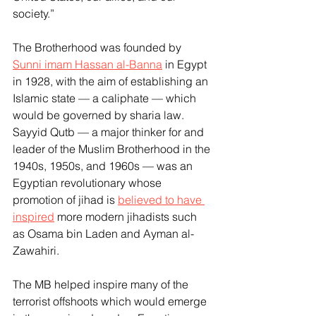
society.”
The Brotherhood was founded by 
Sunni imam Hassan al-Banna
 in Egypt 
in 1928, with the aim of establishing an 
Islamic state — a caliphate — which 
would be governed by sharia law. 
Sayyid Qutb — a major thinker for and 
leader of the Muslim Brotherhood in the 
1940s, 1950s, and 1960s — was an 
Egyptian revolutionary whose 
promotion of jihad is 
believed to have 
inspired
 more modern jihadists such 
as Osama bin Laden and Ayman al-
Zawahiri.
The MB helped inspire many of the 
terrorist offshoots which would emerge 