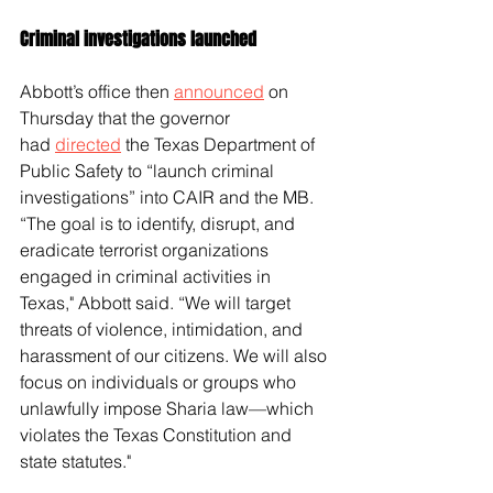
Criminal investigations launched
Abbott’s office then 
announced
 on 
Thursday that the governor 
had 
directed
 the Texas Department of 
Public Safety to “launch criminal 
investigations” into CAIR and the MB.
“The goal is to identify, disrupt, and 
eradicate terrorist organizations 
engaged in criminal activities in 
Texas," Abbott said. “We will target 
threats of violence, intimidation, and 
harassment of our citizens. We will also 
focus on individuals or groups who 
unlawfully impose Sharia law—which 
violates the Texas Constitution and 
state statutes." 