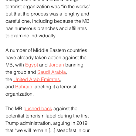
terrorist organization was “in the works” 
but that the process was a lengthy and 
careful one, including because the MB 
has numerous branches and affiliates 
to examine individually.
A number of Middle Eastern countries 
have already taken action against the 
MB, with 
Egypt
 and 
Jordan
 banning 
the group and 
Saudi Arabia
, 
the 
United Arab Emirates
, 
and 
Bahrain
 labeling it a terrorist 
organization.
The MB 
pushed back
 against the 
potential terrorism label during the first 
Trump administration, arguing in 2019 
that “we will remain [...] steadfast in our 