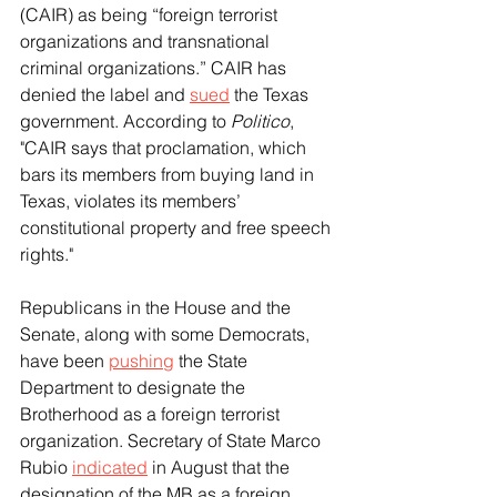
(CAIR) as being “foreign terrorist 
organizations and transnational 
criminal organizations.” CAIR has 
denied the label and 
sued
 the Texas 
government. According to 
Politico
, 
"CAIR says that proclamation, which 
bars its members from buying land in 
Texas, violates its members’ 
constitutional property and free speech 
rights."
Republicans in the House and the 
Senate, along with some Democrats, 
have been 
pushing
 the State 
Department to designate the 
Brotherhood as a foreign terrorist 
organization. Secretary of State Marco 
Rubio 
indicated
 in August that the 
designation of the MB as a foreign 