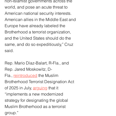
non-Islamist governments across the 
world, and pose an acute threat to 
American national security interests. 
American allies in the Middle East and 
Europe have already labeled the 
Brotherhood a terrorist organization, 
and the United States should do the 
same, and do so expeditiously,” Cruz 
said.
Rep. Mario Díaz-Balart, R-Fla., and 
Rep. Jared Moskowitz, D-
Fla., 
reintroduced
 the Muslim 
Brotherhood Terrorist Designation Act 
of 2025 in July, 
arguing
 that it 
“implements a new modernized 
strategy for designating the global 
Muslim Brotherhood as a terrorist 
group.”