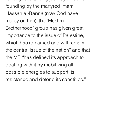
founding by the martyred Imam 
Hassan al-Banna (may God have 
mercy on him), the ‘Muslim 
Brotherhood’ group has given great 
importance to the issue of Palestine, 
which has remained and will remain 
the central issue of the nation” and that 
the MB “has defined its approach to 
dealing with it by mobilizing all 
possible energies to support its 
resistance and defend its sanctities.”
The 
Free Press
published
 a story this 
summer on “How the Muslim 
Brotherhood Is Capturing Europe.” The 
article 
cited
 a leaked report by the 
French Ministry of the Interior which 
concluded that “the Brotherhood’s 