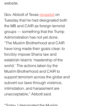
website.
Gov. Abbott of Texas 
revealed
 on 
Tuesday that he had designated both 
the MB and CAIR as foreign terrorist 
groups — something that the Trump 
Administration has not yet done.
“The Muslim Brotherhood and CAIR 
have long made their goals clear: to 
forcibly impose Sharia law and 
establish Islam’s ‘mastership of the 
world.’ The actions taken by the 
Muslim Brotherhood and CAIR to 
support terrorism across the globe and 
subvert our laws through violence, 
intimidation, and harassment are 
unacceptable,” Abbott said.
“Today, I designated the Muslim 