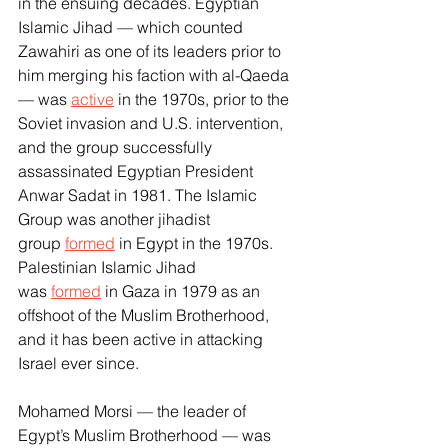
in the ensuing decades. Egyptian 
Islamic Jihad — which counted 
Zawahiri as one of its leaders prior to 
him merging his faction with al-Qaeda 
— was 
active
 in the 1970s, prior to the 
Soviet invasion and U.S. intervention, 
and the group successfully 
assassinated Egyptian President 
Anwar Sadat in 1981. The Islamic 
Group was another jihadist 
group 
formed
 in Egypt in the 1970s. 
Palestinian Islamic Jihad 
was 
formed
 in Gaza in 1979 as an 
offshoot of the Muslim Brotherhood, 
and it has been active in attacking 
Israel ever since.
Mohamed Morsi — the leader of 
Egypt’s Muslim Brotherhood — was 