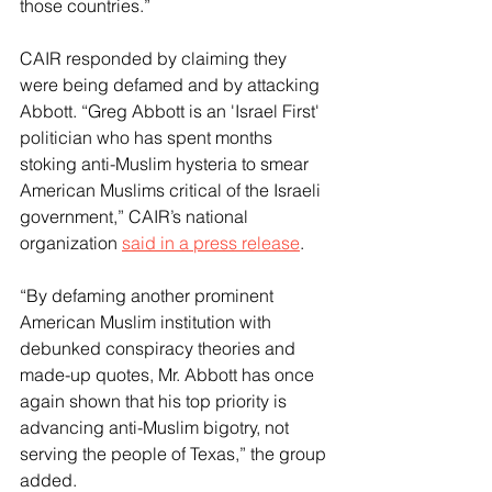
those countries.”
CAIR responded by claiming they 
were being defamed and by attacking 
Abbott. “Greg Abbott is an 'Israel First' 
politician who has spent months 
stoking anti-Muslim hysteria to smear 
American Muslims critical of the Israeli 
government,” CAIR’s national 
organization 
said in a press release
. 
“By defaming another prominent 
American Muslim institution with 
debunked conspiracy theories and 
made-up quotes, Mr. Abbott has once 
again shown that his top priority is 
advancing anti-Muslim bigotry, not 
serving the people of Texas,” the group 
added.