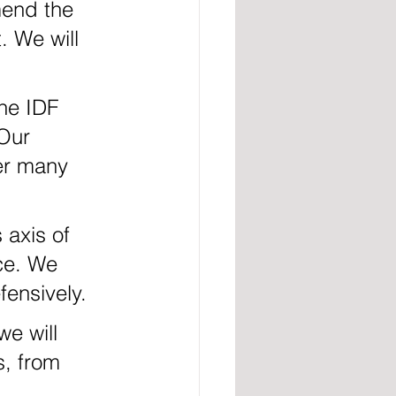
mend the 
. We will 
Our 
er many 
rce. We 
fensively.
s, from 