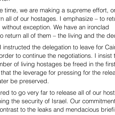
rn all of our hostages. I emphasize – to retu
 without exception. We have an ironclad 
 return all of them – the living and the d
order to continue the negotiations. I insist 
r of living hostages be freed in the first
that the leverage for pressing for the relea
ater be preserved.
ning the security of Israel. Our commitmen
ontrast to the leaks and mendacious brief