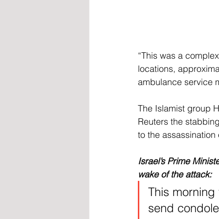
“This was a complex a
locations, approxim
ambulance service me
The Islamist group H
Reuters the stabbing
to the assassination 
Israel’s Prime Minis
wake of the attack:
This morning 
send condolen