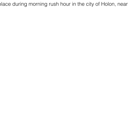
lace during morning rush hour in the city of Holon, near 