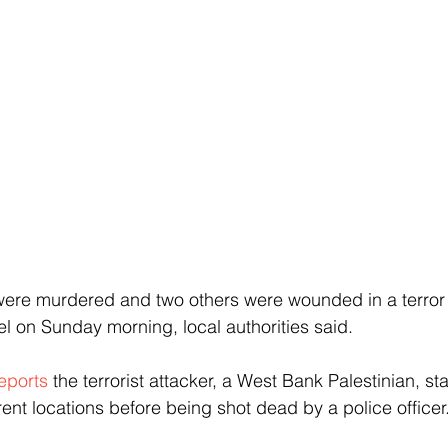
s were murdered and two others were wounded in a terror
ael on Sunday morning, local authorities said.
eports
 the terrorist attacker, a West Bank Palestinian, s
erent locations before being shot dead by a police officer