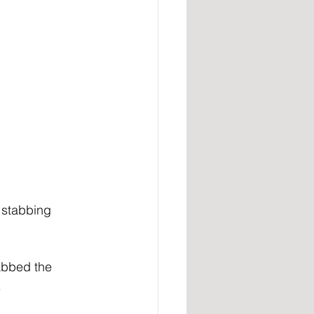
 stabbing 
tabbed the 
.