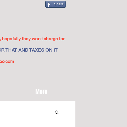
Share
 hopefully they won't charge for
R THAT AND TAXES ON IT
oo.com
More