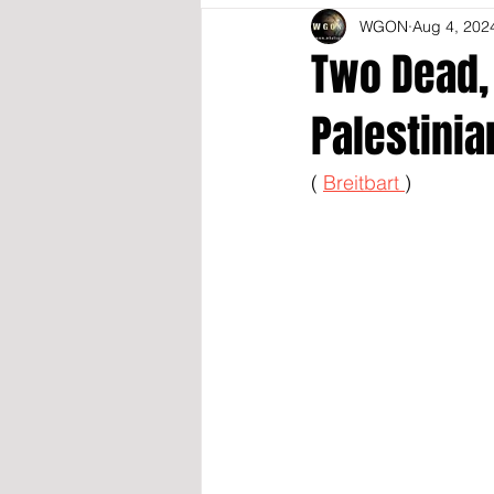
WGON
Aug 4, 202
Two Dead, 
Palestinia
( 
Breitbart 
)