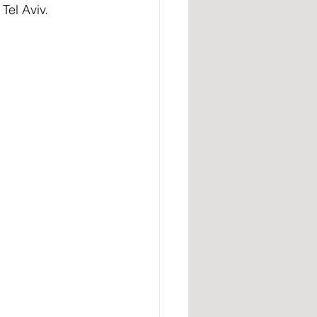
Tel Aviv.