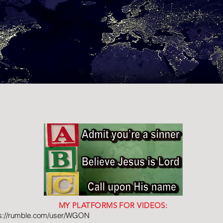
MY PLATFORMS FOR VIDEOS:
ps://rumble.com/user/WGON