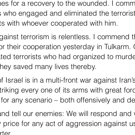
hes for a recovery to the wounded. I com
rs who engaged and eliminated the terrorist
ts with whoever cooperated with him.
or their cooperation yesterday in Tulkarm. 
ated terrorists who had organized to murd
 they saved many lives thereby.
triking every one of its arms with great fo
for any scenario – both offensively and de
 price for any act of aggression against u
ter.