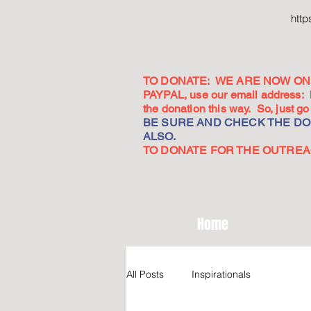
htt
TO DONATE: WE ARE NOW ON 
PAYPAL, use our email address:
the donation this way. So, just 
BE SURE AND CHECK THE DON
ALSO.
TO DONATE FOR THE OUTREACH
Home
All Posts
Inspirationals