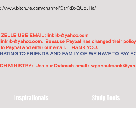
ps://www.bitchute.com/channel/OsYxBxQUpJHs/
ZELLE USE EMAIL:
linkirb@yahoo.com
linkirb@yahoo.com
. Because Paypal has changed their policy,
go to Paypal and enter our email. THANK YOU.
ATING TO FRIENDS AND FAMILY OR WE HAVE TO PAY FO
 MINISTRY: Use our Outreach email:
wgonoutreach@yah
Inspirationals
Study Tools