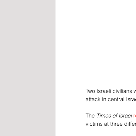
Two Israeli civilian
attack in central Isr
The 
Times of Israel
r
victims at three diff