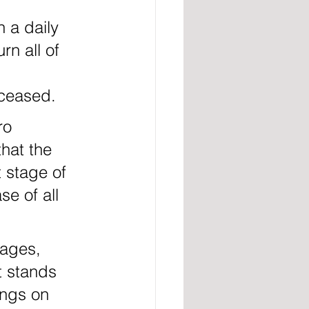
rn all of 
eceased.
that the 
 stage of 
se of all 
t stands 
ings on 