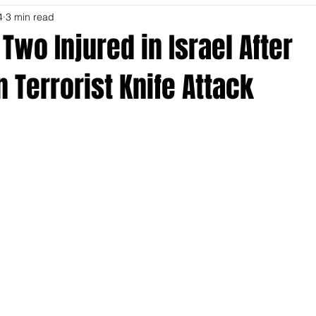
4
3 min read
Two Injured in Israel After
n Terrorist Knife Attack