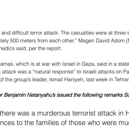
nd difficult terror attack. The casualties were at three 
ately 500 meters from each other,” Magen David Adom 
dics said, per the report.
amas, which is at war with Israel in Gaza, said in a stat
 attack was a “natural response” to Israeli attacks on Pa
of the group’s leader, Ismail Haniyeh, last week in Tehra
ter Benjamin Netanyahu’s issued the following remarks S
there was a murderous terrorist attack in H
ces to the families of those who were mu