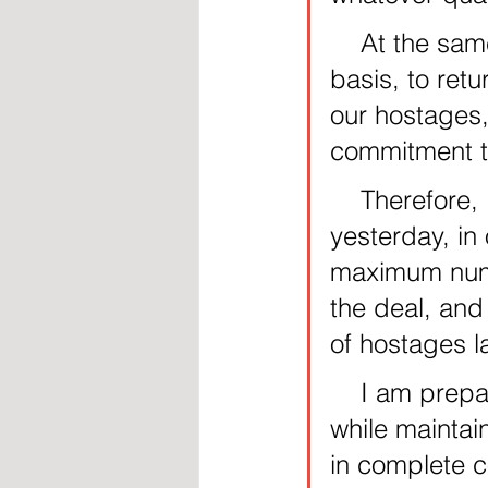
    At the same time, we are making a supreme effort, on a daily 
basis, to retu
our hostages,
commitment to
    Therefore, I instructed the delegation to leave for Cairo 
yesterday, in 
maximum numbe
the deal, and 
of hostages l
    I am prepared to go very far to release all of our hostages, 
while maintai
in complete c