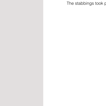
The stabbings took p