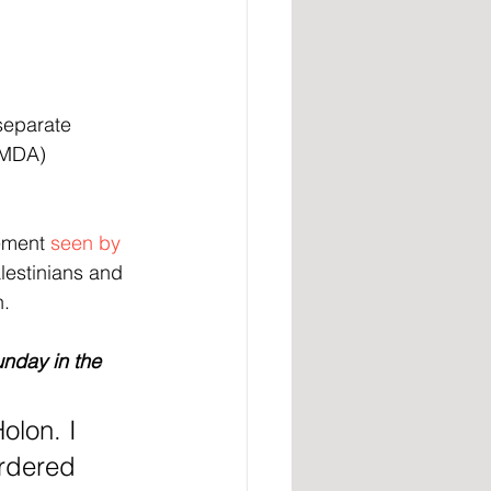
separate 
(MDA) 
ement 
seen by
lestinians and 
n.
unday in the 
olon. I 
rdered 