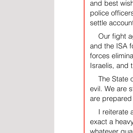
and best wis
police office
settle accoun
    Our fight against terrorism is relentless. I commend the IDF 
and the ISA f
forces elimin
Israelis, and
    The State of Israel is in a multi-front war against Iran’s axis of 
evil. We are s
are prepared 
    I reiterate and tell our enemies: We will respond and we will 
exact a heavy
whatever quar