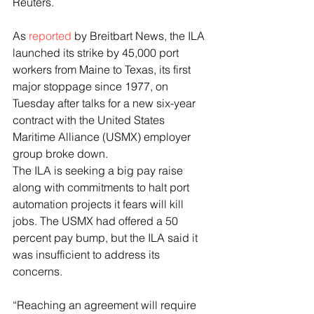
Reuters.
As 
reported
 by Breitbart News, the ILA 
launched its strike by 45,000 port 
workers from Maine to Texas, its first 
major stoppage since 1977, on 
Tuesday after talks for a new six-year 
contract with the United States 
Maritime Alliance (USMX) employer 
group broke down.
The ILA is seeking a big pay raise 
along with commitments to halt port 
automation projects it fears will kill 
jobs. The USMX had offered a 50 
percent pay bump, but the ILA said it 
was insufficient to address its 
concerns.
“Reaching an agreement will require 