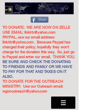
Share
TO DONATE: WE ARE NOW ON ZELLE
USE EMAIL:
linkirb@yahoo.com
PAYPAL, use our email address:
linkirb@yahoo.com
. Because Paypal has
changed their policy, hopefully they won't
charge for the donation this way. So, just go
to Paypal and enter our email. THANK YOU.
BE SURE AND CHECK THE DONATING
TO FRIENDS AND FAMILY OR WE HAVE
TO PAY FOR THAT AND TAXES ON IT
ALSO.
TO DONATE FOR THE OUTREACH
MINISTRY: Use our Outreach email:
wgonoutreach@yahoo.com