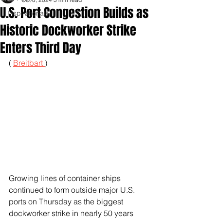
U.S. Port Congestion Builds as
Inspirationals
Historic Dockworker Strike
Enters Third Day
( 
Breitbart 
)
Growing lines of container ships 
continued to form outside major U.S. 
ports on Thursday as the biggest 
dockworker strike in nearly 50 years 