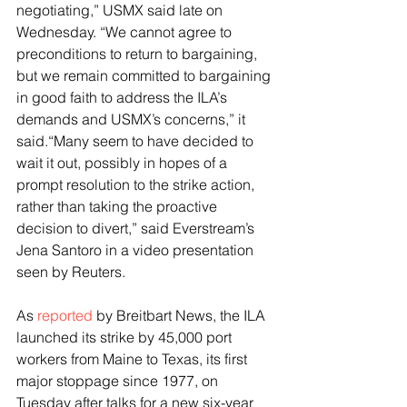
negotiating,” USMX said late on 
Wednesday. “We cannot agree to 
preconditions to return to bargaining, 
but we remain committed to bargaining 
in good faith to address the ILA’s 
demands and USMX’s concerns,” it 
said.“Many seem to have decided to 
wait it out, possibly in hopes of a 
prompt resolution to the strike action, 
rather than taking the proactive 
decision to divert,” said Everstream’s 
Jena Santoro in a video presentation 
seen by Reuters.
As 
reported
 by Breitbart News, the ILA 
launched its strike by 45,000 port 
workers from Maine to Texas, its first 
major stoppage since 1977, on 
Tuesday after talks for a new six-year 