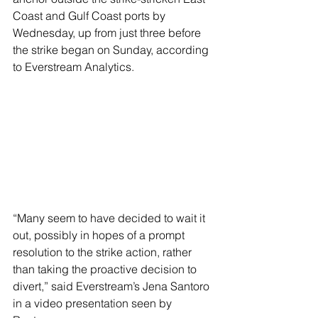
Coast and Gulf Coast ports by 
Wednesday, up from just three before 
the strike began on Sunday, according 
to Everstream Analytics.
“Many seem to have decided to wait it 
out, possibly in hopes of a prompt 
resolution to the strike action, rather 
than taking the proactive decision to 
divert,” said Everstream’s Jena Santoro 
in a video presentation seen by 