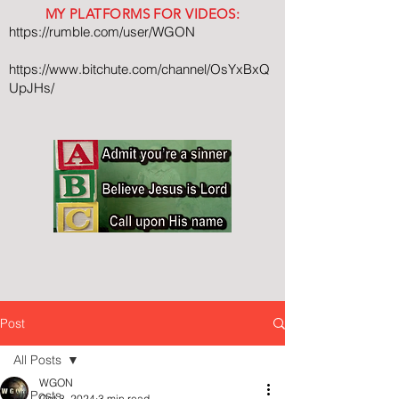
MY PLATFORMS FOR VIDEOS:
https://rumble.com/user/WGON
https://www.bitchute.com/channel/OsYxBxQ
UpJHs/
Post
All Posts
WGON
All Posts
Oct 3, 2024
3 min read