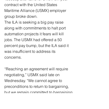
contract with the United States 
Maritime Alliance (USMX) employer 
group broke down.
The ILA is seeking a big pay raise 
along with commitments to halt port 
automation projects it fears will kill 
jobs. The USMX had offered a 50 
percent pay bump, but the ILA said it 
was insufficient to address its 
concerns.
“Reaching an agreement will require 
negotiating,” USMX said late on 
Wednesday. “We cannot agree to 
preconditions to return to bargaining, 
but we remain committed to bargaining 
in good faith to address the ILA’s 
demands and USMX’s concerns,” it 