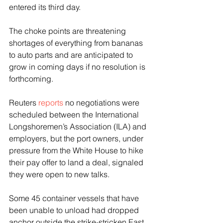
entered its third day.
The choke points are threatening 
shortages of everything from bananas 
to auto parts and are anticipated to 
grow in coming days if no resolution is 
forthcoming.
Reuters 
reports
 no negotiations were 
scheduled between the International 
Longshoremen’s Association (ILA) and 
employers, but the port owners, under 
pressure from the White House to hike 
their pay offer to land a deal, signaled 
they were open to new talks.
Some 45 container vessels that have 
been unable to unload had dropped 
anchor outside the strike-stricken East 