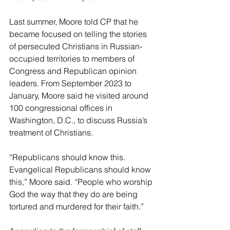
Last summer, Moore told CP that he 
became focused on telling the stories 
of persecuted Christians in Russian-
occupied territories to members of 
Congress and Republican opinion 
leaders. From September 2023 to 
January, Moore said he visited around 
100 congressional offices in 
Washington, D.C., to discuss Russia’s 
treatment of Christians. 
“Republicans should know this. 
Evangelical Republicans should know 
this,” Moore said. “People who worship 
God the way that they do are being 
tortured and murdered for their faith.” 