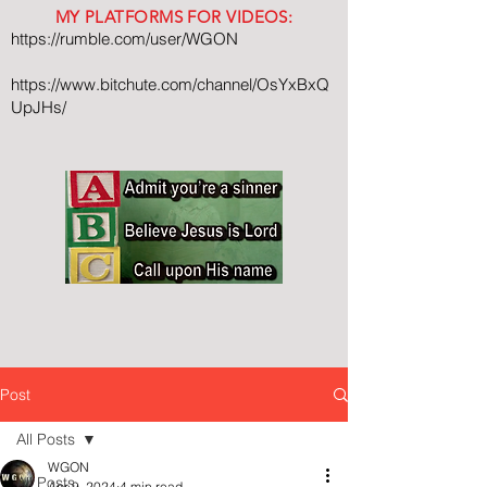
MY PLATFORMS FOR VIDEOS:
https://rumble.com/user/WGON
https://www.bitchute.com/channel/OsYxBxQ
UpJHs/
Post
All Posts
WGON
All Posts
Apr 9, 2024
4 min read