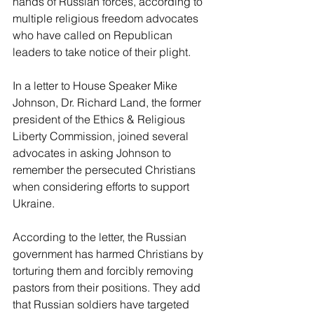
hands of Russian forces, according to 
multiple religious freedom advocates 
who have called on Republican 
leaders to take notice of their plight. 
In a letter to House Speaker Mike 
Johnson, Dr. Richard Land, the former 
president of the Ethics & Religious 
Liberty Commission, joined several 
advocates in asking Johnson to 
remember the persecuted Christians 
when considering efforts to support 
Ukraine. 
According to the letter, the Russian 
government has harmed Christians by 
torturing them and forcibly removing 
pastors from their positions. They add 
that Russian soldiers have targeted 