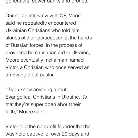
generators, power banks and drones. 
During an interview with CP, Moore 
said he repeatedly encountered 
Ukrainian Christians who told him 
stories of their persecution at the hands 
of Russian forces. In the process of 
providing humanitarian aid in Ukraine, 
Moore eventually met a man named 
Victor, a Christian who once served as 
an Evangelical pastor. 
“If you know anything about 
Evangelical Christians in Ukraine, it’s 
that they’re super open about their 
faith,” Moore said.
Victor told the nonprofit founder that he 
was held captive for over 20 days and 