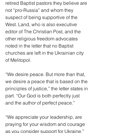
retired Baptist pastors they believe are 
not “pro-Russia” and whom they 
suspect of being supportive of the 
West. Land, who is also executive 
editor of The Christian Post, and the 
other religious freedom advocates 
noted in the letter that no Baptist 
churches are left in the Ukrainian city 
of Melitopol. 
“We desire peace. But more than that, 
we desire a peace that is based on the 
principles of justice,” the letter states in 
part. “Our God is both perfectly just 
and the author of perfect peace.” 
“We appreciate your leadership, are 
praying for your wisdom and courage 
as you consider support for Ukraine,” 