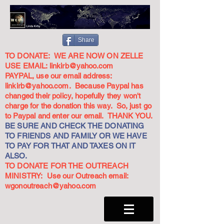
Share
TO DONATE: WE ARE NOW ON ZELLE
USE EMAIL:
linkirb@yahoo.com
PAYPAL, use our email address:
linkirb@yahoo.com
. Because Paypal has
changed their policy, hopefully they won't
charge for the donation this way. So, just go
to Paypal and enter our email. THANK YOU.
BE SURE AND CHECK THE DONATING
TO FRIENDS AND FAMILY OR WE HAVE
TO PAY FOR THAT AND TAXES ON IT
ALSO.
TO DONATE FOR THE OUTREACH
MINISTRY: Use our Outreach email:
wgonoutreach@yahoo.com