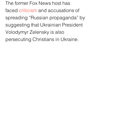
The former Fox News host has 
faced 
criticism
 and accusations of 
spreading “Russian propaganda” by 
suggesting that Ukrainian President 
Volodymyr Zelensky is also 
persecuting Christians in Ukraine. 
Zelensky also declined Carlson's 
request for an interview.
Moore contends that Ukraine is not 
persecuting Christians. 
“It’s untrue,” Moore said. “It’s a Russian 
narrative, and what those people are 
doing is covering up for the real truth 
that the Russians are suppressing 
hundreds of thousands of Evangelical 
Christians in occupied territories.” 