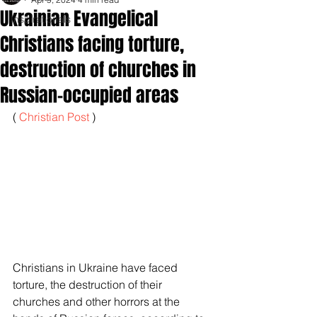
Ukrainian Evangelical
Inspirationals
Christians facing torture,
destruction of churches in
Russian-occupied areas
( 
Christian Post
 )
Christians in Ukraine have faced 
torture, the destruction of their 
churches and other horrors at the 