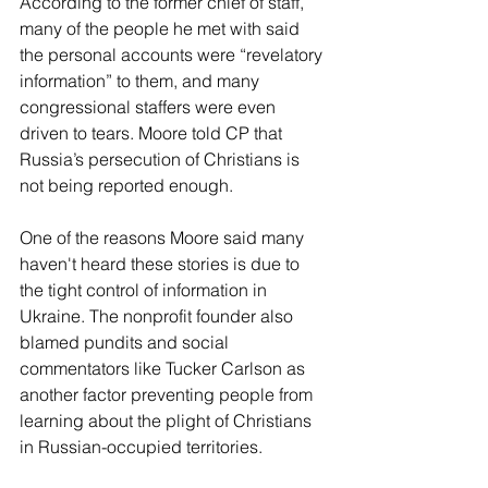
According to the former chief of staff, 
many of the people he met with said 
the personal accounts were “revelatory 
information” to them, and many 
congressional staffers were even 
driven to tears. Moore told CP that 
Russia’s persecution of Christians is 
not being reported enough. 
One of the reasons Moore said many 
haven't heard these stories is due to 
the tight control of information in 
Ukraine. The nonprofit founder also 
blamed pundits and social 
commentators like Tucker Carlson as 
another factor preventing people from 
learning about the plight of Christians 
in Russian-occupied territories. 