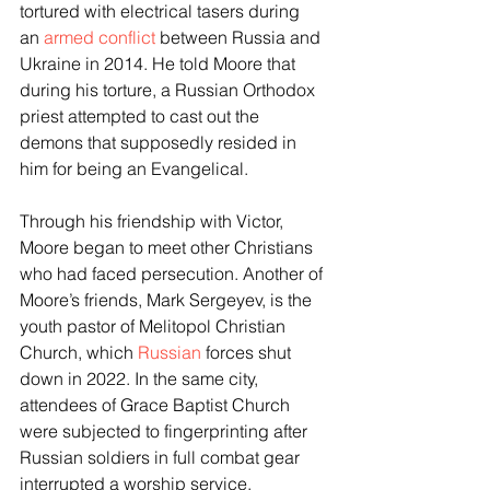
tortured with electrical tasers during 
an 
armed conflict
 between Russia and 
Ukraine in 2014. He told Moore that 
during his torture, a Russian Orthodox 
priest attempted to cast out the 
demons that supposedly resided in 
him for being an Evangelical. 
Through his friendship with Victor, 
Moore began to meet other Christians 
who had faced persecution. Another of 
Moore’s friends, Mark Sergeyev, is the 
youth pastor of Melitopol Christian 
Church, which 
Russian
 forces shut 
down in 2022. In the same city, 
attendees of Grace Baptist Church 
were subjected to fingerprinting after 
Russian soldiers in full combat gear 
interrupted a worship service. 