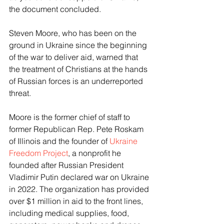
the document concluded. 
Steven Moore, who has been on the 
ground in Ukraine since the beginning 
of the war to deliver aid, warned that 
the treatment of Christians at the hands 
of Russian forces is an underreported 
threat. 
Moore is the former chief of staff to 
former Republican Rep. Pete Roskam 
of Illinois and the founder of 
Ukraine 
Freedom Project
, a nonprofit he 
founded after Russian President 
Vladimir Putin declared war on Ukraine 
in 2022. The organization has provided 
over $1 million in aid to the front lines, 
including medical supplies, food, 