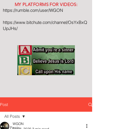
MY PLATFORMS FOR VIDEOS:
https://rumble.com/user/WGON
https://www.bitchute.com/channel/OsYxBxQ
UpJHs/
Post
All Posts
WGON
All Posts
Feb 6, 2025
3 min read