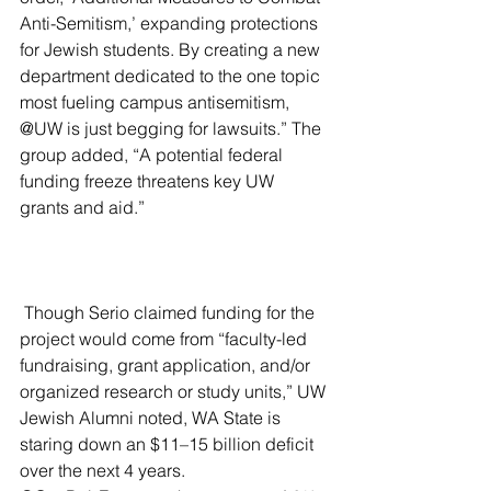
Anti-Semitism,’ expanding protections 
for Jewish students. By creating a new 
department dedicated to the one topic 
most fueling campus antisemitism, 
@UW is just begging for lawsuits.” The 
group added, “A potential federal 
funding freeze threatens key UW 
grants and aid.”
 Though Serio claimed funding for the 
project would come from “faculty-led 
fundraising, grant application, and/or 
organized research or study units,” UW 
Jewish Alumni noted, WA State is 
staring down an $11–15 billion deficit 
over the next 4 years. 