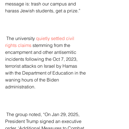
message is: trash our campus and 
harass Jewish students, get a prize.”
 The university 
quietly settled civil 
rights claims
 stemming from the 
encampment and other antisemitic 
incidents following the Oct 7, 2023, 
terrorist attacks on Israel by Hamas 
with the Department of Education in the 
waning hours of the Biden 
administration.
 The group noted, “On Jan 29, 2025, 
President Trump signed an executive 
order, ‘Additional Measures to Combat 