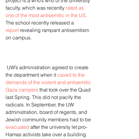
project is a who’s who of the university 
faculty, which was recently 
rated as 
one of the most antisemitic in the US
. 
The school recently released a 
report
 revealing rampant antisemitism 
on campus.
 UW’s administration agreed to create 
the department when it 
caved to the 
demands of the violent and antisemitic 
Gaza campers
 that took over the Quad 
last Spring. This did not pacify the 
radicals. In September, the UW 
administration, board of regents, and 
Jewish community members had to be 
evacuated
 after the university let pro-
Hamas activists take over a building 