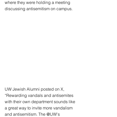
where they were holding a meeting 
discussing antisemitism on campus.
UW Jewish Alumni posted on X, 
“Rewarding vandals and antisemites 
with their own department sounds like 
a great way to invite more vandalism 
and antisemitism. The @UW's 