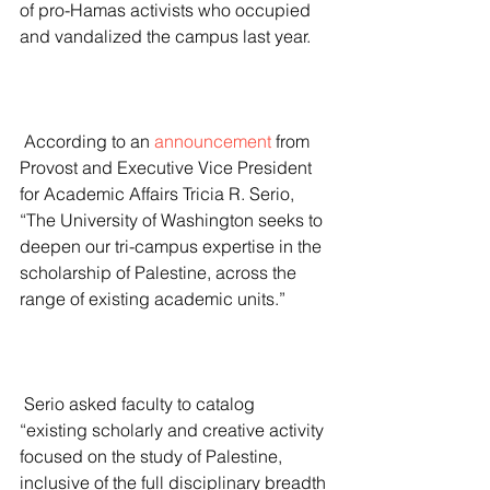
of pro-Hamas activists who occupied 
and vandalized the campus last year.
 According to an 
announcement
 from 
Provost and Executive Vice President 
for Academic Affairs Tricia R. Serio, 
“The University of Washington seeks to 
deepen our tri-campus expertise in the 
scholarship of Palestine, across the 
range of existing academic units.”
 Serio asked faculty to catalog 
“existing scholarly and creative activity 
focused on the study of Palestine, 
inclusive of the full disciplinary breadth 