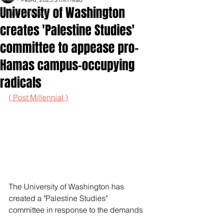
University of Washington
Inspirationals
creates 'Palestine Studies'
committee to appease pro-
Hamas campus-occupying
radicals
( Post Millennial )
The University of Washington has 
created a "Palestine Studies" 
committee in response to the demands 