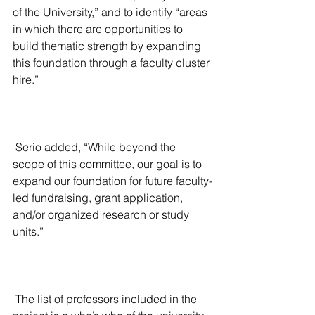
of the University,” and to identify “areas 
in which there are opportunities to 
build thematic strength by expanding 
this foundation through a faculty cluster 
hire.”
 Serio added, “While beyond the 
scope of this committee, our goal is to 
expand our foundation for future faculty-
led fundraising, grant application, 
and/or organized research or study 
units.”
 The list of professors included in the 