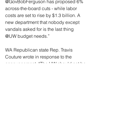
@GovBobFerguson has proposed 6% 
across-the-board cuts - while labor 
costs are set to rise by $1.3 billion. A 
new department that nobody except 
vandals asked for is the last thing 
@UW budget needs.”
WA Republican state Rep. Travis 
Couture wrote in response to the 
announcement, “The UW should not be 
rewarding antisemitism. To that end, I’ll 
be proposing budget cuts to the UW 
and any other state-funded university 
that allows or engages in such hate to 
Jewish students, vandalism of 
universities, or politically motivated 
violence.”