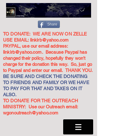
Share
TO DONATE: WE ARE NOW ON ZELLE
USE EMAIL:
linkirb@yahoo.com
PAYPAL, use our email address:
linkirb@yahoo.com
. Because Paypal has
changed their policy, hopefully they won't
charge for the donation this way. So, just go
to Paypal and enter our email. THANK YOU.
BE SURE AND CHECK THE DONATING
TO FRIENDS AND FAMILY OR WE HAVE
TO PAY FOR THAT AND TAXES ON IT
ALSO.
TO DONATE FOR THE OUTREACH
MINISTRY: Use our Outreach email:
wgonoutreach@yahoo.com