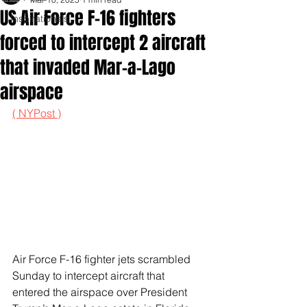
US Air Force F-16 fighters
Inspirationals
forced to intercept 2 aircraft
that invaded Mar-a-Lago
airspace
( NYPost )
Air Force F-16 fighter jets scrambled 
Sunday to intercept aircraft that 
entered the airspace over President 