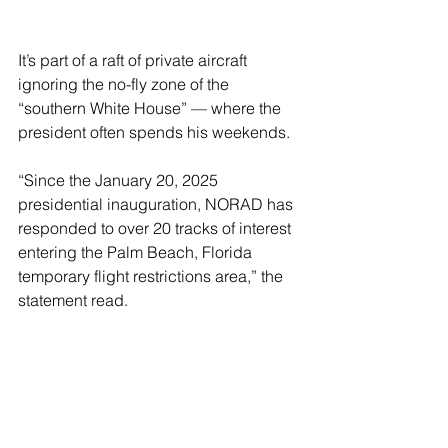
It’s part of a raft of private aircraft 
ignoring the no-fly zone of the 
“southern White House” — where the 
president often spends his weekends.
“Since the January 20, 2025 
presidential inauguration, NORAD has 
responded to over 20 tracks of interest 
entering the Palm Beach, Florida 
temporary flight restrictions area,” the 
statement read.
The two incursions this weekend 
happened while Trump was staying 
there.