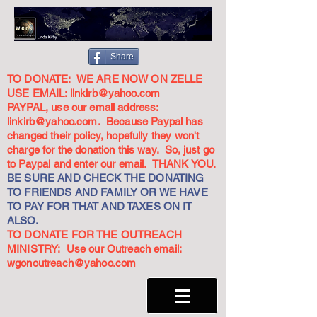
Share
TO DONATE: WE ARE NOW ON ZELLE
USE EMAIL:
linkirb@yahoo.com
PAYPAL, use our email address:
linkirb@yahoo.com
. Because Paypal has
changed their policy, hopefully they won't
charge for the donation this way. So, just go
to Paypal and enter our email. THANK YOU.
BE SURE AND CHECK THE DONATING
TO FRIENDS AND FAMILY OR WE HAVE
TO PAY FOR THAT AND TAXES ON IT
ALSO.
TO DONATE FOR THE OUTREACH
MINISTRY: Use our Outreach email:
wgonoutreach@yahoo.com