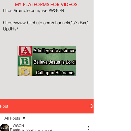
MY PLATFORMS FOR VIDEOS:
https://rumble.com/user/WGON
https://www.bitchute.com/channel/OsYxBxQ
UpJHs/
Post
All Posts
WGON
All Posts
Mar 10, 2025
1 min read