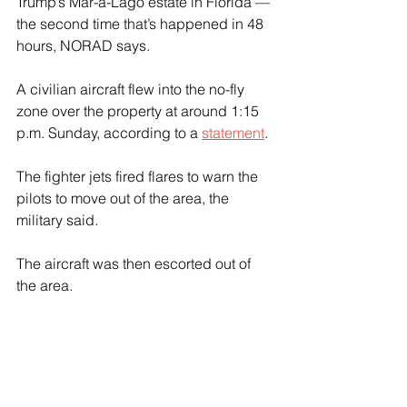
Trump’s Mar-a-Lago estate in Florida — 
the second time that’s happened in 48 
hours, NORAD says.
A civilian aircraft flew into the no-fly 
zone over the property at around 1:15 
p.m. Sunday, according to a 
statement
.
The fighter jets fired flares to warn the 
pilots to move out of the area, the 
military said.
The aircraft was then escorted out of 
the area.