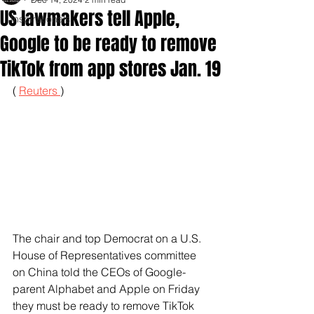
US lawmakers tell Apple,
Inspirationals
Google to be ready to remove
TikTok from app stores Jan. 19
( 
Reuters 
)
The chair and top Democrat on a U.S. 
House of Representatives committee 
on China told the CEOs of Google-
parent Alphabet and Apple on Friday 
they must be ready to remove TikTok 