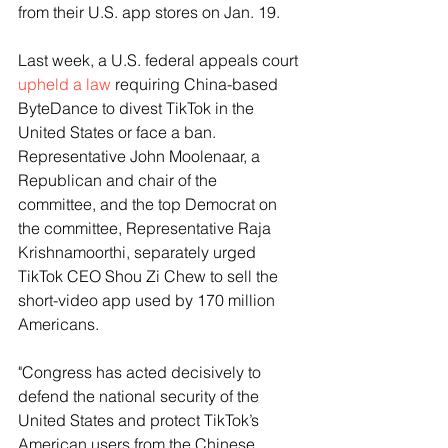
from their U.S. app stores on Jan. 19.
Last week, a U.S. federal appeals court 
upheld a law
 requiring China-based 
ByteDance to divest TikTok in the 
United States or face a ban. 
Representative John Moolenaar, a 
Republican and chair of the 
committee, and the top Democrat on 
the committee, Representative Raja 
Krishnamoorthi, separately urged 
TikTok CEO Shou Zi Chew to sell the 
short-video app used by 170 million 
Americans.
"Congress has acted decisively to 
defend the national security of the 
United States and protect TikTok’s 
American users from the Chinese 