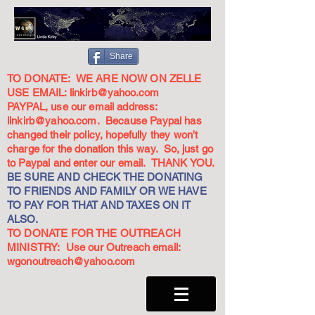
Share
TO DONATE: WE ARE NOW ON ZELLE
USE EMAIL:
linkirb@yahoo.com
PAYPAL, use our email address:
linkirb@yahoo.com
. Because Paypal has
changed their policy, hopefully they won't
charge for the donation this way. So, just go
to Paypal and enter our email. THANK YOU.
BE SURE AND CHECK THE DONATING
TO FRIENDS AND FAMILY OR WE HAVE
TO PAY FOR THAT AND TAXES ON IT
ALSO.
TO DONATE FOR THE OUTREACH
MINISTRY: Use our Outreach email:
wgonoutreach@yahoo.com