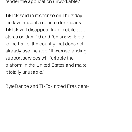
render the application unworkable."
TikTok said in response on Thursday 
the law, absent a court order, means 
TikTok will disappear from mobile app 
stores on Jan. 19 and "be unavailable 
to the half of the country that does not 
already use the app." It warned ending 
support services will "cripple the 
platform in the United States and make 
it totally unusable."
ByteDance and TikTok noted President-
elect Donald Trump has vowed to 
prevent a ban on TikTok.
Republican Senator Josh Hawley said 
in an interview he hopes ByteDance 
will sell TikTok because the law leaves 