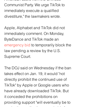
Communist Party. We urge TikTok to 
immediately execute a qualified 
divestiture," the lawmakers wrote.
Apple, Alphabet and TikTok did not 
immediately comment. On Monday, 
ByteDance and TikTok made an 
emergency bid
 to temporarily block the 
law pending a review by the U.S. 
Supreme Court.
The DOJ said on Wednesday if the ban 
takes effect on Jan. 19, it would "not 
directly prohibit the continued use of 
TikTok" by Apple or Google users who 
have already downloaded TikTok. But 
it conceded the prohibitions on 
providing support "will eventually be to 