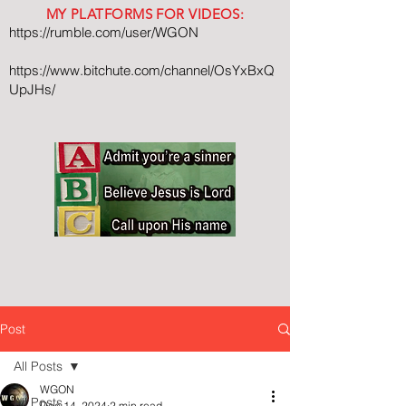
MY PLATFORMS FOR VIDEOS:
https://rumble.com/user/WGON
https://www.bitchute.com/channel/OsYxBxQ
UpJHs/
Post
All Posts
WGON
All Posts
Dec 14, 2024
2 min read