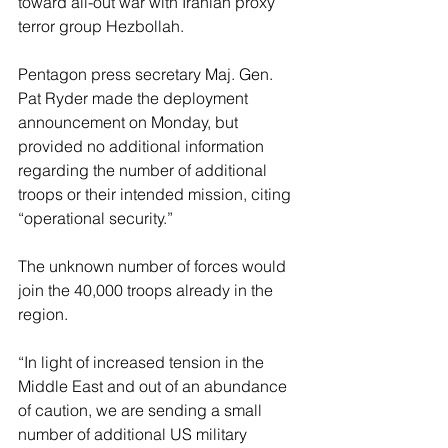
toward all-out war with Iranian proxy 
terror group Hezbollah.
Pentagon press secretary Maj. Gen. 
Pat Ryder made the deployment 
announcement on Monday, but 
provided no additional information 
regarding the number of additional 
troops or their intended mission, citing 
“operational security.”
The unknown number of forces would 
join the 40,000 troops already in the 
region.
“In light of increased tension in the 
Middle East and out of an abundance 
of caution, we are sending a small 
number of additional US military 