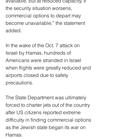
available, but at reduced capacity. If 
the security situation worsens, 
commercial options to depart may 
become unavailable,” the statement 
added.
In the wake of the Oct. 7 attack on 
Israel by Hamas, hundreds of 
Americans were stranded in Israel 
when flights were greatly reduced and 
airports closed due to safety 
precautions.
The State Department was ultimately 
forced to charter jets out of the country 
after US citizens reported extreme 
difficulty in finding commercial options 
as the Jewish state began its war on 
Hamas.