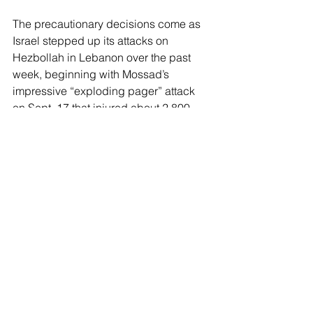
The precautionary decisions come as 
Israel stepped up its attacks on 
Hezbollah in Lebanon over the past 
week, beginning with Mossad’s 
impressive “exploding pager” attack 
on Sept. 17 that injured about 2,800 
people and killed at least 12.
Israel has said the strikes are meant to 
force 
Hezbollah to halt its near-daily 
strikes
 on northern Israel, which started 
almost immediately after Oct. 7 and 
displaced thousands of people.
Despite the escalating violence, the 
Harris-Biden administration continues 
to press for a cease-fire and hostage 
deal to bring an end to the hostilities.