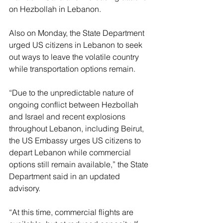
on Hezbollah in Lebanon.
Also on Monday, the State Department 
urged US citizens in Lebanon to seek 
out ways to leave the volatile country 
while transportation options remain.
“Due to the unpredictable nature of 
ongoing conflict between Hezbollah 
and Israel and recent explosions 
throughout Lebanon, including Beirut, 
the US Embassy urges US citizens to 
depart Lebanon while commercial 
options still remain available,” the State 
Department said in an updated 
advisory.
“At this time, commercial flights are 