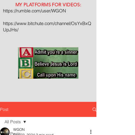
MY PLATFORMS FOR VIDEOS:
https://rumble.com/user/WGON
https://www.bitchute.com/channel/OsYxBxQ
UpJHs/
Post
All Posts
WGON
All Posts
Sep 23, 2024
2 min read