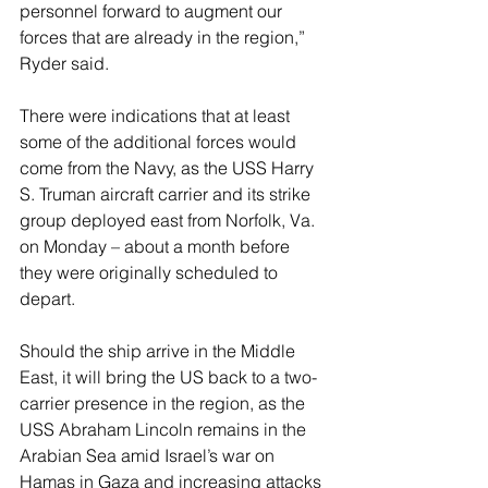
personnel forward to augment our 
forces that are already in the region,” 
Ryder said.
There were indications that at least 
some of the additional forces would 
come from the Navy, as the USS Harry 
S. Truman aircraft carrier and its strike 
group deployed east from Norfolk, Va. 
on Monday – about a month before 
they were originally scheduled to 
depart.
Should the ship arrive in the Middle 
East, it will bring the US back to a two-
carrier presence in the region, as the 
USS Abraham Lincoln remains in the 
Arabian Sea amid Israel’s war on 
Hamas in Gaza and increasing attacks 