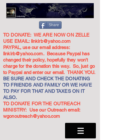
Share
TO DONATE: WE ARE NOW ON ZELLE
USE EMAIL:
linkirb@yahoo.com
PAYPAL, use our email address:
linkirb@yahoo.com
. Because Paypal has
changed their policy, hopefully they won't
charge for the donation this way. So, just go
to Paypal and enter our email. THANK YOU.
BE SURE AND CHECK THE DONATING
TO FRIENDS AND FAMILY OR WE HAVE
TO PAY FOR THAT AND TAXES ON IT
ALSO.
TO DONATE FOR THE OUTREACH
MINISTRY: Use our Outreach email:
wgonoutreach@yahoo.com