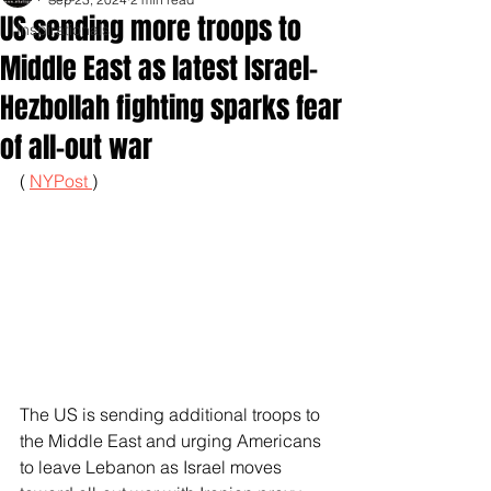
US sending more troops to
Inspirationals
Middle East as latest Israel-
Hezbollah fighting sparks fear
of all-out war
( 
NYPost 
)
The US is sending additional troops to 
the Middle East and urging Americans 
to leave Lebanon as Israel moves 