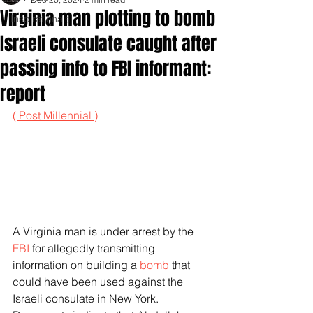
Virginia man plotting to bomb
Inspirationals
Israeli consulate caught after
passing info to FBI informant:
report
( Post Millennial )
A Virginia man is under arrest by the 
FBI
 for allegedly transmitting 
information on building a 
bomb
 that 
could have been used against the 
Israeli consulate in New York. 