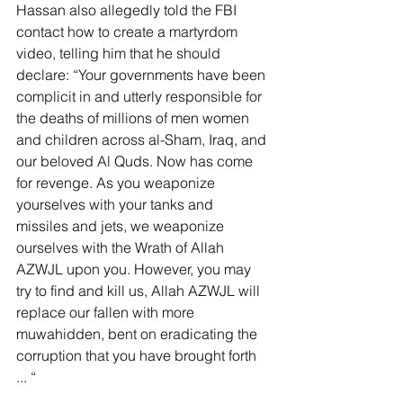
Hassan also allegedly told the FBI 
contact how to create a martyrdom 
video, telling him that he should 
declare: “Your governments have been 
complicit in and utterly responsible for 
the deaths of millions of men women 
and children across al-Sham, Iraq, and 
our beloved Al Quds. Now has come 
for revenge. As you weaponize 
yourselves with your tanks and 
missiles and jets, we weaponize 
ourselves with the Wrath of Allah 
AZWJL upon you. However, you may 
try to find and kill us, Allah AZWJL will 
replace our fallen with more 
muwahidden, bent on eradicating the 
corruption that you have brought forth 
... “