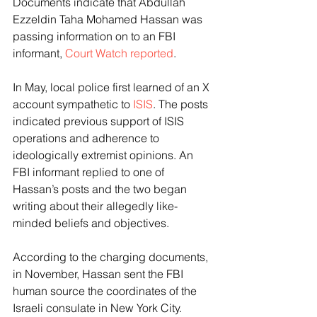
Documents indicate that Abdullah 
Ezzeldin Taha Mohamed Hassan was 
passing information on to an FBI 
informant, 
Court Watch reported
.
In May, local police first learned of an X 
account sympathetic to 
ISIS
. The posts 
indicated previous support of ISIS 
operations and adherence to 
ideologically extremist opinions. An 
FBI informant replied to one of 
Hassan’s posts and the two began 
writing about their allegedly like-
minded beliefs and objectives.
According to the charging documents, 
in November, Hassan sent the FBI 
human source the coordinates of the 
Israeli consulate in New York City. 