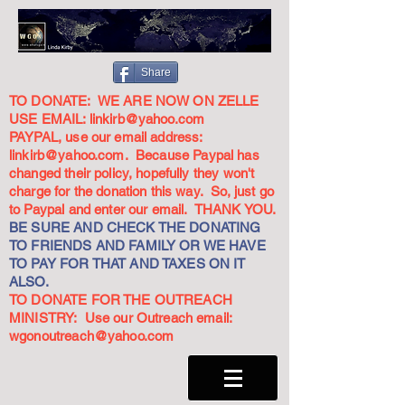
Share
TO DONATE: WE ARE NOW ON ZELLE
USE EMAIL:
linkirb@yahoo.com
PAYPAL, use our email address:
linkirb@yahoo.com
. Because Paypal has
changed their policy, hopefully they won't
charge for the donation this way. So, just go
to Paypal and enter our email. THANK YOU.
BE SURE AND CHECK THE DONATING
TO FRIENDS AND FAMILY OR WE HAVE
TO PAY FOR THAT AND TAXES ON IT
ALSO.
TO DONATE FOR THE OUTREACH
MINISTRY: Use our Outreach email:
wgonoutreach@yahoo.com