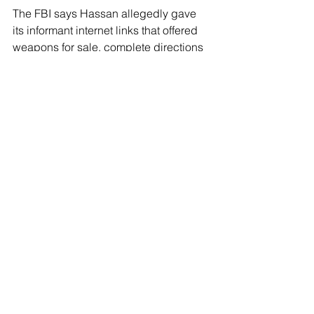
The FBI says Hassan allegedly gave 
its informant internet links that offered 
weapons for sale, complete directions 
on how to build a bomb and 
instructions on how best to get out of 
the United States after executing the 
bomb attack. The U.S. Attorney’s Office 
for Eastern District of Virginia, 
prosecuting office for the case, did not 
comment on the case.
See All
Recent Posts