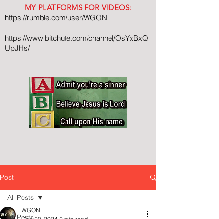
MY PLATFORMS FOR VIDEOS:
https://rumble.com/user/WGON
https://www.bitchute.com/channel/OsYxBxQ
UpJHs/
Post
All Posts
WGON
All Posts
Dec 20, 2024
2 min read