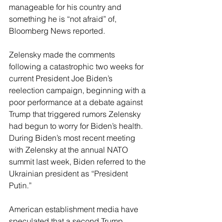
manageable for his country and 
something he is “not afraid” of, 
Bloomberg News reported.
Zelensky made the comments 
following a catastrophic two weeks for 
current President Joe Biden’s 
reelection campaign, beginning with a 
poor performance at a debate against 
Trump that triggered rumors Zelensky 
had begun to worry for Biden’s health. 
During Biden’s most recent meeting 
with Zelensky at the annual NATO 
summit last week, Biden referred to the 
Ukrainian president as “President 
Putin.”
American establishment media have 
speculated that a second Trump 