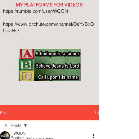
MY PLATFORMS FOR VIDEOS:
https://rumble.com/user/WGON
https://www.bitchute.com/channel/OsYxBxQ
UpJHs/
Post
All Posts
WGON
All Posts
Jul 17, 2024
4 min read