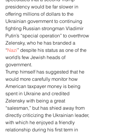
presidency would be far slower in 
offering millions of dollars to the 
Ukrainian government to continuing 
fighting Russian strongman Vladimir 
Putin’s “special operation” to overthrow 
Zelensky, who he has branded a 
“
Nazi
” despite his status as one of the 
world’s few Jewish heads of 
government. 
Trump himself has suggested that he 
would more carefully monitor how 
American taxpayer money is being 
spent in Ukraine and credited 
Zelensky with being a great 
“salesman,” but has shied away from 
directly criticizing the Ukrainian leader, 
with which he enjoyed a friendly 
relationship during his first term in 