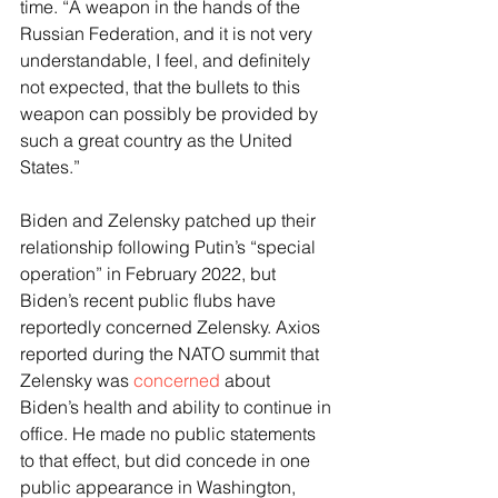
time. “A weapon in the hands of the 
Russian Federation, and it is not very 
understandable, I feel, and definitely 
not expected, that the bullets to this 
weapon can possibly be provided by 
such a great country as the United 
States.”
Biden and Zelensky patched up their 
relationship following Putin’s “special 
operation” in February 2022, but 
Biden’s recent public flubs have 
reportedly concerned Zelensky. Axios 
reported during the NATO summit that 
Zelensky was 
concerned
 about 
Biden’s health and ability to continue in 
office. He made no public statements 
to that effect, but did concede in one 
public appearance in Washington, 