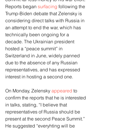
Reports began 
surfacing
 following the 
Trump-Biden debate that Zelensky is 
considering direct talks with Russia in 
an attempt to end the war, which has 
technically been ongoing for a 
decade. The Ukrainian president 
hosted a “peace summit” in 
Switzerland in June, widely panned 
due to the absence of any Russian 
representatives, and has expressed 
interest in hosting a second one.
On Monday, Zelensky 
appeared
 to 
confirm the reports that he is interested 
in talks, stating, “I believe that 
representatives of Russia should be 
present at the second Peace Summit.” 
He suggested “everyhting will be 