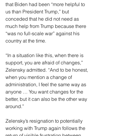
that Biden had been “more helpful to 
us than President Trump,” but 
conceded that he did not need as 
much help from Trump because there 
“was no full-scale war” against his 
country at the time.
“In a situation like this, when there is 
support, you are afraid of changes,” 
Zelensky admitted. “And to be honest, 
when you mention a change of 
administration, I feel the same way as 
anyone … You want changes for the 
better, but it can also be the other way 
around.”
Zelensky’s resignation to potentially 
working with Trump again follows the 
return of visible frustration between 