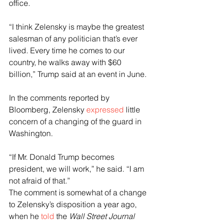
office.
“I think Zelensky is maybe the greatest 
salesman of any politician that’s ever 
lived. Every time he comes to our 
country, he walks away with $60 
billion,” Trump said at an event in June.
In the comments reported by 
Bloomberg, Zelensky 
expressed
 little 
concern of a changing of the guard in 
Washington.
“If Mr. Donald Trump becomes 
president, we will work,” he said. “I am 
not afraid of that.”
The comment is somewhat of a change 
to Zelensky’s disposition a year ago, 
when he 
told
 the 
Wall Street Journal