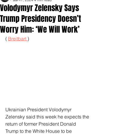
Volodymyr Zelensky Says
Inspirationals
Trump Presidency Doesn’t
Worry Him: ‘We Will Work’
( 
Breitbart 
)
Ukrainian President Volodymyr 
Zelensky said this week he expects the 
return of former President Donald 
Trump to the White House to be 