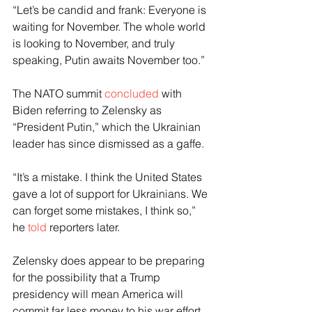
“Let’s be candid and frank: Everyone is 
waiting for November. The whole world 
is looking to November, and truly 
speaking, Putin awaits November too.”
The NATO summit 
concluded
 with 
Biden referring to Zelensky as 
“President Putin,” which the Ukrainian 
leader has since dismissed as a gaffe.
“It’s a mistake. I think the United States 
gave a lot of support for Ukrainians. We 
can forget some mistakes, I think so,” 
he 
told
 reporters later.
Zelensky does appear to be preparing 
for the possibility that a Trump 
presidency will mean America will 
commit far less money to his war effort. 