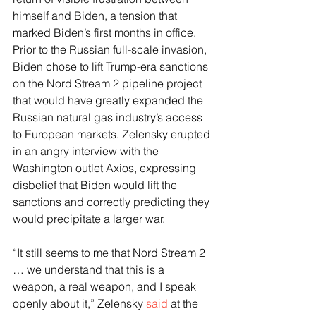
himself and Biden, a tension that 
marked Biden’s first months in office. 
Prior to the Russian full-scale invasion, 
Biden chose to lift Trump-era sanctions 
on the Nord Stream 2 pipeline project 
that would have greatly expanded the 
Russian natural gas industry’s access 
to European markets. Zelensky erupted 
in an angry interview with the 
Washington outlet Axios, expressing 
disbelief that Biden would lift the 
sanctions and correctly predicting they 
would precipitate a larger war.
“It still seems to me that Nord Stream 2 
… we understand that this is a 
weapon, a real weapon, and I speak 
openly about it,” Zelensky 
said
 at the 