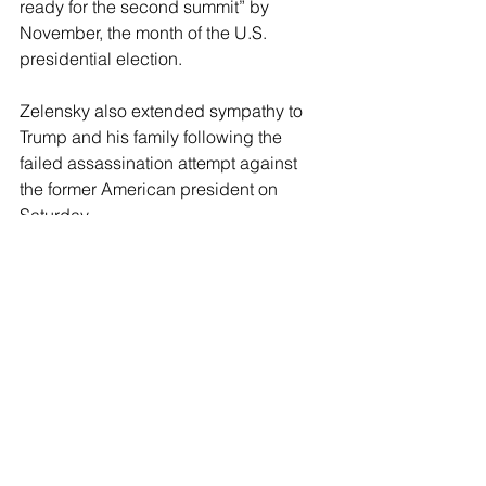
ready for the second summit” by 
November, the month of the U.S. 
presidential election.
Zelensky also extended sympathy to 
Trump and his family following the 
failed assassination attempt against 
the former American president on 
Saturday.
“I am appalled to learn about the 
shooting of former U.S. President 
Donald Trump at his rally in 
Pennsylvania. Such violence has no 
justification and no place anywhere in 
the world. Never should violence 
prevail,” Zelensky wrote in a message 
published
 on social media. “I extend 
my wishes for strength to everyone who 