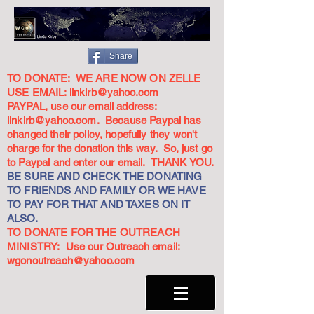
Share
TO DONATE: WE ARE NOW ON ZELLE
USE EMAIL:
linkirb@yahoo.com
PAYPAL, use our email address:
linkirb@yahoo.com
. Because Paypal has
changed their policy, hopefully they won't
charge for the donation this way. So, just go
to Paypal and enter our email. THANK YOU.
BE SURE AND CHECK THE DONATING
TO FRIENDS AND FAMILY OR WE HAVE
TO PAY FOR THAT AND TAXES ON IT
ALSO.
TO DONATE FOR THE OUTREACH
MINISTRY: Use our Outreach email:
wgonoutreach@yahoo.com