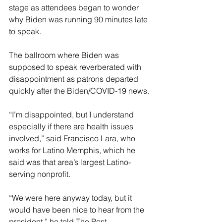
stage as attendees began to wonder 
why Biden was running 90 minutes late 
to speak.
The ballroom where Biden was 
supposed to speak reverberated with 
disappointment as patrons departed 
quickly after the Biden/COVID-19 news.
“I’m disappointed, but I understand 
especially if there are health issues 
involved,” said Francisco Lara, who 
works for Latino Memphis, which he 
said was that area’s largest Latino-
serving nonprofit. 
“We were here anyway today, but it 
would have been nice to hear from the 
president,” he told The Post.