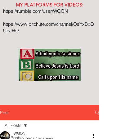
MY PLATFORMS FOR VIDEOS:
https://rumble.com/user/WGON
https://www.bitchute.com/channel/OsYxBxQ
UpJHs/
Post
All Posts
WGON
All Posts
Jul 18, 2024
3 min read