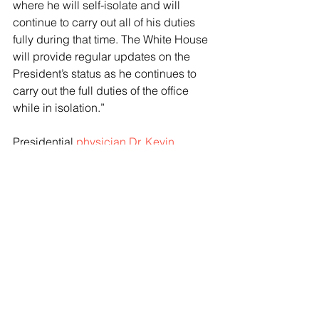
where he will self-isolate and will 
continue to carry out all of his duties 
fully during that time. The White House 
will provide regular updates on the 
President’s status as he continues to 
carry out the full duties of the office 
while in isolation.”
Presidential 
physician Dr. Kevin 
O’Connor
 said that Biden “presented 
this afternoon with upper respiratory 
symptoms, to include rhinorhea (runny 
nose) and non-productive cough, with 
general malaise.”
“He felt okay for his first event of the 
day, but given that he was not feeling 
better, point of care testing for COVID-
19 was conducted, and the results 