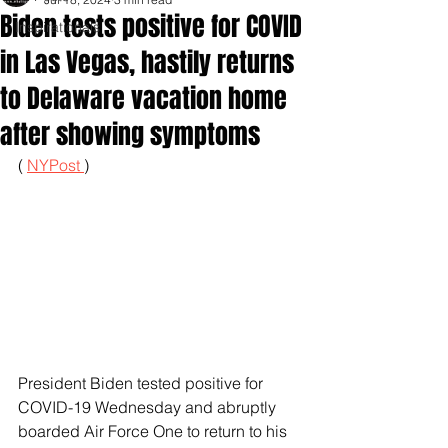
Biden tests positive for COVID
Inspirationals
in Las Vegas, hastily returns
to Delaware vacation home
after showing symptoms
( 
NYPost 
)
President Biden tested positive for 
COVID-19 Wednesday and abruptly 
boarded Air Force One to return to his 