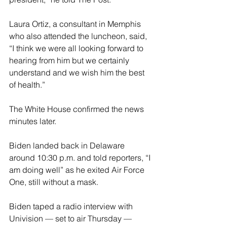
Laura Ortiz, a consultant in Memphis 
who also attended the luncheon, said, 
“I think we were all looking forward to 
hearing from him but we certainly 
understand and we wish him the best 
of health.”
The White House confirmed the news 
minutes later.
Biden landed back in Delaware 
around 10:30 p.m. and told reporters, “I 
am doing well” as he exited Air Force 
One, still without a mask.
Biden taped a radio interview with 
Univision — set to air Thursday — 