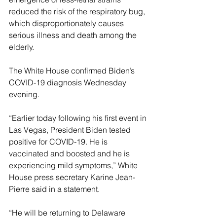
reduced the risk of the respiratory bug, 
which disproportionately causes 
serious illness and death among the 
elderly.
The White House confirmed Biden’s 
COVID-19 diagnosis Wednesday 
evening.
“Earlier today following his first event in 
Las Vegas, President Biden tested 
positive for COVID-19. He is 
vaccinated and boosted and he is 
experiencing mild symptoms,” White 
House press secretary Karine Jean-
Pierre said in a statement.
“He will be returning to Delaware 