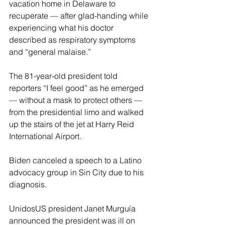
vacation home in Delaware to 
recuperate — after glad-handing while 
experiencing what his doctor 
described as respiratory symptoms 
and “general malaise.”
The 81-year-old president told 
reporters “I feel good” as he emerged 
— without a mask to protect others — 
from the presidential limo and walked 
up the stairs of the jet at Harry Reid 
International Airport.
Biden canceled a speech to a Latino 
advocacy group in Sin City due to his 
diagnosis.
UnidosUS president Janet Murguía 
announced the president was ill on 