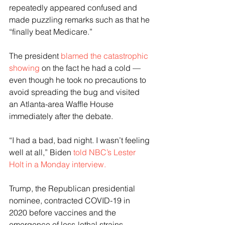
repeatedly appeared confused and 
made puzzling remarks such as that he 
“finally beat Medicare.”
The president 
blamed the catastrophic 
showing
 on the fact he had a cold — 
even though he took no precautions to 
avoid spreading the bug and visited 
an Atlanta-area Waffle House 
immediately after the debate.
“I had a bad, bad night. I wasn’t feeling 
well at all,” Biden 
told NBC’s Lester 
Holt in a Monday interview.
Trump, the Republican presidential 
nominee, contracted COVID-19 in 
2020 before vaccines and the 
emergence of less-lethal strains 