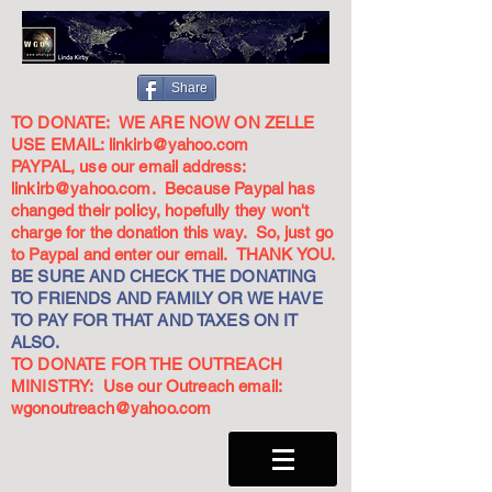
Share
TO DONATE: WE ARE NOW ON ZELLE
USE EMAIL:
linkirb@yahoo.com
PAYPAL, use our email address:
linkirb@yahoo.com
. Because Paypal has
changed their policy, hopefully they won't
charge for the donation this way. So, just go
to Paypal and enter our email. THANK YOU.
BE SURE AND CHECK THE DONATING
TO FRIENDS AND FAMILY OR WE HAVE
TO PAY FOR THAT AND TAXES ON IT
ALSO.
TO DONATE FOR THE OUTREACH
MINISTRY: Use our Outreach email:
wgonoutreach@yahoo.com