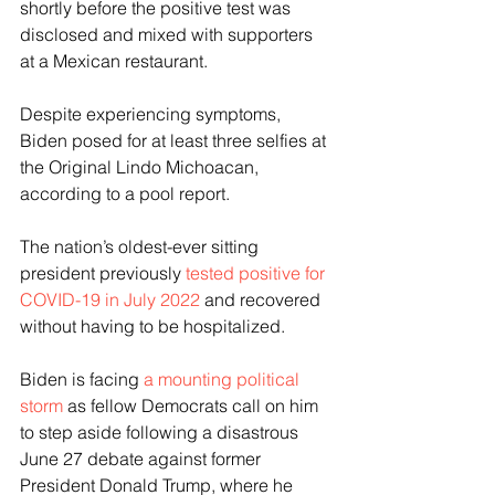
shortly before the positive test was 
disclosed and mixed with supporters 
at a Mexican restaurant.
Despite experiencing symptoms, 
Biden posed for at least three selfies at 
the Original Lindo Michoacan, 
according to a pool report.
The nation’s oldest-ever sitting 
president previously 
tested positive for 
COVID-19 in July 2022
 and recovered 
without having to be hospitalized.
Biden is facing
 a mounting political 
storm
 as fellow Democrats call on him 
to step aside following a disastrous 
June 27 debate against former 
President Donald Trump, where he 